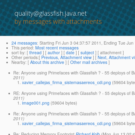
quality@glassfish.java.net
by messages with attachments
24 messages
:
Starting
Fri Jun 3 04:37:57 2011,
Ending
Tue Jun 
This period
:
Most recent messages
sort by
: [
thread
] [
author
] [
date
] [
subject
] [ attachment ]
Other periods
:[
Previous, Attachment view
] [
Next, Attachment v
Nearby
: [
About this archive
] [
Other mail archives
]
Re: Anyone using Primefaces with Glassfish ? - 55 deploys of
2011)
xavier_callejas_firma_sistemasaereos_cdi.png
(59604 byte
RE: Anyone using Primefaces with Glassfish ? - 55 deploys of
2011)
image001.png
(59604 bytes)
Re: Anyone using Primefaces with Glassfish ? - 55 deploys of
2011)
xavier_callejas_firma_sistemasaereos_cdi.png
(59604 byte
Re: Reducing Memory Footprint
Richard Kolb
(Mon Jun 13 00:4