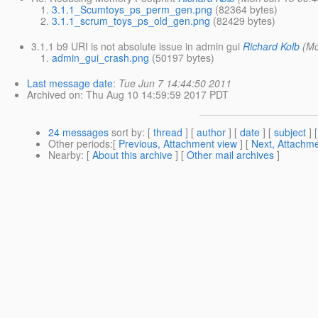
3.1.1_Scumtoys_ps_perm_gen.png
(82364 bytes)
3.1.1_scrum_toys_ps_old_gen.png
(82429 bytes)
3.1.1 b9 URI is not absolute issue in admin gui
Richard Kolb
(Mo
admin_gui_crash.png
(50197 bytes)
Last message date
:
Tue Jun 7 14:44:50 2011
Archived on
: Thu Aug 10 14:59:59 2017 PDT
24 messages
sort by
: [
thread
] [
author
] [
date
] [
subject
] 
Other periods
:[
Previous, Attachment view
] [
Next, Attachme
Nearby
: [
About this archive
] [
Other mail archives
]