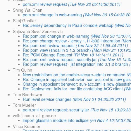
pom.xml review request
(Tue Nov 22 05:14:30 2011)
Shing Wai Chan
pom.xml change in web-naming
(Wed Nov 30 15:04:38 20
Siraj Ghaffar
Re: Jersey dependency in PaaS console webapp
(Wed No
Snjezana Sevo-Zenzerovic
Re: pom.xml change in web-naming
(Wed Nov 30 15:07:4
Re: pom change review - jersey 1.11-b02 integration
(Mon
Re: pom.xml review request
(Tue Nov 22 11:58:44 2011)
Re: pom view (shoal in 3.1.2 branch)
(Mon Nov 21 13:19:
Re: POM Change Request
(Fri Nov 18 14:14:11 2011)
Re: pom.xml review request: security.jar
(Tue Nov 15 14:0
Re: pom review request - jsf integration into 3.1.2 branch
Tim Quinn
New restrictions on the enable-secure-admin command
(F
Re: Change in appclient behavior: sun-acc.xml is now glas
Change in appclient behavior: sun-acc.xml is now glassfis
Re: Deployment fails for .ear file containing ACC client
(We
Tom Beerbower
Run level service changes
(Mon Nov 21 04:35:32 2011)
Tom Mueller
pom.xml review request: security.jar
(Tue Nov 15 13:26:33
veitullmann_at_gmx.de
import glassfish module into eclipse
(Fri Nov 4 10:18:37 2
Vince Kraemer
Trying to get onto the same page
(Tue Nov 29 13:42:06 2