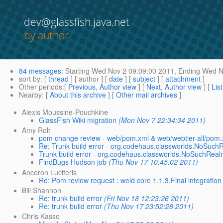
dev@glassfish.java.net
by author
84 messages
:
Starting
Wed Nov 2 09:09:00 2011,
Ending
Wed No
sort by
: [
thread
] [ author ] [
date
] [
subject
] [
attachment
]
Other periods
:[
Previous, Author view
] [
Next, Author view
] [
Lis
Nearby
: [
About this archive
] [
Other mail archives
]
Alexis Moussine-Pouchkine
GlassFish Wiki migration
(Mon Nov 7 22:34:34 2011)
Amy Roh
pom change review - web/pom.xml & web/webtier-all/pom.
Re: Trunk build error - org.codehaus.classworlds.NoSuch
Trunk build error - org.codehaus.classworlds.NoSuchReal
FindBugs Hudson job
(Thu Nov 17 10:45:02 2011)
Ancoron Luciferis
Re: Pom review request : weld core 1.1.3.Final integration 
Bill Shannon
Re: trunk build error
(Fri Nov 18 12:23:26 2011)
Re: trunk build error
(Thu Nov 17 23:52:28 2011)
Chris Kasso