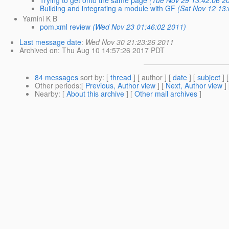
Building and integrating a module with GF
(Sat Nov 12 13
Yamini K B
pom.xml review
(Wed Nov 23 01:46:02 2011)
Last message date
:
Wed Nov 30 21:23:26 2011
Archived on
: Thu Aug 10 14:57:26 2017 PDT
84 messages
sort by
: [
thread
] [ author ] [
date
] [
subject
] 
Other periods
:[
Previous, Author view
] [
Next, Author view
]
Nearby
: [
About this archive
] [
Other mail archives
]