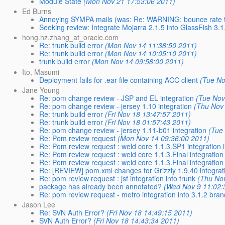
Module State
(Mon Nov 21 17:53:06 2011)
Ed Burns
Annoying SYMPA mails (was: Re: WARNING: bounce rate too
Seeking review: Integrate Mojarra 2.1.5 into GlassFish 3.1
hong.hz.zhang_at_oracle.com
Re: trunk build error
(Mon Nov 14 11:38:50 2011)
Re: trunk build error
(Mon Nov 14 10:05:10 2011)
trunk build error
(Mon Nov 14 09:58:00 2011)
Ito, Masumi
Deployment fails for .ear file containing ACC client
(Tue No
Jane Young
Re: pom change review - JSP and EL integration
(Tue Nov
Re: pom change review - jersey 1.10 integration
(Thu Nov
Re: trunk build error
(Fri Nov 18 13:47:57 2011)
Re: trunk build error
(Fri Nov 18 01:57:43 2011)
Re: pom change review - jersey 1.11-b01 integration
(Tue
Re: Pom review request
(Mon Nov 14 09:36:00 2011)
Re: Pom review request : weld core 1.1.3.SP1 integration i
Re: Pom review request : weld core 1.1.3.Final integration 
Re: Pom review request : weld core 1.1.3.Final integration 
Re: [REVIEW] pom.xml changes for Grizzly 1.9.40 integrat
Re: pom review request : jsf integration into trunk
(Thu No
package has already been annotated?
(Wed Nov 9 11:02:
Re: pom review request - metro integration into 3.1.2 bra
Jason Lee
Re: SVN Auth Error?
(Fri Nov 18 14:49:15 2011)
SVN Auth Error?
(Fri Nov 18 14:43:34 2011)