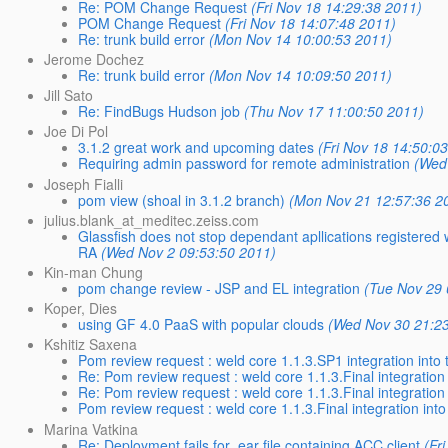
Re: POM Change Request
(Fri Nov 18 14:29:38 2011)
POM Change Request
(Fri Nov 18 14:07:48 2011)
Re: trunk build error
(Mon Nov 14 10:00:53 2011)
Jerome Dochez
Re: trunk build error
(Mon Nov 14 10:09:50 2011)
Jill Sato
Re: FindBugs Hudson job
(Thu Nov 17 11:00:50 2011)
Joe Di Pol
3.1.2 great work and upcoming dates
(Fri Nov 18 14:50:0
Requiring admin password for remote administration
(Wed
Joseph Fialli
pom view (shoal in 3.1.2 branch)
(Mon Nov 21 12:57:36 2
julius.blank_at_meditec.zeiss.com
Glassfish does not stop dependant apllications registered
RA
(Wed Nov 2 09:53:50 2011)
Kin-man Chung
pom change review - JSP and EL integration
(Tue Nov 29 
Koper, Dies
using GF 4.0 PaaS with popular clouds
(Wed Nov 30 21:2
Kshitiz Saxena
Pom review request : weld core 1.1.3.SP1 integration into 
Re: Pom review request : weld core 1.1.3.Final integration 
Re: Pom review request : weld core 1.1.3.Final integration 
Pom review request : weld core 1.1.3.Final integration into
Marina Vatkina
Re: Deployment fails for .ear file containing ACC client
(Fr