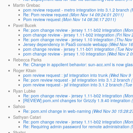
Martin Grebac
pom review request - metro integration into 3.1.2 branch
(
Re: Pom review request
(Mon Nov 14 09:24:01 2011)
Pom review request
(Mon Nov 14 08:36:17 2011)
Pavel Bucek
Re: pom change review - jersey 1.11-b02 integration
(Mon
pom change review - jersey 1.11-b02 integration
(Fri Nov
Re: pom change review - jersey 1.10 integration
(Thu Nov
Jersey dependency in PaaS console webapp
(Wed Nov 16
pom change review - jersey 1.11-b01 integration
(Tue Nov
pom change review - jersey 1.10 integration
(Wed Nov 2 0
Rebecca Parks
Re: Change in appclient behavior: sun-acc.xml is now glas
Roger Kitain
pom review request : jsf integration into trunk
(Wed Nov 9 
Re: pom review request - jsf integration into 3.1.2 branch
pom review request - jsf integration into 3.1.2 branch
(Tue
Ryan Lubke
Re: pom change review - jersey 1.11-b02 integration
(Mon
[REVIEW] pom.xml changes for Grizzly 1.9.40 integration
Sahoo
Re: pom.xml change in web-naming
(Wed Nov 30 15:28:2
Sathyan Catari
Re: pom change review - jersey 1.11-b02 integration
(Mon
Re: Requiring admin password for remote administration
(
Shalini