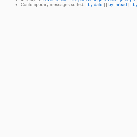
Contemporary messages sorted
: [
by date
] [
by thread
] [
by