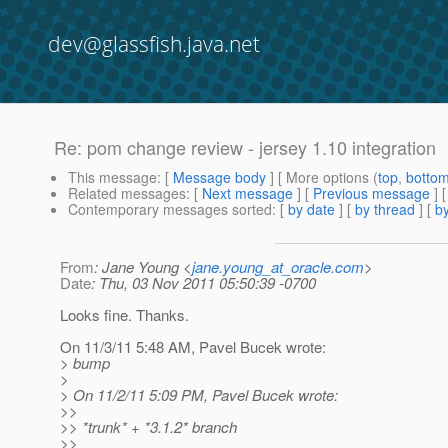
dev@glassfish.java.net
Re: pom change review - jersey 1.10 integration
This message
: [
Message body
] [ More options (
top
,
botto
Related messages
:
[
Next message
] [
Previous message
] 
Contemporary messages sorted
: [
by date
] [
by thread
] [
by
From
: Jane Young <
jane.young_at_oracle.com
>
Date
: Thu, 03 Nov 2011 05:50:39 -0700
Looks fine. Thanks.
On 11/3/11 5:48 AM, Pavel Bucek wrote:
> bump
>
> On 11/2/11 5:09 PM, Pavel Bucek wrote:
>>
>> *trunk* + *3.1.2* branch
>>