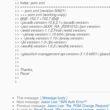
>> Index: pom.xml
>> ========================================
>> --- pom.xml (revision 50621)
>> +++ pom.xml (working copy)
>> @@ -152,7 +152,7 @@
>> <javadb.version>10.6.2.1</javadb.version>
>> <jaxr.version>JAXR_RA_20091012</jaxr.version>
>> <weld.version>1.1.2.Final</weld.version>
>> - <jersey.version>1.10-b04</jersey.version>
>> + <jersey.version>1.10</jersey.version>
>> <jbi.version>1.0</jbi.version>
>> <wsdl4j.version>1.6.2</wsdl4j.version>
>>
>> <glassfish-management-api.version>3.1.0-b001</glass
>>
>>
>>
>> Thanks,
>> Pavel
>>
>
This message
: [
Message body
]
Next message
:
Jason Lee: "SVN Auth Error?"
Previous message
:
Jason Lee: "Re: POM Change Request"
In reply to
:
Pavel Bucek: "Re: pom change review - jersey 1.