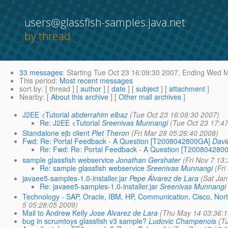
users@glassfish-samples.java.net
by thread
33 messages
:
Starting
Tue Oct 23 16:09:30 2007,
Ending
Wed Ma
This period
:
Most recent messages
sort by
: [ thread ] [
author
] [
date
] [
subject
] [
attachment
]
Nearby
: [
About this archive
] [
Other mail archives
]
J2EE <Tutorial
abderrahim elbaz
(Tue Oct 23 16:09:30 2007)
Re: J2EE <Tutorial
Sreenivas Munnangi
(Tue Oct 23 17:4
Standalone ejb client
Piet Theron
(Fri Mar 28 05:26:40 2008)
Fwd: Re: Portal Feedback - A Question [T2008042800GA]
Dav
Re: Fwd: Re: Portal Feedback - A Question [T200804280
sample glassfish webservice
Jonathan Gershater
(Fri Nov 7 13
Re: sample glassfish webservice
Sreenivas Munnangi
(Fr
javaee5-samples-1.0-installer.jar
Pepe Álvarez de Lara
(Sat Ja
Re: javaee5-samples-1.0-installer.jar
Sreenivas Munnangi
Technology - SAP, Oracle, IBM, HP, Communication, Cisco, Nort
5 05:28:05 2009)
Mail to Andrew Kelly
Jose Alvarez de Lara
(Thu May 14 03:36:1
bug in scrumtoys glassfish v3 sample?
Ludovic Champenois
(T