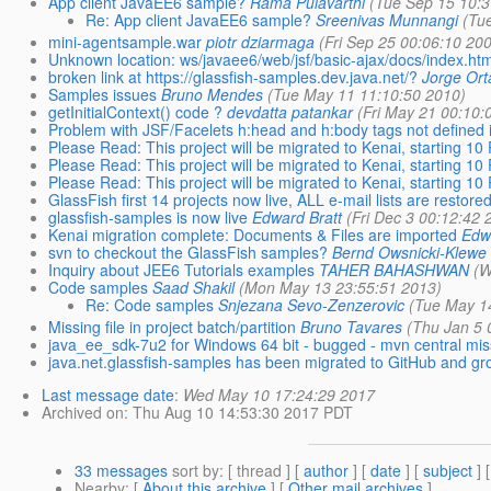
App client JavaEE6 sample?
Rama Pulavarthi
(Tue Sep 15 10:3
Re: App client JavaEE6 sample?
Sreenivas Munnangi
(Tu
mini-agentsample.war
piotr dziarmaga
(Fri Sep 25 00:06:10 20
Unknown location: ws/javaee6/web/jsf/basic-ajax/docs/index.htm
broken link at https://glassfish-samples.dev.java.net/?
Jorge Orta
Samples issues
Bruno Mendes
(Tue May 11 11:10:50 2010)
getInitialContext() code ?
devdatta patankar
(Fri May 21 00:10:
Problem with JSF/Facelets h:head and h:body tags not defined in 
Please Read: This project will be migrated to Kenai, starting 1
Please Read: This project will be migrated to Kenai, starting 1
Please Read: This project will be migrated to Kenai, starting 1
GlassFish first 14 projects now live, ALL e-mail lists are restore
glassfish-samples is now live
Edward Bratt
(Fri Dec 3 00:12:42 
Kenai migration complete: Documents & Files are imported
Edw
svn to checkout the GlassFish samples?
Bernd Owsnicki-Klewe
Inquiry about JEE6 Tutorials examples
TAHER BAHASHWAN
(W
Code samples
Saad Shakil
(Mon May 13 23:55:51 2013)
Re: Code samples
Snjezana Sevo-Zenzerovic
(Tue May 1
Missing file in project batch/partition
Bruno Tavares
(Thu Jan 5 
java_ee_sdk-7u2 for Windows 64 bit - bugged - mvn central miss
java.net.glassfish-samples has been migrated to GitHub and gro
Last message date
:
Wed May 10 17:24:29 2017
Archived on
: Thu Aug 10 14:53:30 2017 PDT
33 messages
sort by
: [ thread ] [
author
] [
date
] [
subject
] 
Nearby
: [
About this archive
] [
Other mail archives
]