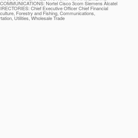
lan COMMUNICATIONS: Nortel Cisco 3com Siemens Alcatel
ECTORIES: Chief Executive Officer Chief Financial
ulture, Forestry and Fishing, Communications,
ation, Utilities, Wholesale Trade