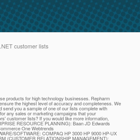
.NET customer lists
base products for high technology businesses. Repharm
to ensure the highest level of accuracy and completeness. We
 send you a sample of one of our lists complete with
n for any sales or marketing campaigns that your
rs' customer lists? If you would like more information,
(ENTERPRISE RESOURCE PLANNING): Baan JD Edwards
Commerce One Webtrends
WARE/SOFTWARE: COMPAQ HP 3000 HP 9000 HP-UX
SybaseCRM (CUSTOMER RELATIONSHIP MANAGEMENT):