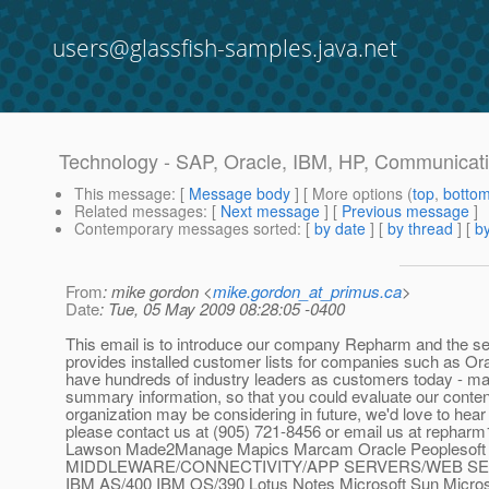
users@glassfish-samples.java.net
Technology - SAP, Oracle, IBM, HP, Communicatio
This message
: [
Message body
] [ More options (
top
,
botto
Related messages
:
[
Next message
] [
Previous message
]
Contemporary messages sorted
: [
by date
] [
by thread
] [
by
From
: mike gordon <
mike.gordon_at_primus.ca
>
Date
: Tue, 05 May 2009 08:28:05 -0400
This email is to introduce our company Repharm and the ser
provides installed customer lists for companies such as Ora
have hundreds of industry leaders as customers today - ma
summary information, so that you could evaluate our content.
organization may be considering in future, we'd love to hear
please contact us at (905) 721-8456 or email us at repharm
Lawson Made2Manage Mapics Marcam Oracle Peoplesof
MIDDLEWARE/CONNECTIVITY/APP SERVERS/WEB SERV
IBM AS/400 IBM OS/390 Lotus Notes Microsoft Sun M