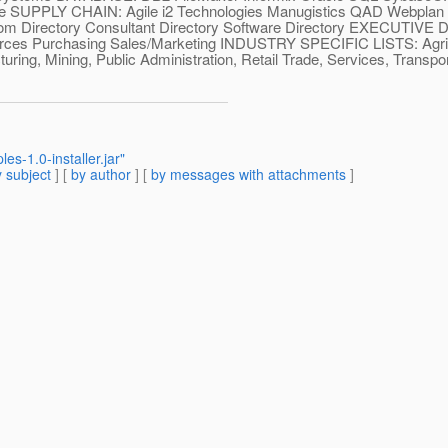
ange SUPPLY CHAIN: Agile i2 Technologies Manugistics QAD Webp
rectory Consultant Directory Software Directory EXECUTIVE DIR
ources Purchasing Sales/Marketing INDUSTRY SPECIFIC LISTS: Agric
ing, Mining, Public Administration, Retail Trade, Services, Transport
s-1.0-installer.jar"
 subject
] [
by author
] [
by messages with attachments
]