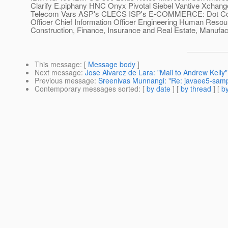
Clarify E.piphany HNC Onyx Pivotal Siebel Vantive Xch
Telecom Vars ASP's CLECS ISP's E-COMMERCE: Dot Com Di
Officer Chief Information Officer Engineering Human Res
Construction, Finance, Insurance and Real Estate, Manufactur
This message
: [
Message body
]
Next message
:
Jose Alvarez de Lara: "Mail to Andrew Kelly"
Previous message
:
Sreenivas Munnangi: "Re: javaee5-sample
Contemporary messages sorted
: [
by date
] [
by thread
] [
by