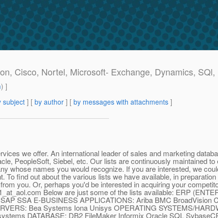
n, Cisco, Nortel, Microsoft- Exchange, Dynamics, SQl, 
m
) ]
 subject
] [
by author
] [
by messages with attachments
]
vices we offer. An international leader of sales and marketing data
cle, PeopleSoft, Siebel, etc. Our lists are continuously maintained 
ny whose names you would recognize. If you are interested, we could
 To find out about the various lists we have available, in preparatio
 from you. Or, perhaps you'd be interested in acquiring your competito
1_at_aol.
com Below are just some of the lists available: ERP 
t SAP SSA E-BUSINESS APPLICATIONS: Ariba BMC BroadVision 
ERS: Bea Systems Iona Unisys OPERATING SYSTEMS/HARD
icrosystems DATABASE: DB2 FileMaker Informix Oracle SQL 