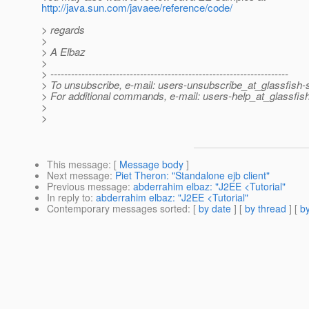
http://java.sun.com/javaee/reference/code/
> regards
>
> A Elbaz
>
> ---------------------------------------------------------------------
> To unsubscribe, e-mail: users-unsubscribe_at_glassfish
> For additional commands, e-mail: users-help_at_glassfis
>
>
This message
: [
Message body
]
Next message
:
Piet Theron: "Standalone ejb client"
Previous message
:
abderrahim elbaz: "J2EE <Tutorial"
In reply to
:
abderrahim elbaz: "J2EE <Tutorial"
Contemporary messages sorted
: [
by date
] [
by thread
] [
by