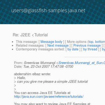
users@glassfish-samples.java.net
Re: J2EE <Tutorial
This message
: [
Message body
] [ More options (
top
,
botto
Related messages
:
[
Next message
] [
Previous message
] 
Contemporary messages sorted
: [
by date
] [
by thread
] [
by
From
: Sreenivas Munnangi <
Sreenivas.Munnangi_at_Sun
Date
: Tue, 23 Oct 2007 17:47:08 -0700
abderrahim elbaz wrote:
> Hallo,
> can you give me please a simple J2EE tutorial
>
>
You can access Java EE Tutorials at
http://java.sun.com/javaee/reference/tutorials/
You may also want to review Java EE Samples at