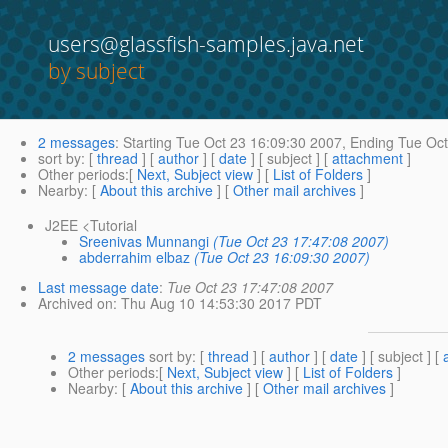
users@glassfish-samples.java.net
by subject
2 messages
:
Starting
Tue Oct 23 16:09:30 2007,
Ending
Tue Oct
sort by
: [
thread
] [
author
] [
date
] [ subject ] [
attachment
]
Other periods
:[
Next, Subject view
] [
List of Folders
]
Nearby
: [
About this archive
] [
Other mail archives
]
J2EE <Tutorial
Sreenivas Munnangi
(Tue Oct 23 17:47:08 2007)
abderrahim elbaz
(Tue Oct 23 16:09:30 2007)
Last message date
:
Tue Oct 23 17:47:08 2007
Archived on
: Thu Aug 10 14:53:30 2017 PDT
2 messages
sort by
: [
thread
] [
author
] [
date
] [ subject ] [
Other periods
:[
Next, Subject view
] [
List of Folders
]
Nearby
: [
About this archive
] [
Other mail archives
]