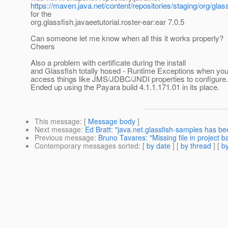
https://maven.java.net/content/repositories/staging/org/glass
for the
org.glassfish.javaeetutorial.roster-ear:ear 7.0.5
Can someone let me know when all this it works properly?
Cheers
Also a problem with certificate during the install
and Glassfish totally hosed - Runtime Exceptions when you
access things like JMS/JDBC/JNDI properties to configure.
Ended up using the Payara build 4.1.1.171.01 in its place.
This message
: [
Message body
]
Next message
:
Ed Bratt: "java.net.glassfish-samples has b
Previous message
:
Bruno Tavares: "Missing file in project ba
Contemporary messages sorted
: [
by date
] [
by thread
] [
by