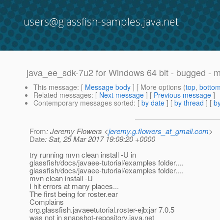
users@glassfish-samples.java.net
java_ee_sdk-7u2 for Windows 64 bit - bugged - mv
This message
: [
Message body
] [ More options (
top
,
botto
Related messages
:
[
Next message
] [
Previous message
]
Contemporary messages sorted
: [
by date
] [
by thread
] [
by
From
: Jeremy Flowers <
jeremy.g.flowers_at_gmail.com
>
Date
: Sat, 25 Mar 2017 19:09:20 +0000
try running mvn clean install -U in
glassfish/docs/javaee-tutorial/examples folder....
glassfish/docs/javaee-tutorial/examples folder....
mvn clean install -U
I hit errors at many places...
The first being for roster.ear
Complains
org.glassfish.javaeetutorial.roster-ejb:jar 7.0.5
was not in snapshot-repository.java.net