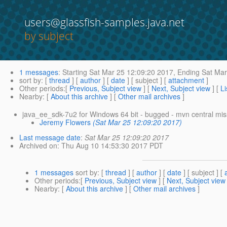
users@glassfish-samples.java.net
by subject
1 messages
:
Starting
Sat Mar 25 12:09:20 2017,
Ending
Sat Mar
sort by
: [
thread
] [
author
] [
date
] [ subject ] [
attachment
]
Other periods
:[
Previous, Subject view
] [
Next, Subject view
] [
Li
Nearby
: [
About this archive
] [
Other mail archives
]
java_ee_sdk-7u2 for Windows 64 bit - bugged - mvn central miss
Jeremy Flowers
(Sat Mar 25 12:09:20 2017)
Last message date
:
Sat Mar 25 12:09:20 2017
Archived on
: Thu Aug 10 14:53:30 2017 PDT
1 messages
sort by
: [
thread
] [
author
] [
date
] [ subject ] [
Other periods
:[
Previous, Subject view
] [
Next, Subject view
Nearby
: [
About this archive
] [
Other mail archives
]