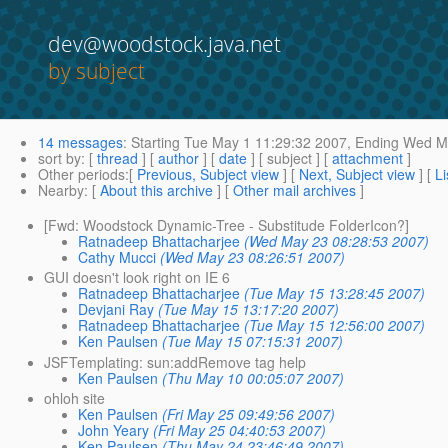
dev@woodstock.java.net
by subject
14 messages
:
Starting
Tue May 1 11:29:32 2007,
Ending
Wed Ma
sort by
: [
thread
] [
author
] [
date
] [ subject ] [
attachment
]
Other periods
:[
Previous, Subject view
] [
Next, Subject view
] [
Li
Nearby
: [
About this archive
] [
Other mail archives
]
[Fwd: Woodstock Dynamic-Tree - Substitude FolderIcon?]
Ratnadeep Bhattacharjee
(Wed May 23 08:28:53 2007)
Cathy Mucci
(Wed May 23 08:26:51 2007)
GUI doesn't look right on IE 6
Ratnadeep Bhattacharjee
(Tue May 15 13:28:45 2007)
Devjani Ray
(Tue May 15 13:17:20 2007)
Ratnadeep Bhattacharjee
(Tue May 15 12:56:00 2007)
Ken Paulsen
(Tue May 15 07:15:31 2007)
JSFTemplating: sun:addRemove tag help
Ken Paulsen
(Thu May 10 00:05:07 2007)
ohloh site
Ken Paulsen
(Fri May 25 09:49:56 2007)
John Yeary
(Fri May 25 04:40:53 2007)
Ken Paulsen
(Thu May 24 23:46:49 2007)