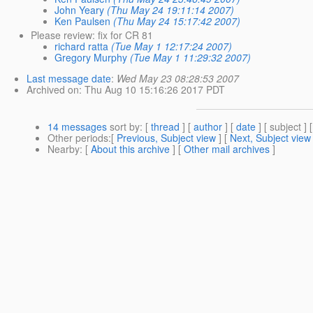
John Yeary
(Thu May 24 19:11:14 2007)
Ken Paulsen
(Thu May 24 15:17:42 2007)
Please review: fix for CR 81
richard ratta
(Tue May 1 12:17:24 2007)
Gregory Murphy
(Tue May 1 11:29:32 2007)
Last message date
:
Wed May 23 08:28:53 2007
Archived on
: Thu Aug 10 15:16:26 2017 PDT
14 messages
sort by
: [
thread
] [
author
] [
date
] [ subject ] 
Other periods
:[
Previous, Subject view
] [
Next, Subject view
Nearby
: [
About this archive
] [
Other mail archives
]