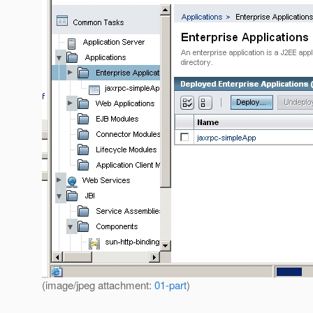
(image/jpeg attachment:
01-part
)