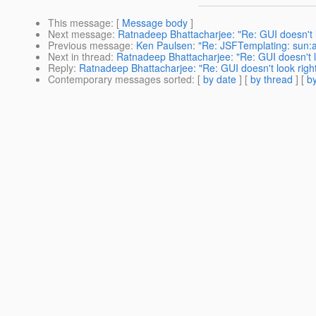
This message
: [
Message body
]
Next message
:
Ratnadeep Bhattacharjee: "Re: GUI doesn't l
Previous message
:
Ken Paulsen: "Re: JSFTemplating: sun
Next in thread
:
Ratnadeep Bhattacharjee: "Re: GUI doesn't lo
Reply
:
Ratnadeep Bhattacharjee: "Re: GUI doesn't look right
Contemporary messages sorted
: [
by date
] [
by thread
] [
by