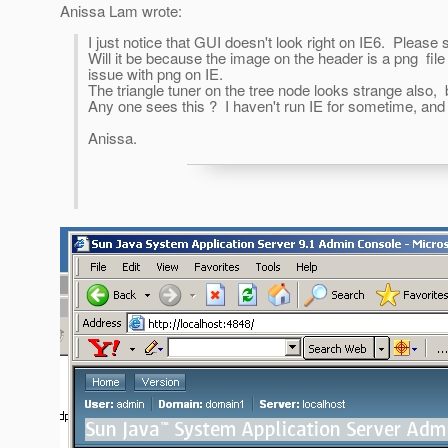
Anissa Lam wrote:
I just notice that GUI doesn't look right on IE6. Please
Will it be because the image on the header is a png fi
issue with png on IE.
The triangle tuner on the tree node looks strange also,
Any one sees this ? I haven't run IE for sometime, and 
Anissa.