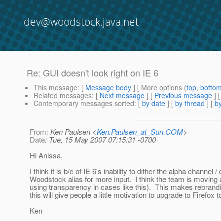
dev@woodstock.java.net
Re: GUI doesn't look right on IE 6
This message
: [
Message body
] [ More options (
top
,
botto
Related messages
:
[
Next message
] [
Previous message
]
Contemporary messages sorted
: [
by date
] [
by thread
] [
by
From
: Ken Paulsen <
Ken.Paulsen_at_Sun.COM
>
Date
: Tue, 15 May 2007 07:15:31 -0700
Hi Anissa,
I think it is b/c of IE 6's inability to dither the alpha channe
Woodstock alias for more input. I think the team is moving
using transparency in cases like this). This makes rebran
this will give people a little motivation to upgrade to Firefox t
Ken