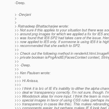
-Deep.
> -Devjani
>
>
> Ratnadeep Bhattacharjee wrote:
>> Not sure if this applies to your situation but there was s
>> around png images for which we applied a fix for IE5 and 
>> was found that IE6 SP2 had takes care of the issue. Henc
>> now applied to IE5 only. If someone is using IE6 it is high
>> recommended that she switch to SP2.
>>
>> Check out the following method in renderkit.html.Image
>> private boolean isPngAndIE(FacesContext context, String
>>
>> -Deep.
>>
>> Ken Paulsen wrote:
>>>
>>> Hi Anissa,
>>>
>>> I think it is b/c of IE 6's inability to dither the alpha chann
>>> deal w/ transparency correctly. I'm not sure, though. I'
>>> Woodstock alias for more input. I think the team is mo
>>> special images in favor of using CSS rules (perhaps in
>>> transparency in cases like this). This makes rebranding
>>> components easier, but perhaps makes IE 6 look bad. 