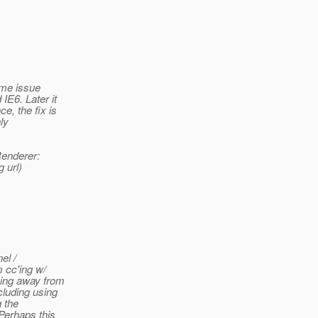
ome issue
IE6. Later it
e, the fix is
ly
Renderer:
 url)
el /
m cc'ing w/
ving away from
cluding using
 the
Perhaps this