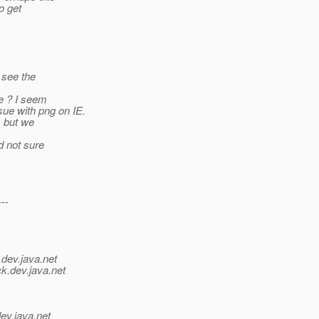
o get
 see the
le ? I seem
ue with png on IE.
, but we
d not sure
---
.
dev.java.net
ck.
dev.java.net
ev.java.net