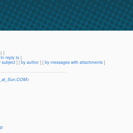
m
) ]
[
In reply to
]
 subject
] [
by author
] [
by messages with attachments
]
e_at_Sun.COM
>
sp