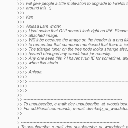
>>> will give people a little motivation to upgrade to Firefox t
>>> around this. ;)
>>>
>>> Ken
>>>
>>> Anissa Lam wrote:
>>>> I just notice that GUI doesn't look right on IE6. Please
>>>> attached image.
>>>> Will it be because the image on the header is a png fi
>>>> to remember that someone mentioned that there is iss
>>>> The triangle tuner on the tree node looks strange also
>>>> haven't changed any woodstock jar recently.
>>>> Any one sees this ? I haven't run IE for sometime, an
>>>> when this starts.
>>>>
>>>> Anissa.
>>>>
>>>> ---------------------------------------------------------------------
>>>>
>>>>
>>
>> ---------------------------------------------------------------------
>> To unsubscribe, e-mail: dev-unsubscribe_at_woodstock
>> For additional commands, e-mail: dev-help_at_woodsto
>>
>
> ---------------------------------------------------------------------
> To unsubscribe, e-mail: dev-unsubscribe_at_woodstock.
d