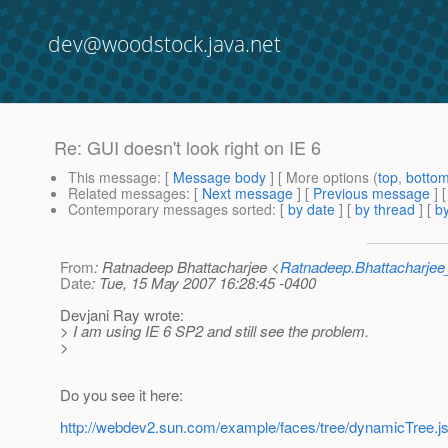
dev@woodstock.java.net
Re: GUI doesn't look right on IE 6
This message
: [
Message body
] [ More options (
top
,
botto
Related messages
:
[
Next message
] [
Previous message
] 
Contemporary messages sorted
: [
by date
] [
by thread
] [
by
From
: Ratnadeep Bhattacharjee <
Ratnadeep.Bhattacharje
Date
: Tue, 15 May 2007 16:28:45 -0400
Devjani Ray wrote:
> I am using IE 6 SP2 and still see the problem.
>
Do you see it here:
http://webdev2.sun.com/example/faces/tree/dynamicTree.j