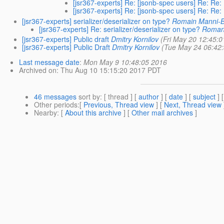
[jsr367-experts] Re: [jsonb-spec users] Re: Re:
[jsr367-experts] Re: [jsonb-spec users] Re: Re:
[jsr367-experts] serializer/deserializer on type?
Romain Manni-
[jsr367-experts] Re: serializer/deserializer on type?
Roman 
[jsr367-experts] Public draft
Dmitry Kornilov
(Fri May 20 12:45:0
[jsr367-experts] Public Draft
Dmitry Kornilov
(Tue May 24 06:42
Last message date
:
Mon May 9 10:48:05 2016
Archived on
: Thu Aug 10 15:15:20 2017 PDT
46 messages
sort by
: [ thread ] [
author
] [
date
] [
subject
] 
Other periods
:[
Previous, Thread view
] [
Next, Thread view
Nearby
: [
About this archive
] [
Other mail archives
]