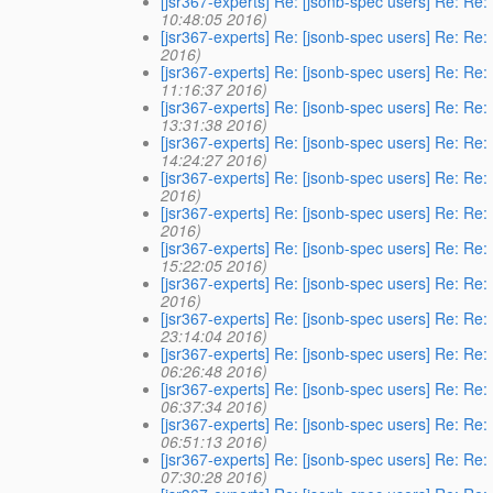
[jsr367-experts] Re: [jsonb-spec users] Re: Re
10:48:05 2016)
[jsr367-experts] Re: [jsonb-spec users] Re: Re
2016)
[jsr367-experts] Re: [jsonb-spec users] Re: Re
11:16:37 2016)
[jsr367-experts] Re: [jsonb-spec users] Re: Re
13:31:38 2016)
[jsr367-experts] Re: [jsonb-spec users] Re: Re
14:24:27 2016)
[jsr367-experts] Re: [jsonb-spec users] Re: Re
2016)
[jsr367-experts] Re: [jsonb-spec users] Re: Re
2016)
[jsr367-experts] Re: [jsonb-spec users] Re: Re
15:22:05 2016)
[jsr367-experts] Re: [jsonb-spec users] Re: Re
2016)
[jsr367-experts] Re: [jsonb-spec users] Re: Re
23:14:04 2016)
[jsr367-experts] Re: [jsonb-spec users] Re: Re
06:26:48 2016)
[jsr367-experts] Re: [jsonb-spec users] Re: Re
06:37:34 2016)
[jsr367-experts] Re: [jsonb-spec users] Re: Re
06:51:13 2016)
[jsr367-experts] Re: [jsonb-spec users] Re: Re
07:30:28 2016)