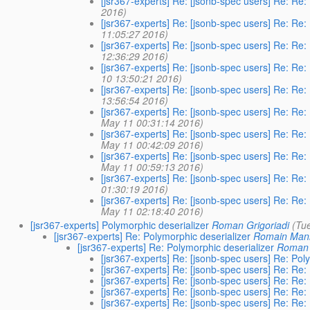
[jsr367-experts] Re: [jsonb-spec users] Re: Re
2016)
[jsr367-experts] Re: [jsonb-spec users] Re: Re
11:05:27 2016)
[jsr367-experts] Re: [jsonb-spec users] Re: Re
12:36:29 2016)
[jsr367-experts] Re: [jsonb-spec users] Re: Re
10 13:50:21 2016)
[jsr367-experts] Re: [jsonb-spec users] Re: Re
13:56:54 2016)
[jsr367-experts] Re: [jsonb-spec users] Re: Re
May 11 00:31:14 2016)
[jsr367-experts] Re: [jsonb-spec users] Re: Re
May 11 00:42:09 2016)
[jsr367-experts] Re: [jsonb-spec users] Re: Re
May 11 00:59:13 2016)
[jsr367-experts] Re: [jsonb-spec users] Re: Re
01:30:19 2016)
[jsr367-experts] Re: [jsonb-spec users] Re: Re
May 11 02:18:40 2016)
[jsr367-experts] Polymorphic deserializer
Roman Grigoriadi
(Tu
[jsr367-experts] Re: Polymorphic deserializer
Romain Man
[jsr367-experts] Re: Polymorphic deserializer
Roman 
[jsr367-experts] Re: [jsonb-spec users] Re: Pol
[jsr367-experts] Re: [jsonb-spec users] Re: Re:
[jsr367-experts] Re: [jsonb-spec users] Re: Re:
[jsr367-experts] Re: [jsonb-spec users] Re: Re:
[jsr367-experts] Re: [jsonb-spec users] Re: Re: