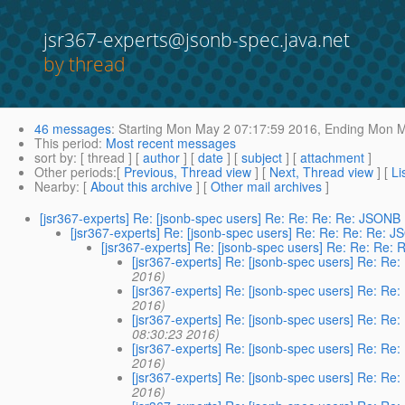
jsr367-experts@jsonb-spec.java.net
by thread
46 messages
:
Starting
Mon May 2 07:17:59 2016,
Ending
Mon Ma
This period
:
Most recent messages
sort by
: [ thread ] [
author
] [
date
] [
subject
] [
attachment
]
Other periods
:[
Previous, Thread view
] [
Next, Thread view
] [
Li
Nearby
: [
About this archive
] [
Other mail archives
]
[jsr367-experts] Re: [jsonb-spec users] Re: Re: Re: Re: JSONB 
[jsr367-experts] Re: [jsonb-spec users] Re: Re: Re: Re: J
[jsr367-experts] Re: [jsonb-spec users] Re: Re: Re:
[jsr367-experts] Re: [jsonb-spec users] Re: Re
2016)
[jsr367-experts] Re: [jsonb-spec users] Re: Re
2016)
[jsr367-experts] Re: [jsonb-spec users] Re: Re
08:30:23 2016)
[jsr367-experts] Re: [jsonb-spec users] Re: Re
2016)
[jsr367-experts] Re: [jsonb-spec users] Re: Re
2016)