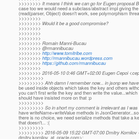
>>>>>>>> It means I think we can go for Eugen proposal 
case too we would need a subclass/abstract impl giving t
(read(parser, Object) doesn't work, see polymorphism threa
>>>>>>>>
>>>>>>>> Would it be a good compromise?
>>>>>>>>
>>>>>>>>
>>>>>>>>
>>>>>>>> Romain Manni-Bucau
>>>>>>>> @rmannibucau
>>>>>>>>
http://www.tomitribe.com
>>>>>>>>
http://rmannibucau.wordpress.com
>>>>>>>>
https://github.com/rmannibucau
>>>>>>>>
>>>>>>>> 2016-05-10 0:46 GMT+02:00 Eugen Cepoi <cepo
>>>>>>>>>
>>>>>>>>> Ahh damn I remember now... in jsonp we have 
be used inside objects which takes the key and others witho
you can't first write the key and then write the value...which
should have insisted more on that :p
>>>>>>>>>
>>>>>>>>> So in short my comment is irrelevant as I was
have writeName+writeValue methods in JsonGenerator...so 
there is no choice, we need serialize methods that take a k
that doesn't... :(
>>>>>>>>>
>>>>>>>>> 2016-05-09 15:22 GMT-07:00 Dmitry Kornilov 
dmitry.kornilov_at_oracle.
com>: