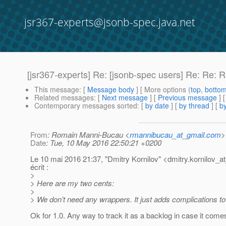
jsr367-experts@jsonb-spec.java.net
[jsr367-experts] Re: [jsonb-spec users] Re: Re: 
This message
: [
Message body
] [ More options (
top
,
botto
Related messages
:
[
Next message
] [
Previous message
] 
Contemporary messages sorted
: [
by date
] [
by thread
] [
by
From
: Romain Manni-Bucau <
rmannibucau_at_gmail.com
>
Date
: Tue, 10 May 2016 22:50:21 +0200
Le 10 mai 2016 21:37, "Dmitry Kornilov" <dmitry.kornilov_at
écrit :
>
> Here are my two cents:
>
> We don’t need any wrappers. It just adds complications to
Ok for 1.0. Any way to track it as a backlog in case it come