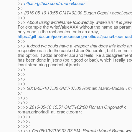
>>
https://github.com/rmannibucau
>>
>> 2016-05-10 19:55 GMT+02:00 Eugen Cepoi <cepoi.euge
>>>
>>> About using writeName followed by writeXXX: it is prev
For example the writeValueXXX without the name as parame
only once in the root context or in an array,
https://github.com/json-processing-inofficial/jsonp/blob/ma
>>>
>>> Indeed we could have a wrapper that does this logic an
respective calls to the backed JsonGenerator, but I am not a
this option. It adds another api and feels like a disagreemen
has been done in jsonp (be it good or bad), which I really se
level streaming pendent of jsonb.
>>>
>>>
>>>
>>>
>>> 2016-05-10 7:30 GMT-07:00 Romain Manni-Bucau <rma
>:
>>>>
>>>>
>>>> 2016-05-10 15:51 GMT+02:00 Roman Grigoriadi <
roman.grigoriadi_at_oracle.
com>:
>>>>>
>>>>>
>>>>>
>>>>> On 05/10/2016 03:37 PM, Romain Manni-Bucau wro