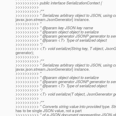
>>>>>>>>>> public interface SerializationContext {
>>>>>>>>>>
>>>>>>>>>> /**
>>>>>>>>>> * Serializes arbitrary object to JSON, using cu
javax.json.stream.JsonGenerator} instance.
>>>>>>>>>> *
>>>>>>>>>> * @param key JSON key name
>>>>>>>>>> * @param object object to serialize
>>>>>>>>>> * @param generator JSONP generator to seria
>>>>>>>>>> * @param <T> Type of serialized object
>>>>>>>>>> */
>>>>>>>>>> <T> void serialize(String key, T object, Json
generator);
>>>>>>>>>>
>>>>>>>>>> /**
>>>>>>>>>> * Serializes arbitrary object to JSON, using cu
javax.json.stream.JsonGenerator} instance.
>>>>>>>>>> *
>>>>>>>>>> * @param object object to serialize
>>>>>>>>>> * @param generator JSONP generator to seria
>>>>>>>>>> * @param <T> Type of serialized object
>>>>>>>>>> */
>>>>>>>>>> <T> void serialize(T object, JsonGenerator ge
>>>>>>>>>>
>>>>>>>>>> /**
>>>>>>>>>> * Converts string value into provided type. Str
has to be single JSON value, not a part
>>>>>>>>>> * of a JSON document representing JSON ob