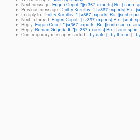
Next message
:
Eugen Cepoi: "[jsr367-experts] Re: [jsonb-s
Previous message
:
Dmitry Kornilov: "[jsr367-experts] Re: 
In reply to
:
Dmitry Kornilov: "[jsr367-experts] Re: [jsonb-sp
Next in thread
:
Eugen Cepoi: "[jsr367-experts] Re: [jsonb-s
Reply
:
Eugen Cepoi: "[jsr367-experts] Re: [jsonb-spec user
Reply
:
Roman Grigoriadi: "[jsr367-experts] Re: [jsonb-spec
Contemporary messages sorted
: [
by date
] [
by thread
] [
by