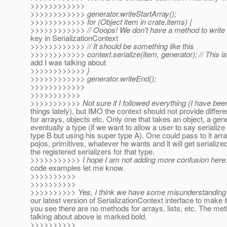
>>>>>>>>>>>>
>>>>>>>>>>>> generator.writeStartArray();
>>>>>>>>>>>> for (Object item in crate.items) {
>>>>>>>>>>>> // Ooops! We don’t have a method to write a
key in SerializationContext
>>>>>>>>>>>> // It should be something like this
>>>>>>>>>>>> context.serialize(item, generator); // This i
add I was talking about
>>>>>>>>>>>> }
>>>>>>>>>>>> generator.writeEnd();
>>>>>>>>>>>>
>>>>>>>>>>>
>>>>>>>>>>> Not sure if I followed everything (I have been
things lately), but IMO the context should not provide diffe
for arrays, objects etc. Only one that takes an object, a gen
eventually a type (if we want to allow a user to say serialize 
type B but using his super type A). One could pass to it array
pojos, primitives, whatever he wants and it will get serializ
the registered serializers for that type.
>>>>>>>>>>> I hope I am not adding more confusion her
code examples let me know.
>>>>>>>>>>
>>>>>>>>>>
>>>>>>>>>> Yes, I think we have some misunderstanding h
our latest version of SerializationContext interface to make i
you see there are no methods for arrays, lists, etc. The me
talking about above is marked bold.
>>>>>>>>>>