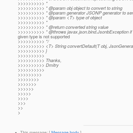
>>>>>>>>>> *
>>>>>>>>>> * @param obj object to convert to string
>>>>>>>>>> * @param generator JSONP generator to seria
>>>>>>>>>> * @param <T> type of object
>>>>>>>>>> *
>>>>>>>>>> * @return converted string value
>>>>>>>>>> * @throws javax.
json.bind.JsonbException if
given type is not supported
>>>>>>>>>> */
>>>>>>>>>> <T> String convertDefault(T obj, JsonGenerat
>>>>>>>>>> }
>>>>>>>>>>
>>>>>>>>>> Thanks,
>>>>>>>>>> Dmitry
>>>>>>>>>>
>>>>>>>>>
>>>>>>>>
>>>>>>>
>>>>>>
>>>>>
>>>>
>>>
>>
>
This message
: [
Message body
]