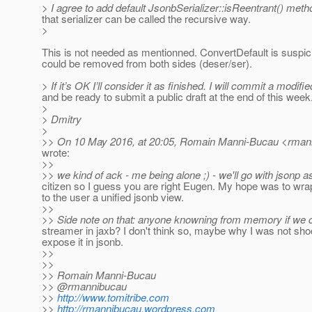
> I agree to add default JsonbSerializer::isReentrant() meth
that serializer can be called the recursive way.
>
This is not needed as mentionned. ConvertDefault is suspi
could be removed from both sides (deser/ser).
> If it’s OK I’ll consider it as finished. I will commit a modifi
and be ready to submit a public draft at the end of this week
>
> Dmitry
>
>> On 10 May 2016, at 20:05, Romain Manni-Bucau <rmann
wrote:
>>
>> we kind of ack - me being alone ;) - we'll go with jsonp as
citizen so I guess you are right Eugen. My hope was to wra
to the user a unified jsonb view.
>>
>> Side note on that: anyone knowning from memory if we 
streamer in jaxb? I don't think so, maybe why I was not sho
expose it in jsonb.
>>
>>
>> Romain Manni-Bucau
>> @rmannibucau
>>
http://www.tomitribe.com
>>
http://rmannibucau.wordpress.com