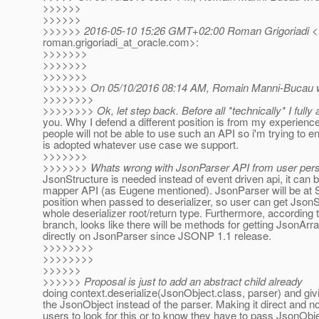
>>>>>>
>>>>>>
>>>>>> 2016-05-10 15:26 GMT+02:00 Roman Grigoriadi <
roman.grigoriadi_at_oracle.
com>:
>>>>>>>
>>>>>>>
>>>>>>>
>>>>>>> On 05/10/2016 08:14 AM, Romain Manni-Bucau w
>>>>>>>>
>>>>>>>> Ok, let step back. Before all *technically* I fully 
you. Why I defend a different position is from my experience 
people will not be able to use such an API so i'm trying to 
is adopted whatever use case we support.
>>>>>>>
>>>>>>> Whats wrong with JsonParser API from user persp
JsonStructure is needed instead of event driven api, it can 
mapper API (as Eugene mentioned). JsonParser will be
position when passed to deserializer, so user can get JsonS
whole deserializer root/return type. Furthermore, accordin
branch, looks like there will be methods for getting JsonAr
directly on JsonParser since JSONP 1.1 release.
>>>>>>>>
>>>>>>>>
>>>>>>
>>>>>> Proposal is just to add an abstract child already
doing context.deserialize(JsonObject.class, parser) and gi
the JsonObject instead of the parser. Making it direct and no
users to look for this or to know they have to pass JsonObj