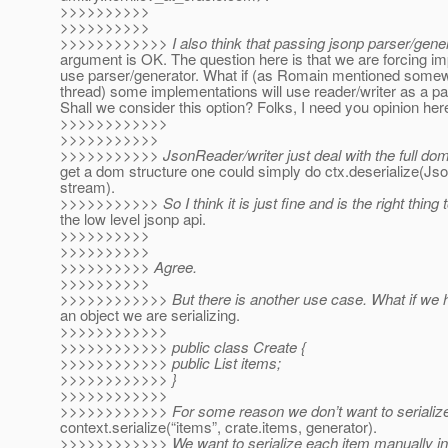
>>>>>>>>>>
>>>>>>>>>>
>>>>>>>>>>>> I also think that passing jsonp parser/gener
argument is OK. The question here is that we are forcing i
use parser/generator. What if (as Romain mentioned somew
thread) some implementations will use reader/writer as a 
Shall we consider this option? Folks, I need you opinion her
>>>>>>>>>>>>
>>>>>>>>>>>
>>>>>>>>>>> JsonReader/writer just deal with the full dom 
get a dom structure one could simply do ctx.deserialize(Js
stream).
>>>>>>>>>>> So I think it is just fine and is the right thing 
the low level jsonp api.
>>>>>>>>>>
>>>>>>>>>>
>>>>>>>>>> Agree.
>>>>>>>>>>
>>>>>>>>>>>> But there is another use case. What if we ha
an object we are serializing.
>>>>>>>>>>>>
>>>>>>>>>>>> public class Create {
>>>>>>>>>>>> public List items;
>>>>>>>>>>>> }
>>>>>>>>>>>>
>>>>>>>>>>>> For some reason we don’t want to serialize 
context.serialize(“items”, crate.items, generator).
>>>>>>>>>>>> We want to serialize each item manually in 