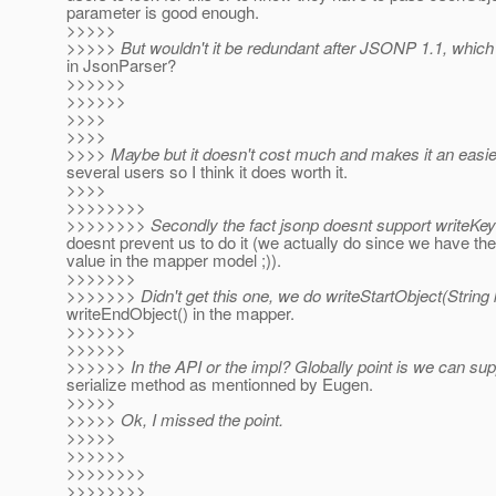
parameter is good enough.
>>>>>
>>>>> But wouldn't it be redundant after JSONP 1.1, which
in JsonParser?
>>>>>>
>>>>>>
>>>>
>>>>
>>>> Maybe but it doesn't cost much and makes it an easier
several users so I think it does worth it.
>>>>
>>>>>>>>
>>>>>>>> Secondly the fact jsonp doesnt support writeKey(
doesnt prevent us to do it (we actually do since we have the
value in the mapper model ;)).
>>>>>>>
>>>>>>> Didn't get this one, we do writeStartObject(String 
writeEndObject() in the mapper.
>>>>>>>
>>>>>>
>>>>>> In the API or the impl? Globally point is we can sup
serialize method as mentionned by Eugen.
>>>>>
>>>>> Ok, I missed the point.
>>>>>
>>>>>>
>>>>>>>>
>>>>>>>>