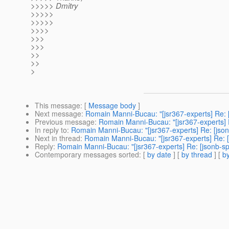
>>>>> Dmitry
>>>>>
>>>>>
>>>>
>>>
>>>
>>
>>
>
This message
: [
Message body
]
Next message
:
Romain Manni-Bucau: "[jsr367-experts] Re: 
Previous message
:
Romain Manni-Bucau: "[jsr367-experts] R
In reply to
:
Romain Manni-Bucau: "[jsr367-experts] Re: [jso
Next in thread
:
Romain Manni-Bucau: "[jsr367-experts] Re: 
Reply
:
Romain Manni-Bucau: "[jsr367-experts] Re: [jsonb-sp
Contemporary messages sorted
: [
by date
] [
by thread
] [
by