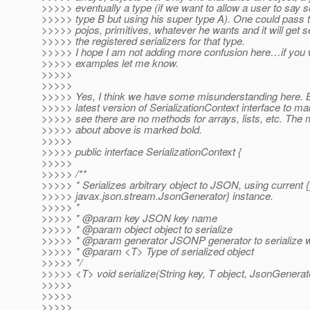
>>>>> eventually a type (if we want to allow a user to say se
>>>>> type B but using his super type A). One could pass to 
>>>>> pojos, primitives, whatever he wants and it will get s
>>>>> the registered serializers for that type.
>>>>> I hope I am not adding more confusion here…if you
>>>>> examples let me know.
>>>>>
>>>>>
>>>>> Yes, I think we have some misunderstanding here. B
>>>>> latest version of SerializationContext interface to mak
>>>>> see there are no methods for arrays, lists, etc. The 
>>>>> about above is marked bold.
>>>>>
>>>>> public interface SerializationContext {
>>>>>
>>>>> /**
>>>>> * Serializes arbitrary object to JSON, using current {
>>>>> javax.json.stream.JsonGenerator} instance.
>>>>> *
>>>>> * @param key JSON key name
>>>>> * @param object object to serialize
>>>>> * @param generator JSONP generator to serialize w
>>>>> * @param <T> Type of serialized object
>>>>> */
>>>>> <T> void serialize(String key, T object, JsonGenerat
>>>>>
>>>>>
>>>>>