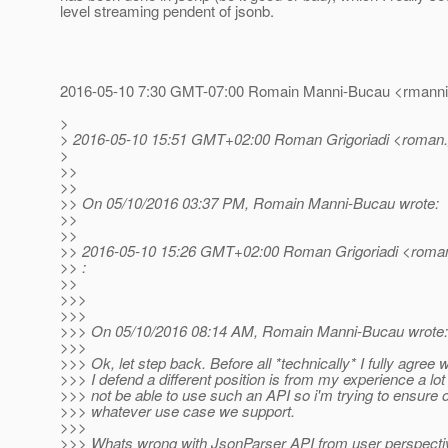
level streaming pendent of jsonb.
2016-05-10 7:30 GMT-07:00 Romain Manni-Bucau <rmannib
>
> 2016-05-10 15:51 GMT+02:00 Roman Grigoriadi <roman.gr
>
>>
>>
>> On 05/10/2016 03:37 PM, Romain Manni-Bucau wrote:
>>
>>
>> 2016-05-10 15:26 GMT+02:00 Roman Grigoriadi <roman.g
>> :
>>
>>>
>>>
>>> On 05/10/2016 08:14 AM, Romain Manni-Bucau wrote:
>>>
>>> Ok, let step back. Before all *technically* I fully agree
>>> I defend a different position is from my experience a lot 
>>> not be able to use such an API so i'm trying to ensure 
>>> whatever use case we support.
>>>
>>> Whats wrong with JsonParser API from user perspectiv