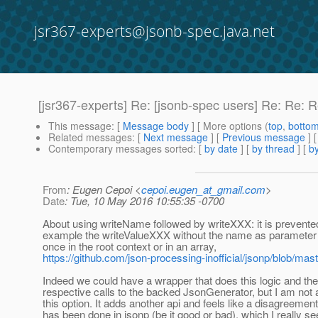
jsr367-experts@jsonb-spec.java.net
[jsr367-experts] Re: [jsonb-spec users] Re: Re: 
This message
: [
Message body
] [ More options (
top
,
botto
Related messages
:
[
Next message
] [
Previous message
] 
Contemporary messages sorted
: [
by date
] [
by thread
] [
by
From
: Eugen Cepoi <
cepoi.eugen_at_gmail.com
>
Date
: Tue, 10 May 2016 10:55:35 -0700
About using writeName followed by writeXXX: it is prevented
example the writeValueXXX without the name as parameter 
once in the root context or in an array,
https://github.com/json-processing-inofficial/jsonp/blob/ma
Indeed we could have a wrapper that does this logic and th
respective calls to the backed JsonGenerator, but I am not a
this option. It adds another api and feels like a disagreemen
has been done in jsonp (be it good or bad), which I really se