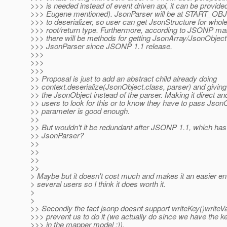
>>> is needed instead of event driven api, it can be provid
>>> Eugene mentioned). JsonParser will be at START_OB
>>> to deserializer, so user can get JsonStructure for whole
>>> root/return type. Furthermore, according to JSONP mast
>>> there will be methods for getting JsonArray/JsonObject 
>>> JsonParser since JSONP 1.1 release.
>>>
>>>
>>>
>> Proposal is just to add an abstract child already doing
>> context.deserialize(JsonObject.class, parser) and givin
>> the JsonObject instead of the parser. Making it direct and
>> users to look for this or to know they have to pass Json
>> parameter is good enough.
>>
>> But wouldn't it be redundant after JSONP 1.1, which has
>> JsonParser?
>>
>>
>>
>>
> Maybe but it doesn't cost much and makes it an easier ent
> several users so I think it does worth it.
>
>
>> Secondly the fact jsonp doesnt support writeKey()writeV
>>> prevent us to do it (we actually do since we have the k
>>> in the mapper model ;)).