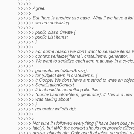
>>>>>
>>>>> Agree.
>>>>>
>>>>> But there is another use case. What if we have a list 
>>>>>> we are serializing.
>>>>>>
>>>>>> public class Create {
>>>>>> public List items;
>>>>>> }
>>>>>>
>>>>>> For some reason we don’t want to serialize items li
>>>>>> context.serialize(“items”, crate.items, generator).
>>>>>> We want to serialize each item manually in a cycle
>>>>>>
>>>>>> generator.writeStartArray();
>>>>>> for (Object item in crate.items) {
>>>>>> // Ooops! We don’t have a method to write an object
>>>>>> SerializationContext
>>>>>> // It should be something like this
>>>>>> *context.serialize(item, generator); // This is a new
>>>>>> was talking about*
>>>>>> }
>>>>>> generator.writeEnd();
>>>>>>
>>>>>>
>>>>> Not sure if I followed everything (I have been busy wi
>>>>> lately), but IMO the context should not provide differ
>>>>> arrays, objects etc. Only one that takes an object, a