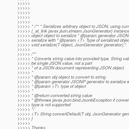
>>>>>
>>>>>
>>>>>
>>>>>
>>>>>
>>>>> * /** * Serializes arbitrary object to JSON, using cur
>>>>> {_at_link javax.
json.stream.JsonGenerator} instanc
>>>>> object object to serialize * @param generator JSON
>>>>> serialize with * @param <T> Type of serialized objec
>>>>> void serialize(T object, JsonGenerator generator);*
>>>>>
>>>>> /**
>>>>> * Converts string value into provided type. String val
>>>>> be single JSON value, not a part
>>>>> * of a JSON document representing JSON object.
>>>>> *
>>>>> * @param obj object to convert to string
>>>>> * @param generator JSONP generator to serialize w
>>>>> * @param <T> type of object
>>>>> *
>>>>> * @return converted string value
>>>>> * @throws javax.
json.bind.JsonbException if conver
>>>>> type is not supported
>>>>> */
>>>>> <T> String convertDefault(T obj, JsonGenerator gene
>>>>> }
>>>>>
>>>>> Thanks,