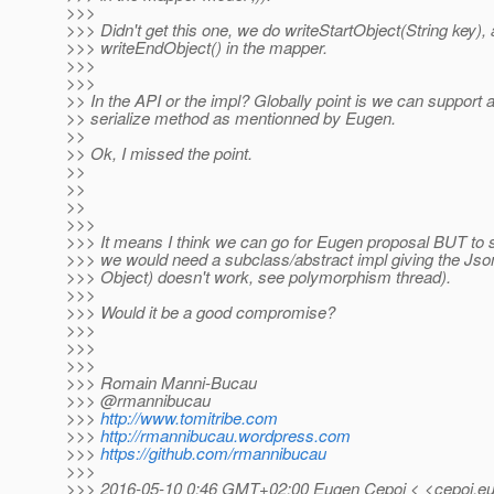
>>>
>>> Didn't get this one, we do writeStartObject(String key),
>>> writeEndObject() in the mapper.
>>>
>>>
>> In the API or the impl? Globally point is we can support a
>> serialize method as mentionned by Eugen.
>>
>> Ok, I missed the point.
>>
>>
>>
>>>
>>> It means I think we can go for Eugen proposal BUT to 
>>> we would need a subclass/abstract impl giving the Jso
>>> Object) doesn't work, see polymorphism thread).
>>>
>>> Would it be a good compromise?
>>>
>>>
>>>
>>> Romain Manni-Bucau
>>> @rmannibucau
>>>
http://www.tomitribe.com
>>>
http://rmannibucau.wordpress.com
>>>
https://github.com/rmannibucau
>>>
>>> 2016-05-10 0:46 GMT+02:00 Eugen Cepoi < <cepoi.eu