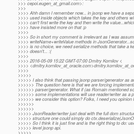
>>> cepoi.eugen_at_gmail.
com>:
>>>
>>>> Ahh damn I remember now... in jsonp we have a sepa
>>>> used inside objects which takes the key and others wit
>>>> can't first write the key and then write the value...whi
>>>> have insisted more on that :p
>>>>
>>>> So in short my comment is irrelevant as I was assum
>>>> writeName+writeValue methods in JsonGenerator...so 
>>>> is no choice, we need serialize methods that take a ke
>>>> doesn't... :(
>>>>
>>>> 2016-05-09 15:22 GMT-07:00 Dmitry Kornilov <
>>>> <dmitry.kornilov_at_oracle.
com>dmitry.kornilov_at_or
>>>>
>>>>>
>>>>> I also think that passing jsonp parser/generator as 
>>>>>> The question here is that we are forcing implement
>>>>>> parser/generator. What if (as Romain mentioned so
>>>>>> some implementations will use reader/writer as a 
>>>>>> we consider this option? Folks, I need you opinion 
>>>>>>
>>>>>>
>>>>> JsonReader/writer just deal with the full dom structu
>>>>> structure one could simply do ctx.deserialize(JsonOb
>>>>> So I think it is just fine and is the right thing to do: u
>>>>> level jsonp api.
>>>>>