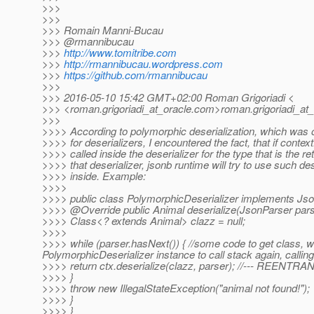
>>>
>>>
>>> Romain Manni-Bucau
>>> @rmannibucau
>>>
http://www.tomitribe.com
>>>
http://rmannibucau.wordpress.com
>>>
https://github.com/rmannibucau
>>>
>>> 2016-05-10 15:42 GMT+02:00 Roman Grigoriadi <
>>> <roman.grigoriadi_at_oracle.
com>roman.grigoriadi_at_
>>>
>>>> According to polymorphic deserialization, which was 
>>>> for deserializers, I encountered the fact, that if context
>>>> called inside the deserializer for the type that is the re
>>>> that deserializer, jsonb runtime will try to use such des
>>>> inside. Example:
>>>>
>>>> public class PolymorphicDeserializer implements Jso
>>>> @Override public Animal deserialize(JsonParser parser
>>>> Class<? extends Animal> clazz = null;
>>>>
>>>> while (parser.hasNext()) { //some code to get class, whic
PolymorphicDeserializer instance to call stack again, calling 
>>>> return ctx.deserialize(clazz, parser); //--- REENTRA
>>>> }
>>>> throw new IllegalStateException("animal not found!");
>>>> }
>>>> }