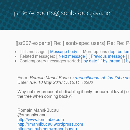
jsr367-experts@jsonb-spec.java.net
[jsr367-experts] Re: [jsonb-spec users] Re: Re: P
This message
: [
Message body
] [ More options (
top
,
botto
Related messages
:
[
Next message
] [
Previous message
] 
Contemporary messages sorted
: [
by date
] [
by thread
] [
by
From
: Romain Manni-Bucau <
rmannibucau_at_tomitribe.c
Date
: Tue, 10 May 2016 17:15:11 +0200
Why not my proposal of disabling it only for current level (i
the tree when coming back)?
Romain Manni-Bucau
@rmannibucau
http://www.tomitribe.com
http://rmannibucau.wordpress.com
https://github.com/rmannibucau