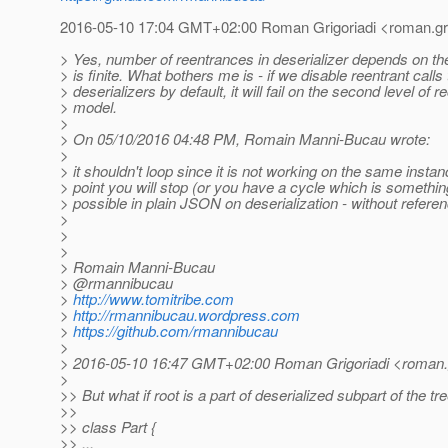
2016-05-10 17:04 GMT+02:00 Roman Grigoriadi <roman.grig
> Yes, number of reentrances in deserializer depends on th
> is finite. What bothers me is - if we disable reentrant calls 
> deserializers by default, it will fail on the second level of r
> model.
>
> On 05/10/2016 04:48 PM, Romain Manni-Bucau wrote:
>
> it shouldn't loop since it is not working on the same inst
> point you will stop (or you have a cycle which is somethin
> possible in plain JSON on deserialization - without refere
>
>
>
> Romain Manni-Bucau
> @rmannibucau
>
http://www.tomitribe.com
>
http://rmannibucau.wordpress.com
>
https://github.com/rmannibucau
>
> 2016-05-10 16:47 GMT+02:00 Roman Grigoriadi <roman.gr
>
>> But what if root is a part of deserialized subpart of the tr
>>
>> class Part {
>> ...