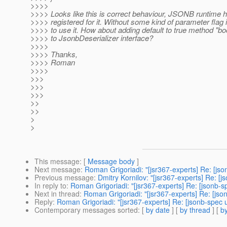
>>>>
>>>> Looks like this is correct behaviour, JSONB runtime h
>>>> registered for it. Without some kind of parameter flag i
>>>> to use it. How about adding default to true method "bo
>>>> to JsonbDeserializer interface?
>>>>
>>>> Thanks,
>>>> Roman
>>>>
>>>
>>>
>>>
>>
>>
>
>
This message
: [
Message body
]
Next message
:
Roman Grigoriadi: "[jsr367-experts] Re: [jso
Previous message
:
Dmitry Kornilov: "[jsr367-experts] Re: 
In reply to
:
Roman Grigoriadi: "[jsr367-experts] Re: [jsonb-s
Next in thread
:
Roman Grigoriadi: "[jsr367-experts] Re: [jso
Reply
:
Roman Grigoriadi: "[jsr367-experts] Re: [jsonb-spec 
Contemporary messages sorted
: [
by date
] [
by thread
] [
by