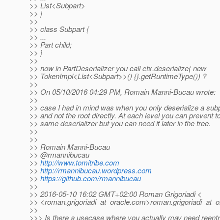
>> List<Subpart>
>> }
>>
>> class Subpart {
>> ...
>> Part child;
>> }
>>
>> now in PartDeserializer you call ctx.deserialize( new
>> TokenImpl<List<Subpart>>() {}.getRuntimeType()) ?
>>
>> On 05/10/2016 04:29 PM, Romain Manni-Bucau wrote:
>>
>> case I had in mind was when you only deserialize a subpa
>> and not the root directly. At each level you can prevent to
>> same deserializer but you can need it later in the tree.
>>
>>
>> Romain Manni-Bucau
>> @rmannibucau
>>
http://www.tomitribe.com
>>
http://rmannibucau.wordpress.com
>>
https://github.com/rmannibucau
>>
>> 2016-05-10 16:02 GMT+02:00 Roman Grigoriadi <
>> <roman.grigoriadi_at_oracle.
com>roman.grigoriadi_at_o
>>
>>> Is there a usecase where you actually may need reentra