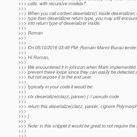
>>> calls, with recursive models?
>>>
>>> When you call context.deserialize() inside deserializer, 
>>> type than deserializer return type, you may still encount
>>> into return type of deserializer inside.
>>>
>>> Roman
>>>
>>>
>>> On 05/10/2016 03:49 PM, Romain Manni-Bucau wrote:
>>>
>>> Hi Roman,
>>>
>>> We encountered it in johnzon when Mark implemented it
>>> prevent these loops since they can easily be detected 
>>> but not expose it to the end user.
>>>
>>> typically in your code it would be:
>>>
>>> ctx.deserialize(clazz, parser) { // pseudo code
>>>
>>> return this.deserialize(clazz, parser, <ignore Polymorphi
>>>
>>> }
>>>
>>> Note: in this snippet it would be great to not require the h
>>>
>>>