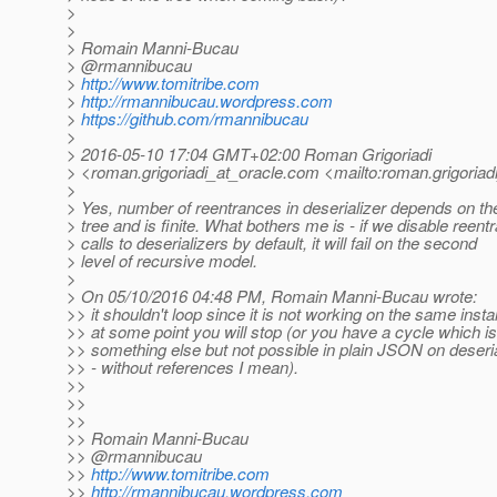
>
>
> Romain Manni-Bucau
> @rmannibucau
>
http://www.tomitribe.com
>
http://rmannibucau.wordpress.com
>
https://github.com/rmannibucau
>
> 2016-05-10 17:04 GMT+02:00 Roman Grigoriadi
> <roman.grigoriadi_at_oracle.
com <mailto:roman.grigoriadi
>
> Yes, number of reentrances in deserializer depends on t
> tree and is finite. What bothers me is - if we disable reentr
> calls to deserializers by default, it will fail on the second
> level of recursive model.
>
> On 05/10/2016 04:48 PM, Romain Manni-Bucau wrote:
>> it shouldn't loop since it is not working on the same inst
>> at some point you will stop (or you have a cycle which is
>> something else but not possible in plain JSON on deseria
>> - without references I mean).
>>
>>
>>
>> Romain Manni-Bucau
>> @rmannibucau
>>
http://www.tomitribe.com
>>
http://rmannibucau.wordpress.com