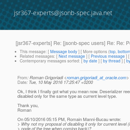
jsr367-experts@jsonb-spec.java.net
[jsr367-experts] Re: [jsonb-spec users] Re: Re: P
This message
: [
Message body
] [ More options (
top
,
botto
Related messages
:
[
Next message
] [
Previous message
] 
Contemporary messages sorted
: [
by date
] [
by thread
] [
by
From
: Roman Grigoriadi <
roman.grigoriadi_at_oracle.com
>
Date
: Tue, 10 May 2016 17:25:47 +0200
Ok, I think I finally got what you mean now. Deserializer ree
disabled only for the same type as current level type.
Thank you,
Roman
On 05/10/2016 05:15 PM, Romain Manni-Bucau wrote:
> Why not my proposal of disabling it only for current level 
> node of the tree when coming back)?