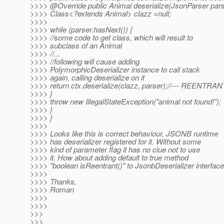
>>>> @Override public Animal deserialize(JsonParser parser
>>>> Class<?extends Animal> clazz =null;
>>>>
>>>> while (parser.hasNext()) {
>>>> //some code to get class, which will result to
>>>> subclass of an Animal
>>>> //...
>>>> //following will cause adding
>>>> PolymorphicDeserializer instance to call stack
>>>> again, calling deserialize on it
>>>> return ctx.deserialize(clazz, parser);//--- REENTRAN
>>>> }
>>>> throw new IllegalStateException("animal not found!");
>>>> }
>>>> }
>>>>
>>>> Looks like this is correct behaviour, JSONB runtime
>>>> has deserializer registered for it. Without some
>>>> kind of parameter flag it has no clue not to use
>>>> it. How about adding default to true method
>>>> "boolean isReentrant()" to JsonbDeserializer interfac
>>>>
>>>> Thanks,
>>>> Roman
>>>>
>>>>
>>>
>>>