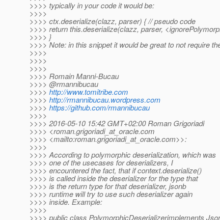
>>>> typically in your code it would be:
>>>>
>>>> ctx.deserialize(clazz, parser) { // pseudo code
>>>> return this.deserialize(clazz, parser, <ignorePolymorphi
>>>> }
>>>> Note: in this snippet it would be great to not require the 
>>>>
>>>>
>>>>
>>>> Romain Manni-Bucau
>>>> @rmannibucau
>>>>
http://www.tomitribe.com
>>>>
http://rmannibucau.wordpress.com
>>>>
https://github.com/rmannibucau
>>>>
>>>> 2016-05-10 15:42 GMT+02:00 Roman Grigoriadi
>>>> <roman.grigoriadi_at_oracle.
com
>>>> <mailto:roman.grigoriadi_at_oracle.
com>>:
>>>>
>>>> According to polymorphic deserialization, which was
>>>> one of the usecases for deserializers, I
>>>> encountered the fact, that if context.deserialize()
>>>> is called inside the deserializer for the type that
>>>> is the return type for that deserializer, jsonb
>>>> runtime will try to use such deserializer again
>>>> inside. Example:
>>>>
>>>> public class PolymorphicDeserializerimplements Jso