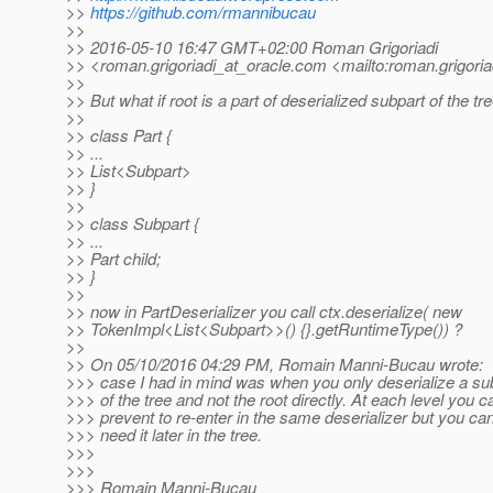
>>
https://github.com/rmannibucau
>>
>> 2016-05-10 16:47 GMT+02:00 Roman Grigoriadi
>> <roman.grigoriadi_at_oracle.
com <mailto:roman.grigoria
>>
>> But what if root is a part of deserialized subpart of the tr
>>
>> class Part {
>> ...
>> List<Subpart>
>> }
>>
>> class Subpart {
>> ...
>> Part child;
>> }
>>
>> now in PartDeserializer you call ctx.deserialize( new
>> TokenImpl<List<Subpart>>() {}.getRuntimeType()) ?
>>
>> On 05/10/2016 04:29 PM, Romain Manni-Bucau wrote:
>>> case I had in mind was when you only deserialize a su
>>> of the tree and not the root directly. At each level you c
>>> prevent to re-enter in the same deserializer but you ca
>>> need it later in the tree.
>>>
>>>
>>> Romain Manni-Bucau