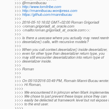
>>> @rmannibucau
>>>
http://www.tomitribe.com
>>>
http://rmannibucau.wordpress.com
>>>
https://github.com/rmannibucau
>>>
>>> 2016-05-10 16:02 GMT+02:00 Roman Grigoriadi
>>> <roman.grigoriadi_at_oracle.
com
>>> <mailto:roman.grigoriadi_at_oracle.
com>>:
>>>
>>> Is there a usecase where you actually may need reentr
>>> deserialize() calls, with recursive models?
>>>
>>> When you call context.deserialize() inside deserializer,
>>> even for other type than deserializer return type, you
>>> may still encounter deserialization into return type of
>>> deserializer inside.
>>>
>>> Roman
>>>
>>>
>>> On 05/10/2016 03:49 PM, Romain Manni-Bucau wrote:
>>>> Hi Roman,
>>>>
>>>> We encountered it in johnzon when Mark implemented 
>>>> We chose to just prevent these loops since they can
>>>> easily be detected at framework level but not expose i
>>>> to the end user.
>>>>