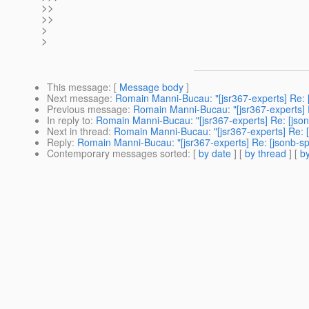
>>
>>
>
>
This message
: [
Message body
]
Next message
:
Romain Manni-Bucau: "[jsr367-experts] Re: [
Previous message
:
Romain Manni-Bucau: "[jsr367-experts] R
In reply to
:
Romain Manni-Bucau: "[jsr367-experts] Re: [json
Next in thread
:
Romain Manni-Bucau: "[jsr367-experts] Re: [
Reply
:
Romain Manni-Bucau: "[jsr367-experts] Re: [jsonb-sp
Contemporary messages sorted
: [
by date
] [
by thread
] [
by