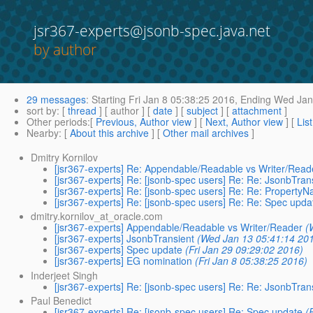
jsr367-experts@jsonb-spec.java.net
by author
29 messages
:
Starting
Fri Jan 8 05:38:25 2016,
Ending
Wed Jan 
sort by
: [
thread
] [ author ] [
date
] [
subject
] [
attachment
]
Other periods
:[
Previous, Author view
] [
Next, Author view
] [
Lis
Nearby
: [
About this archive
] [
Other mail archives
]
Dmitry Kornilov
[jsr367-experts] Re: Appendable/Readable vs Writer/Read
[jsr367-experts] Re: [jsonb-spec users] Re: Re: JsonbTran
[jsr367-experts] Re: [jsonb-spec users] Re: Re: Property
[jsr367-experts] Re: [jsonb-spec users] Re: Re: Spec upda
dmitry.kornilov_at_oracle.com
[jsr367-experts] Appendable/Readable vs Writer/Reader
(
[jsr367-experts] JsonbTransient
(Wed Jan 13 05:41:14 20
[jsr367-experts] Spec update
(Fri Jan 29 09:29:02 2016)
[jsr367-experts] EG nomination
(Fri Jan 8 05:38:25 2016)
Inderjeet Singh
[jsr367-experts] Re: [jsonb-spec users] Re: Re: JsonbTran
Paul Benedict
[jsr367-experts] Re: [jsonb-spec users] Re: Spec update
(