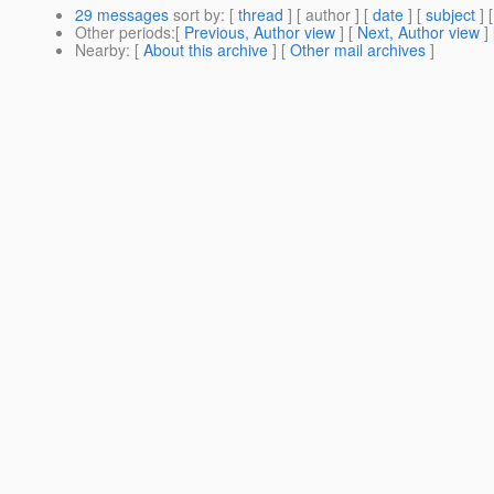
29 messages
sort by
: [
thread
] [ author ] [
date
] [
subject
] 
Other periods
:[
Previous, Author view
] [
Next, Author view
]
Nearby
: [
About this archive
] [
Other mail archives
]