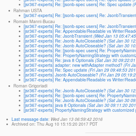
[jsr367-experts] Re: [jsonb-spec users] Re: Spec update
(
Rahman USTA
[jsr367-experts] Re: [jsonb-spec users] Re: JsonbTransien
Romain Manni-Bucau
[jsr367-experts] Re: [jsonb-spec users] Re: JsonbTransien
[jsr367-experts] Re: Appendable/Readable vs Writer/Read
[jsr367-experts] Re: JsonbTransient
(Wed Jan 13 05:47:45
[jsr367-experts] Re: Jsonb AutoCloseable?
(Sat Jan 30 12
[jsr367-experts] Re: Jsonb AutoCloseable?
(Sat Jan 30 10
[jsr367-experts] Re: [jsonb-spec users] Re: PropertyNami
[jsr367-experts] Re: PropertyNamingStrategy with custom
[jsr367-experts] Re: java 8 Optionals
(Sat Jan 30 09:22:01
[jsr367-experts] adapter: new withAdapter method?
(Fri J
[jsr367-experts] Re: Spec update
(Fri Jan 29 09:48:53 201
[jsr367-experts] Jsonb AutoCloseable?
(Fri Jan 29 05:19:
[jsr367-experts] Re: Appendable/Readable vs Writer/Read
Roman Grigoriadi
[jsr367-experts] Re: Jsonb AutoCloseable?
(Sat Jan 30 12
[jsr367-experts] Re: [jsonb-spec users] Re: PropertyNami
[jsr367-experts] Re: Jsonb AutoCloseable?
(Sat Jan 30 09
[jsr367-experts] java 8 Optionals
(Sat Jan 30 09:11:20 20
[jsr367-experts] PropertyNamingStrategy with customized
Last message date
:
Wed Jan 13 06:59:42 2016
Archived on
: Thu Aug 10 15:15:20 2017 PDT