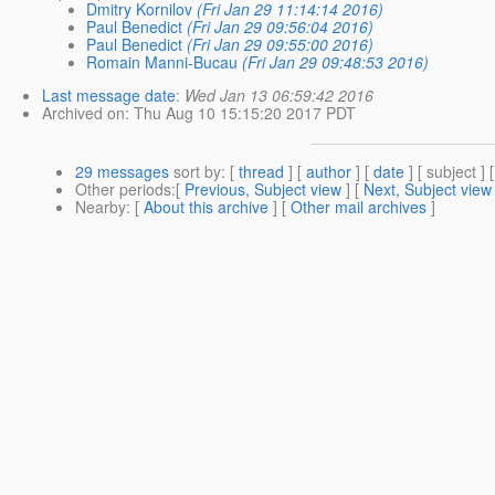
Dmitry Kornilov
(Fri Jan 29 11:14:14 2016)
Paul Benedict
(Fri Jan 29 09:56:04 2016)
Paul Benedict
(Fri Jan 29 09:55:00 2016)
Romain Manni-Bucau
(Fri Jan 29 09:48:53 2016)
Last message date
:
Wed Jan 13 06:59:42 2016
Archived on
: Thu Aug 10 15:15:20 2017 PDT
29 messages
sort by
: [
thread
] [
author
] [
date
] [ subject ] 
Other periods
:[
Previous, Subject view
] [
Next, Subject view
Nearby
: [
About this archive
] [
Other mail archives
]