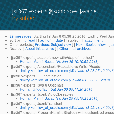
jsr367-experts@jsonb-spec.java.net
by subject
29 messages
:
Starting
Fri Jan 8 05:38:25 2016,
Ending
Wed Jan 
sort by
: [
thread
] [
author
] [
date
] [ subject ] [
attachment
]
Other periods
:[
Previous, Subject view
] [
Next, Subject view
] [
Li
Nearby
: [
About this archive
] [
Other mail archives
]
[jsr367-experts] adapter: new withAdapter method?
Romain Manni-Bucau
(Fri Jan 29 10:10:55 2016)
[jsr367-experts] Appendable/Readable vs Writer/Reader
dmitry.kornilov_at_oracle.com
(Wed Jan 13 06:07:12 2016
[jsr367-experts] EG nomination
dmitry.kornilov_at_oracle.com
(Fri Jan 8 05:38:25 2016)
[jsr367-experts] java 8 Optionals
Roman Grigoriadi
(Sat Jan 30 09:11:20 2016)
[jsr367-experts] Jsonb AutoCloseable?
Romain Manni-Bucau
(Fri Jan 29 05:19:24 2016)
[jsr367-experts] JsonbTransient
dmitry.kornilov_at_oracle.com
(Wed Jan 13 05:41:14 2016
[jsr367-experts] PropertyNamingStrategy with customized prop