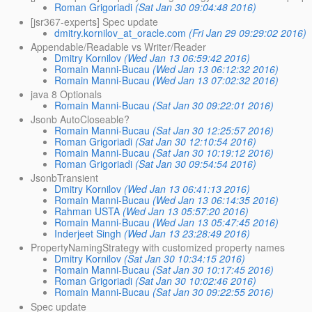
Roman Grigoriadi
(Sat Jan 30 09:04:48 2016)
[jsr367-experts] Spec update
dmitry.kornilov_at_oracle.com
(Fri Jan 29 09:29:02 2016)
Appendable/Readable vs Writer/Reader
Dmitry Kornilov
(Wed Jan 13 06:59:42 2016)
Romain Manni-Bucau
(Wed Jan 13 06:12:32 2016)
Romain Manni-Bucau
(Wed Jan 13 07:02:32 2016)
java 8 Optionals
Romain Manni-Bucau
(Sat Jan 30 09:22:01 2016)
Jsonb AutoCloseable?
Romain Manni-Bucau
(Sat Jan 30 12:25:57 2016)
Roman Grigoriadi
(Sat Jan 30 12:10:54 2016)
Romain Manni-Bucau
(Sat Jan 30 10:19:12 2016)
Roman Grigoriadi
(Sat Jan 30 09:54:54 2016)
JsonbTransient
Dmitry Kornilov
(Wed Jan 13 06:41:13 2016)
Romain Manni-Bucau
(Wed Jan 13 06:14:35 2016)
Rahman USTA
(Wed Jan 13 05:57:20 2016)
Romain Manni-Bucau
(Wed Jan 13 05:47:45 2016)
Inderjeet Singh
(Wed Jan 13 23:28:49 2016)
PropertyNamingStrategy with customized property names
Dmitry Kornilov
(Sat Jan 30 10:34:15 2016)
Romain Manni-Bucau
(Sat Jan 30 10:17:45 2016)
Roman Grigoriadi
(Sat Jan 30 10:02:46 2016)
Romain Manni-Bucau
(Sat Jan 30 09:22:55 2016)
Spec update