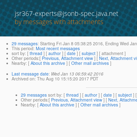
jsr367-experts@jsonb-spec.java.net
by messages with attachments
29 messages
:
Starting
Fri Jan 8 05:38:25 2016,
Ending
Wed Jan 
This period
:
Most recent messages
sort by
: [
thread
] [
author
] [
date
] [
subject
] [ attachment ]
Other periods
:[
Previous, Attachment view
] [
Next, Attachment v
Nearby
: [
About this archive
] [
Other mail archives
]
Last message date
:
Wed Jan 13 06:59:42 2016
Archived on
: Thu Aug 10 15:15:20 2017 PDT
29 messages
sort by
: [
thread
] [
author
] [
date
] [
subject
] 
Other periods
:[
Previous, Attachment view
] [
Next, Attachme
Nearby
: [
About this archive
] [
Other mail archives
]