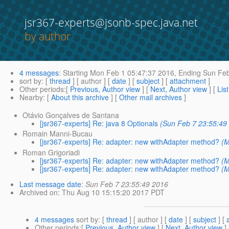
jsr367-experts@jsonb-spec.java.net
by author
4 messages
:
Starting
Mon Feb 1 05:47:37 2016,
Ending
Sun Feb
sort by
: [
thread
] [ author ] [
date
] [
subject
] [
attachment
]
Other periods
:[
Previous, Author view
] [
Next, Author view
] [
Lis
Nearby
: [
About this archive
] [
Other mail archives
]
Otávio Gonçalves de Santana
[jsr367-experts] Re: java 8 Optionals
(Sun Feb 7 23:55:49
Romain Manni-Bucau
[jsr367-experts] Re: adapter: new withAdapter method?
(M
Roman Grigoriadi
[jsr367-experts] Re: adapter: new withAdapter method?
(M
[jsr367-experts] Re: adapter: new withAdapter method?
(M
Last message date
:
Sun Feb 7 23:55:49 2016
Archived on
: Thu Aug 10 15:15:20 2017 PDT
4 messages
sort by
: [
thread
] [ author ] [
date
] [
subject
] [
Other periods
:[
Previous, Author view
] [
Next, Author view
]