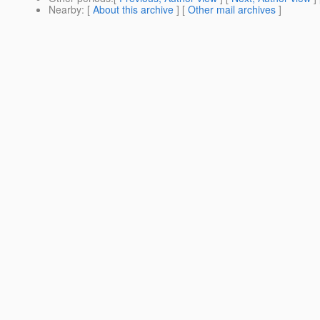
Nearby
: [
About this archive
] [
Other mail archives
]