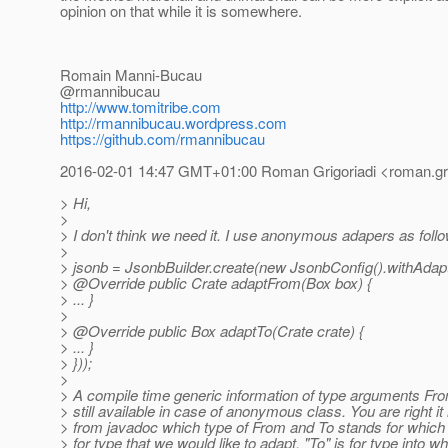
opinion on that while it is somewhere.
Romain Manni-Bucau
@rmannibucau
http://www.tomitribe.com
http://rmannibucau.wordpress.com
https://github.com/rmannibucau
2016-02-01 14:47 GMT+01:00 Roman Grigoriadi <roman.grig
> Hi,
>
> I don't think we need it. I use anonymous adapers as foll
>
> jsonb = JsonbBuilder.create(new JsonbConfig().withAda
> @Override public Crate adaptFrom(Box box) {
> ... }
>
> @Override public Box adaptTo(Crate crate) {
> ... }
> }));
>
> A compile time generic information of type arguments Fr
> still available in case of anonymous class. You are right it 
> from javadoc which type of From and To stands for which 
> for type that we would like to adapt. "To" is for type into w