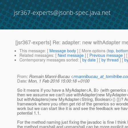
jsr367-experts@jsonb-spec.java.net
[jsr367-experts] Re: adapter: new withAdapter m
This message
: [
Message body
] [ More options (
top
,
botto
Related messages
:
[
Next message
] [
Previous message
] 
Contemporary messages sorted
: [
by date
] [
by thread
] [
by
From
: Romain Manni-Bucau <
rmannibucau_at_tomitribe.c
Date
: Mon, 1 Feb 2016 15:00:18 +0100
So it means if you have a MyAdapter<A, B> (with generics st
then we assume we can't use withAdapter(new MyAdapter<
but withAdapters(new MyAdapter<String, Boolean>() {})? As
framework where you often get rid of the generics so wonder 
work but we can start like it is and see the feedback we hav
potential 1.1.
For the method naming just fixing the javadoc is fine I thin
the method marshall and unmarshall can be more explicit as