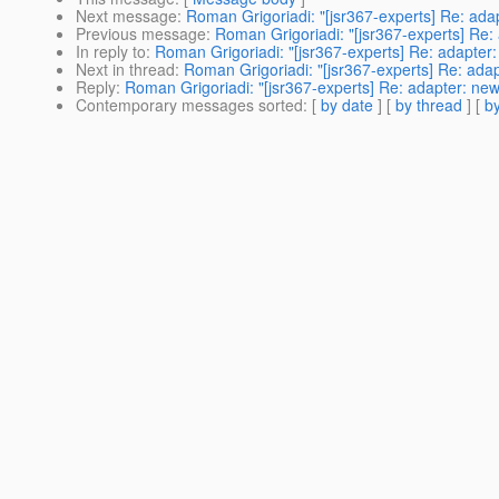
Next message
:
Roman Grigoriadi: "[jsr367-experts] Re: ad
Previous message
:
Roman Grigoriadi: "[jsr367-experts] Re
In reply to
:
Roman Grigoriadi: "[jsr367-experts] Re: adapte
Next in thread
:
Roman Grigoriadi: "[jsr367-experts] Re: ad
Reply
:
Roman Grigoriadi: "[jsr367-experts] Re: adapter: n
Contemporary messages sorted
: [
by date
] [
by thread
] [
by