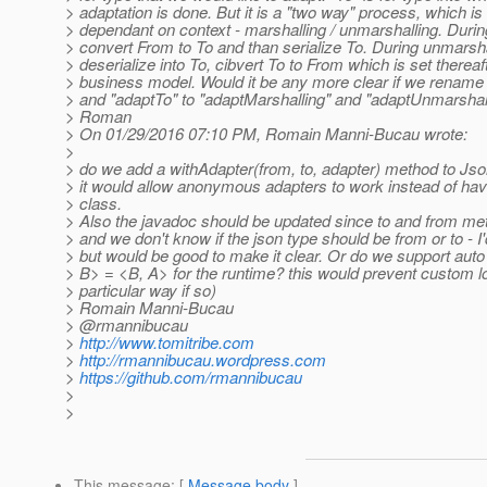
> adaptation is done. But it is a "two way" process, which i
> dependant on context - marshalling / unmarshalling. Duri
> convert From to To and than serialize To. During unmarshal
> deserialize into To, cibvert To to From which is set thereaft
> business model. Would it be any more clear if we renam
> and "adaptTo" to "adaptMarshalling" and "adaptUnmarshal
> Roman
> On 01/29/2016 07:10 PM, Romain Manni-Bucau wrote:
>
> do we add a withAdapter(from, to, adapter) method to Js
> it would allow anonymous adapters to work instead of havi
> class.
> Also the javadoc should be updated since to and from m
> and we don't know if the json type should be from or to - 
> but would be good to make it clear. Or do we support auto 
> B> = <B, A> for the runtime? this would prevent custom lo
> particular way if so)
> Romain Manni-Bucau
> @rmannibucau
>
http://www.tomitribe.com
>
http://rmannibucau.wordpress.com
>
https://github.com/rmannibucau
>
>
This message
: [
Message body
]