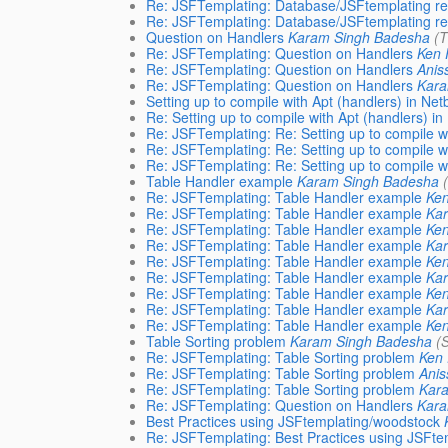
Re: JSFTemplating: Database/JSFtemplating re
Re: JSFTemplating: Database/JSFtemplating re
Question on Handlers
Karam Singh Badesha
(
Re: JSFTemplating: Question on Handlers
Ken 
Re: JSFTemplating: Question on Handlers
Anis
Re: JSFTemplating: Question on Handlers
Kara
Setting up to compile with Apt (handlers) in Ne
Re: Setting up to compile with Apt (handlers) i
Re: JSFTemplating: Re: Setting up to compile w
Re: JSFTemplating: Re: Setting up to compile w
Re: JSFTemplating: Re: Setting up to compile w
Table Handler example
Karam Singh Badesha
Re: JSFTemplating: Table Handler example
Ken
Re: JSFTemplating: Table Handler example
Ka
Re: JSFTemplating: Table Handler example
Ken
Re: JSFTemplating: Table Handler example
Ka
Re: JSFTemplating: Table Handler example
Ken
Re: JSFTemplating: Table Handler example
Ka
Re: JSFTemplating: Table Handler example
Ken
Re: JSFTemplating: Table Handler example
Ka
Re: JSFTemplating: Table Handler example
Ken
Table Sorting problem
Karam Singh Badesha
(
Re: JSFTemplating: Table Sorting problem
Ken 
Re: JSFTemplating: Table Sorting problem
Ani
Re: JSFTemplating: Table Sorting problem
Kar
Re: JSFTemplating: Question on Handlers
Kara
Best Practices using JSFtemplating/woodstock
Re: JSFTemplating: Best Practices using JSFt