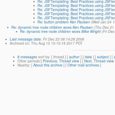
Re: JSFTemplating: Best Practices using JSFt
Re: JSFTemplating: Best Practices using JSFt
Re: JSFTemplating: Best Practices using JSFt
Re: JSFTemplating: Best Practices using JSFt
Re: JSFTemplating: Best Practices using JSFt
Re: button problem
Ken Paulsen
(Wed Jan 24 1
Re: dynamic tree node children woes
Ken Paulsen
(Thu Dec 21
Re: dynamic tree node children woes
Mike Wright
(Fri De
Last message date
:
Fri Dec 22 08:14:28 2006
Archived on
: Thu Aug 10 15:15:18 2017 PDT
8 messages
sort by
: [ thread ] [
author
] [
date
] [
subject
] [
Other periods
:[
Previous, Thread view
] [
Next, Thread view
Nearby
: [
About this archive
] [
Other mail archives
]