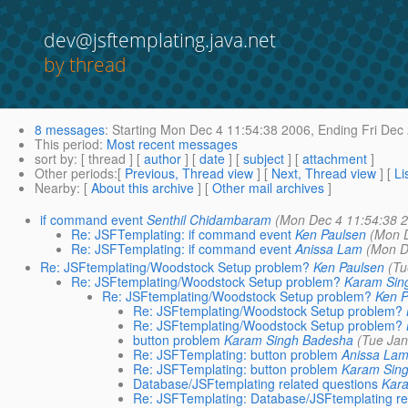
dev@jsftemplating.java.net
by thread
8 messages
:
Starting
Mon Dec 4 11:54:38 2006,
Ending
Fri Dec
This period
:
Most recent messages
sort by
: [ thread ] [
author
] [
date
] [
subject
] [
attachment
]
Other periods
:[
Previous, Thread view
] [
Next, Thread view
] [
Li
Nearby
: [
About this archive
] [
Other mail archives
]
if command event
Senthil Chidambaram
(Mon Dec 4 11:54:38 
Re: JSFTemplating: if command event
Ken Paulsen
(Mon 
Re: JSFTemplating: if command event
Anissa Lam
(Mon D
Re: JSFtemplating/Woodstock Setup problem?
Ken Paulsen
(Tu
Re: JSFtemplating/Woodstock Setup problem?
Karam Sin
Re: JSFtemplating/Woodstock Setup problem?
Ken P
Re: JSFtemplating/Woodstock Setup problem?
Re: JSFtemplating/Woodstock Setup problem?
button problem
Karam Singh Badesha
(Tue Jan
Re: JSFTemplating: button problem
Anissa La
Re: JSFTemplating: button problem
Karam Sin
Database/JSFtemplating related questions
Kar
Re: JSFTemplating: Database/JSFtemplating re