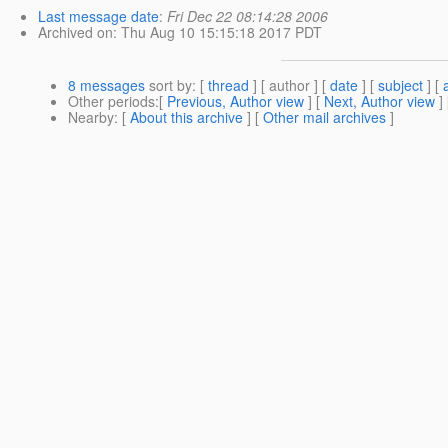
Last message date
:
Fri Dec 22 08:14:28 2006
Archived on
: Thu Aug 10 15:15:18 2017 PDT
8 messages
sort by
: [
thread
] [ author ] [
date
] [
subject
] [
Other periods
:[
Previous, Author view
] [
Next, Author view
]
Nearby
: [
About this archive
] [
Other mail archives
]