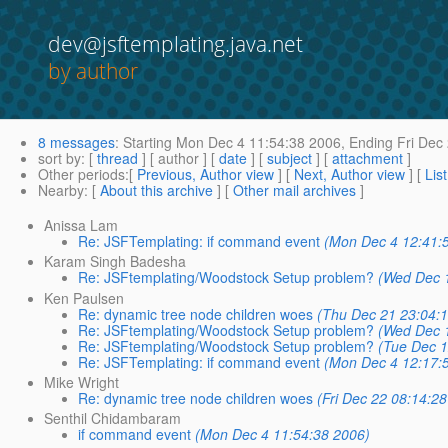
dev@jsftemplating.java.net
by author
8 messages
:
Starting
Mon Dec 4 11:54:38 2006,
Ending
Fri Dec
sort by
: [
thread
] [ author ] [
date
] [
subject
] [
attachment
]
Other periods
:[
Previous, Author view
] [
Next, Author view
] [
Lis
Nearby
: [
About this archive
] [
Other mail archives
]
Anissa Lam
Re: JSFTemplating: if command event
(Mon Dec 4 12:41:
Karam Singh Badesha
Re: JSFtemplating/Woodstock Setup problem?
(Wed Dec 
Ken Paulsen
Re: dynamic tree node children woes
(Thu Dec 21 23:04:
Re: JSFtemplating/Woodstock Setup problem?
(Wed Dec 
Re: JSFtemplating/Woodstock Setup problem?
(Tue Dec 1
Re: JSFTemplating: if command event
(Mon Dec 4 12:17:
Mike Wright
Re: dynamic tree node children woes
(Fri Dec 22 08:14:2
Senthil Chidambaram
if command event
(Mon Dec 4 11:54:38 2006)