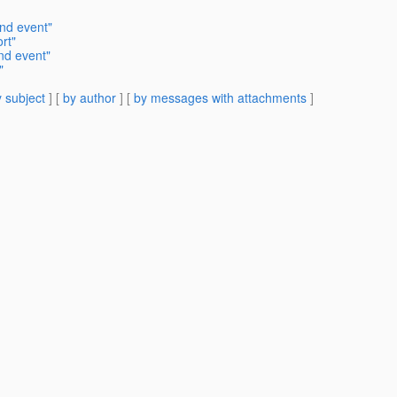
nd event"
rt"
nd event"
"
 subject
] [
by author
] [
by messages with attachments
]