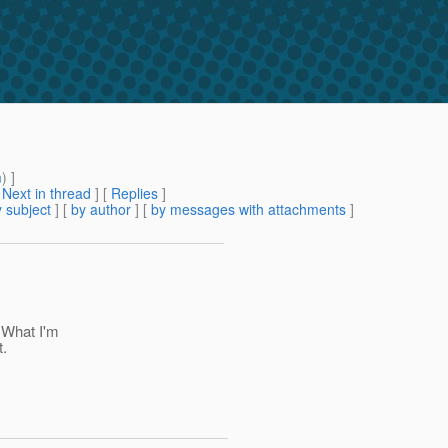
m
) ]
[
Next in thread
] [
Replies
]
 subject
] [
by author
] [
by messages with attachments
]
 What I'm
t.