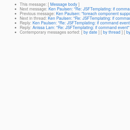
This message
: [
Message body
]
Next message
:
Ken Paulsen: "Re: JSFTemplating: if comma
Previous message
:
Ken Paulsen: "foreach component suppo
Next in thread
:
Ken Paulsen: "Re: JSFTemplating: if comma
Reply
:
Ken Paulsen: "Re: JSFTemplating: if command event
Reply
:
Anissa Lam: "Re: JSFTemplating: if command event"
Contemporary messages sorted
: [
by date
] [
by thread
] [
by