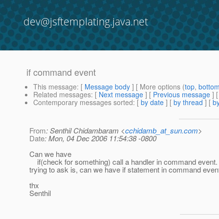
dev@jsftemplating.java.net
if command event
This message
: [
Message body
] [ More options (
top
,
botto
Related messages
:
[
Next message
] [
Previous message
]
Contemporary messages sorted
: [
by date
] [
by thread
] [
by
From
: Senthil Chidambaram <
cchidamb_at_sun.com
>
Date
: Mon, 04 Dec 2006 11:54:38 -0800
Can we have
if(check for something) call a handler in command event.
trying to ask is, can we have if statement in command even
thx
Senthil