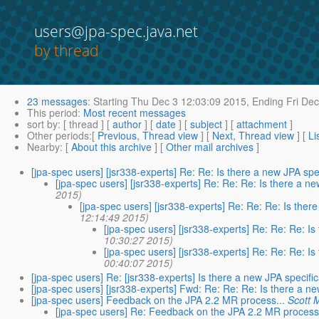
users@jpa-spec.java.net
by thread
23 messages
:
Starting
Thu Dec 3 12:03:09 2015,
Ending
Fri Dec
This period
:
Most recent messages
sort by
: [ thread ] [
author
] [
date
] [
subject
] [
attachment
]
Other periods
:[
Previous, Thread view
] [
Next, Thread view
] [
Li
Nearby
: [
About this archive
] [
Other mail archives
]
[jpa-spec users] [jsr338-experts] Re: Re: Is there a new JPA spe
[jpa-spec users] [jsr338-experts] Re: Re: Re: Is there a n
2015)
[jpa-spec users] [jsr338-experts] Re: Re: Re: Is ther
12:14:49 2015)
[jpa-spec users] [jsr338-experts] Re: Re: Re: I
10:30:27 2015)
[jpa-spec users] [jsr338-experts] Re: Re: Re: I
00:40:07 2015)
[jpa-spec users] Re: [jsr338-experts] Is there a new JPA specifi
[jpa-spec users] [jsr338-experts] Fwd: Re: Re: Re: Is there a n
[jpa-spec users] Feedback on the JPA 2.2 MR process...
Scott 
[jpa-spec users] Re: Feedback on the JPA 2.2 MR process.