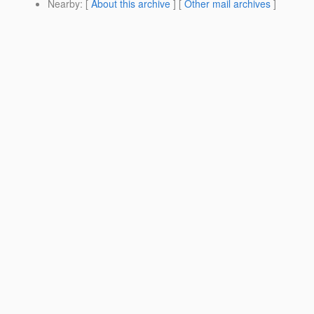
Nearby
: [
About this archive
] [
Other mail archives
]