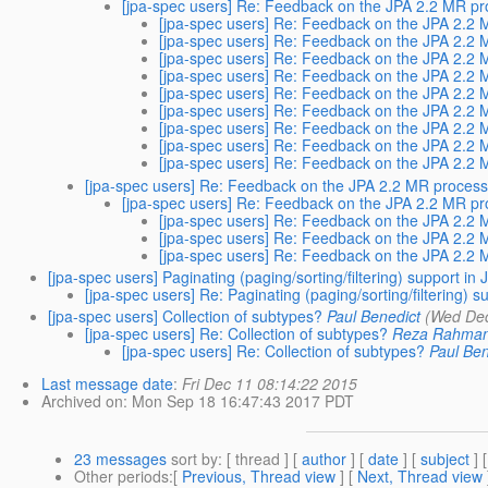
[jpa-spec users] Re: Feedback on the JPA 2.2 MR pr
[jpa-spec users] Re: Feedback on the JPA 2.2 
[jpa-spec users] Re: Feedback on the JPA 2.2 
[jpa-spec users] Re: Feedback on the JPA 2.2 
[jpa-spec users] Re: Feedback on the JPA 2.2 
[jpa-spec users] Re: Feedback on the JPA 2.2 
[jpa-spec users] Re: Feedback on the JPA 2.2 
[jpa-spec users] Re: Feedback on the JPA 2.2 
[jpa-spec users] Re: Feedback on the JPA 2.2 
[jpa-spec users] Re: Feedback on the JPA 2.2 
[jpa-spec users] Re: Feedback on the JPA 2.2 MR process.
[jpa-spec users] Re: Feedback on the JPA 2.2 MR pr
[jpa-spec users] Re: Feedback on the JPA 2.2 
[jpa-spec users] Re: Feedback on the JPA 2.2 
[jpa-spec users] Re: Feedback on the JPA 2.2 
[jpa-spec users] Paginating (paging/sorting/filtering) support in
[jpa-spec users] Re: Paginating (paging/sorting/filtering) 
[jpa-spec users] Collection of subtypes?
Paul Benedict
(Wed Dec
[jpa-spec users] Re: Collection of subtypes?
Reza Rahma
[jpa-spec users] Re: Collection of subtypes?
Paul Ben
Last message date
:
Fri Dec 11 08:14:22 2015
Archived on
: Mon Sep 18 16:47:43 2017 PDT
23 messages
sort by
: [ thread ] [
author
] [
date
] [
subject
] 
Other periods
:[
Previous, Thread view
] [
Next, Thread view