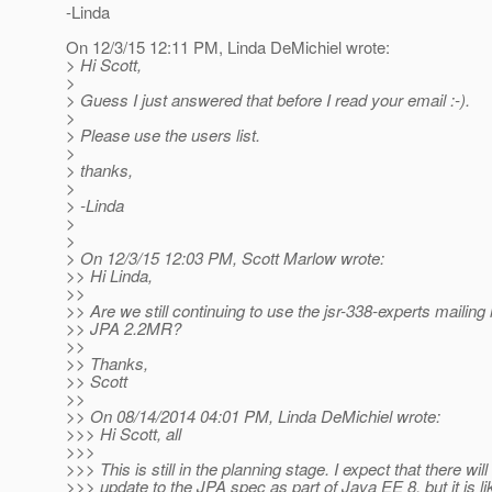
-Linda
On 12/3/15 12:11 PM, Linda DeMichiel wrote:
> Hi Scott,
>
> Guess I just answered that before I read your email :-).
>
> Please use the users list.
>
> thanks,
>
> -Linda
>
>
> On 12/3/15 12:03 PM, Scott Marlow wrote:
>> Hi Linda,
>>
>> Are we still continuing to use the jsr-338-experts mailing l
>> JPA 2.2MR?
>>
>> Thanks,
>> Scott
>>
>> On 08/14/2014 04:01 PM, Linda DeMichiel wrote:
>>> Hi Scott, all
>>>
>>> This is still in the planning stage. I expect that there wil
>>> update to the JPA spec as part of Java EE 8, but it is li