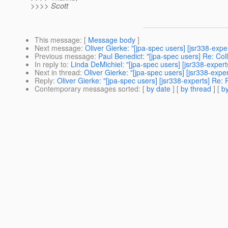
>>>> Scott
This message
: [
Message body
]
Next message
:
Oliver Gierke: "[jpa-spec users] [jsr338-exp
Previous message
:
Paul Benedict: "[jpa-spec users] Re: Col
In reply to
:
Linda DeMichiel: "[jpa-spec users] [jsr338-expert
Next in thread
:
Oliver Gierke: "[jpa-spec users] [jsr338-expe
Reply
:
Oliver Gierke: "[jpa-spec users] [jsr338-experts] Re:
Contemporary messages sorted
: [
by date
] [
by thread
] [
by