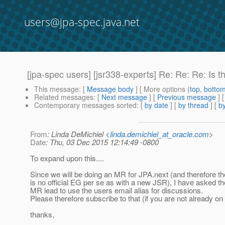
users@jpa-spec.java.net
[jpa-spec users] [jsr338-experts] Re: Re: Re: Is 
This message
: [
Message body
] [ More options (
top
,
botto
Related messages
:
[
Next message
] [
Previous message
] 
Contemporary messages sorted
: [
by date
] [
by thread
] [
by
From
: Linda DeMichiel <
linda.demichiel_at_oracle.com
>
Date
: Thu, 03 Dec 2015 12:14:49 -0800
To expand upon this....
Since we will be doing an MR for JPA.next (and therefore th
is no official EG per se as with a new JSR), I have asked th
MR lead to use the users email alias for discussions.
Please therefore subscribe to that (if you are not already on i
thanks,