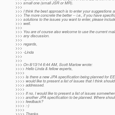
>>> small one (small JSR or MR).
>>>
>>> I think the best approach is to enter your suggestions 
>>> The more concrete the better -- i.e., if you have specif
>>> solutions to the issues you want to enter, please inclu
>>> well.
>>>
>>> You are of course also welcome to use the current mailin
>>> any discussion.
>>>
>>> regards,
>>>
>>> -Linda
>>>
>>>
>>> On 8/13/14 6:44 AM, Scott Marlow wrote:
>>>> Hello Linda & fellow experts,
>>>>
>>>> Is there a new JPA specification being planned for EE 8
>>>> would like to present a list of issues that I think shoul
>>>> addressed.
>>>>
>>>> If no, I would like to present a list of issues somewhe
>>>> another JPA specification to be planned. Where shou
>>>> feedback?
>>>> :-)
>>>>
>>>> Thanks,