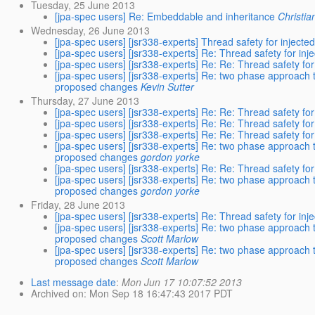
Tuesday, 25 June 2013
[jpa-spec users] Re: Embeddable and inheritance
Christia
Wednesday, 26 June 2013
[jpa-spec users] [jsr338-experts] Thread safety for inject
[jpa-spec users] [jsr338-experts] Re: Thread safety for in
[jpa-spec users] [jsr338-experts] Re: Re: Thread safety fo
[jpa-spec users] [jsr338-experts] Re: two phase approach 
proposed changes
Kevin Sutter
Thursday, 27 June 2013
[jpa-spec users] [jsr338-experts] Re: Re: Thread safety fo
[jpa-spec users] [jsr338-experts] Re: Re: Thread safety fo
[jpa-spec users] [jsr338-experts] Re: Re: Thread safety fo
[jpa-spec users] [jsr338-experts] Re: two phase approach 
proposed changes
gordon yorke
[jpa-spec users] [jsr338-experts] Re: Re: Thread safety fo
[jpa-spec users] [jsr338-experts] Re: two phase approach 
proposed changes
gordon yorke
Friday, 28 June 2013
[jpa-spec users] [jsr338-experts] Re: Thread safety for in
[jpa-spec users] [jsr338-experts] Re: two phase approach 
proposed changes
Scott Marlow
[jpa-spec users] [jsr338-experts] Re: two phase approach 
proposed changes
Scott Marlow
Last message date
:
Mon Jun 17 10:07:52 2013
Archived on
: Mon Sep 18 16:47:43 2017 PDT