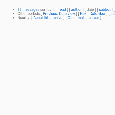
32 messages
sort by
: [
thread
] [
author
] [ date ] [
subject
] 
Other periods
:[
Previous, Date view
] [
Next, Date view
] [
Li
Nearby
: [
About this archive
] [
Other mail archives
]