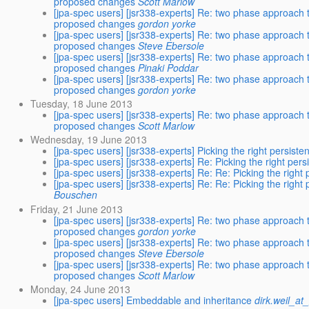
proposed changes
Scott Marlow
[jpa-spec users] [jsr338-experts] Re: two phase approach 
proposed changes
gordon yorke
[jpa-spec users] [jsr338-experts] Re: two phase approach 
proposed changes
Steve Ebersole
[jpa-spec users] [jsr338-experts] Re: two phase approach 
proposed changes
Pinaki Poddar
[jpa-spec users] [jsr338-experts] Re: two phase approach 
proposed changes
gordon yorke
Tuesday, 18 June 2013
[jpa-spec users] [jsr338-experts] Re: two phase approach 
proposed changes
Scott Marlow
Wednesday, 19 June 2013
[jpa-spec users] [jsr338-experts] Picking the right persist
[jpa-spec users] [jsr338-experts] Re: Picking the right per
[jpa-spec users] [jsr338-experts] Re: Re: Picking the right
[jpa-spec users] [jsr338-experts] Re: Re: Picking the right
Bouschen
Friday, 21 June 2013
[jpa-spec users] [jsr338-experts] Re: two phase approach 
proposed changes
gordon yorke
[jpa-spec users] [jsr338-experts] Re: two phase approach 
proposed changes
Steve Ebersole
[jpa-spec users] [jsr338-experts] Re: two phase approach 
proposed changes
Scott Marlow
Monday, 24 June 2013
[jpa-spec users] Embeddable and inheritance
dirk.weil_a