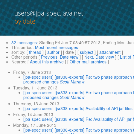
users@jpa-spec.java.net
by date
32 messages
:
Starting
Fri Jun 7 08:40:57 2013,
Ending
Mon Jun 
This period
:
Most recent messages
sort by
: [
thread
] [
author
] [ date ] [
subject
] [
attachment
]
Other periods
:[
Previous, Date view
] [
Next, Date view
] [
List of
Nearby
: [
About this archive
] [
Other mail archives
]
Friday, 7 June 2013
[jpa-spec users] [jsr338-experts] Re: two phase approach 
proposed changes
Scott Marlow
Tuesday, 11 June 2013
[jpa-spec users] [jsr338-experts] Re: two phase approach 
proposed changes
Scott Marlow
Thursday, 13 June 2013
[jpa-spec users] [jsr338-experts] Availability of API jar files
Friday, 14 June 2013
[jpa-spec users] [jsr338-experts] Re: Availability of API jar f
Monday, 17 June 2013
[jpa-spec users] [jsr338-experts] Re: two phase approach 