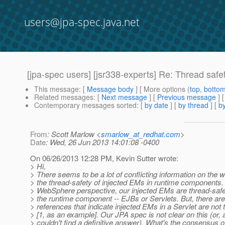
users@jpa-spec.java.net
[jpa-spec users] [jsr338-experts] Re: Thread safe
This message
: [
Message body
] [ More options (
top
,
botto
Related messages
:
[
Next message
] [
Previous message
] 
Contemporary messages sorted
: [
by date
] [
by thread
] [
by
From
: Scott Marlow <
smarlow_at_redhat.com
>
Date
: Wed, 26 Jun 2013 14:01:08 -0400
On 06/26/2013 12:28 PM, Kevin Sutter wrote:
> Hi,
> There seems to be a lot of conflicting information on the
> the thread-safety of injected EMs in runtime components
> WebSphere perspective, our injected EMs are thread-safe
> the runtime component -- EJBs or Servlets. But, there are
> references that indicate injected EMs in a Servlet are not
> [1, as an example]. Our JPA spec is not clear on this (or, a
> couldn't find a definitive answer). What's the consensus o