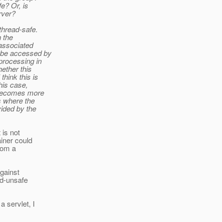
e? Or, is
rver?
thread-safe.
n the
 associated
y be accessed by
processing in
hether this
think this is
this case,
t becomes more
s where the
ided by the
 is not
ainer could
rom a
against
ad-unsafe
 servlet, I