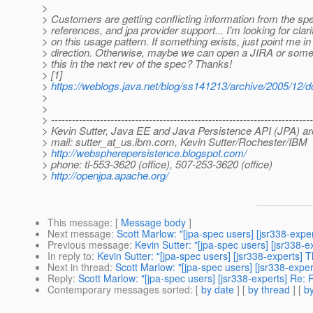
>
> Customers are getting conflicting information from the s
> references, and jpa provider support... I'm looking for clari
> on this usage pattern. If something exists, just point me in 
> direction. Otherwise, maybe we can open a JIRA or someth
> this in the next rev of the spec? Thanks!
> [1]
>
https://weblogs.java.net/blog/ss141213/archive/2005/12/
>
>
> ---------------------------------------------------------------------------
> Kevin Sutter, Java EE and Java Persistence API (JPA) ar
> mail: sutter_at_us.
ibm.com, Kevin Sutter/Rochester/IBM
>
http://webspherepersistence.blogspot.com/
> phone: tl-553-3620 (office), 507-253-3620 (office)
>
http://openjpa.apache.org/
This message
: [
Message body
]
Next message
:
Scott Marlow: "[jpa-spec users] [jsr338-expe
Previous message
:
Kevin Sutter: "[jpa-spec users] [jsr338-e
In reply to
:
Kevin Sutter: "[jpa-spec users] [jsr338-experts] 
Next in thread
:
Scott Marlow: "[jpa-spec users] [jsr338-expe
Reply
:
Scott Marlow: "[jpa-spec users] [jsr338-experts] Re: 
Contemporary messages sorted
: [
by date
] [
by thread
] [
by