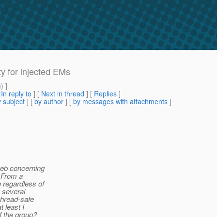
ty for injected EMs
m
) ]
[
In reply to
]
[
Next in thread
] [
Replies
]
 subject
] [
by author
] [
by messages with attachments
]
 web concerning
. From a
 regardless of
 several
 thread-safe
t least I
f the group?