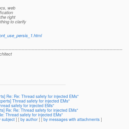
pecs, web
fication
the right
ing to clarify
dont_use_persis_1.html
-------------------------------------------------------------------------------------
chitect
rts] Re: Re: Thread safety for injected EMs"
xperts] Thread safety for injected EMs"
Thread safety for injected EMs"
rts] Re: Re: Thread safety for injected EMs"
Re: Thread safety for injected EMs"
 subject
] [
by author
] [
by messages with attachments
]