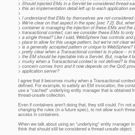
> Should injected EMs in a Servlet be considered thread-saf
> this an implementation detail left up to each application se
>
> I understand that EMs by themselves are not considered 
> We're clear on that aspect in the spec [sec 7.2]. But, whe
> container is managing the injection of these EMs and the
> transactional context, can we consider these EMs to onl
> a single thread? Like I said, WebSphere has controls and 
> place to allow for this usage pattern, but we're not clear w
> is a generally accepted pattern or unique to WebSphere? I 
> pretty clear when a Transactional context is in place -- in 
> the EM should be injectable into a Servlet. But, maybe i
> murky when a Transactional context is not defined? Is thi
> concern comes from and it now depends on the QoS prov
> application server?
I agree that it becomes murky when a Transactional context
defined. For example, to satisfy an EM invocation, the cont
use a *cached* underlying entity manager that is obtained f
thread-unsafe collection.
Even if containers aren't doing that, they still could. I'm not 
changing the rules (in a future spec), to not allow such thre
access in containers.
When we talk about using an *underlying* entity manager in a
think that should still be considered a thread-unsafe object.