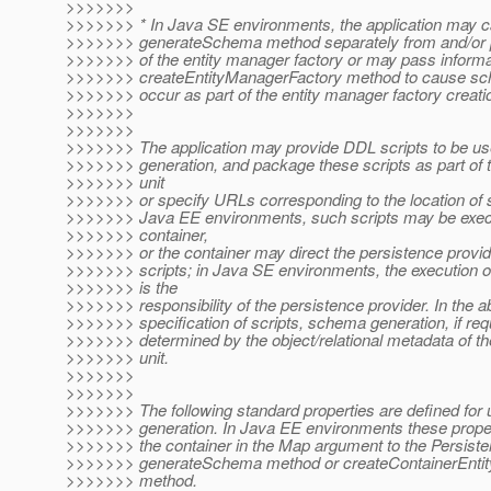
>>>>>>>
>>>>>>> * In Java SE environments, the application may ca
>>>>>>> generateSchema method separately from and/or pri
>>>>>>> of the entity manager factory or may pass informat
>>>>>>> createEntityManagerFactory method to cause sch
>>>>>>> occur as part of the entity manager factory creati
>>>>>>>
>>>>>>>
>>>>>>> The application may provide DDL scripts to be u
>>>>>>> generation, and package these scripts as part of 
>>>>>>> unit
>>>>>>> or specify URLs corresponding to the location of s
>>>>>>> Java EE environments, such scripts may be exec
>>>>>>> container,
>>>>>>> or the container may direct the persistence provid
>>>>>>> scripts; in Java SE environments, the execution of
>>>>>>> is the
>>>>>>> responsibility of the persistence provider. In the a
>>>>>>> specification of scripts, schema generation, if requ
>>>>>>> determined by the object/relational metadata of th
>>>>>>> unit.
>>>>>>>
>>>>>>>
>>>>>>> The following standard properties are defined for
>>>>>>> generation. In Java EE environments these prope
>>>>>>> the container in the Map argument to the Persist
>>>>>>> generateSchema method or createContainerEnti
>>>>>>> method.