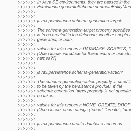
>>>>>>> In Java SE environments, they are passed in the
>>>>>>> Persistence generateSchema or createEntityMan
>>>>>>>
>>>>>>>
>>>>>>> javax.persistence.schema-generation-target:
>>>>>>>
>>>>>>> The schema-generation-target property specifies
>>>>>>> is to be created in the database, whether scripts a
>>>>>>> generated, or both.
>>>>>>>
>>>>>>> values for this property: DATABASE, SCRIP
>>>>>>> [Open Issue: introduce for these enum or use stri
>>>>>>> names??]
>>>>>>>
>>>>>>>
>>>>>>> javax.persistence.schema-generation-action:
>>>>>>>
>>>>>>> The schema-generation-action property is used to 
>>>>>>> to be taken by the persistence provider. If the
>>>>>>> schema-generation-target property is not specifie
>>>>>>> be taken.
>>>>>>>
>>>>>>> values for this property: NONE, CREATE, D
>>>>>>> [Open Issue: enum strings ("none", "create", "drop-
>>>>>>>
>>>>>>>
>>>>>>> javax.persistence.create-database-schemas
>>>>>>>