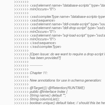
>>>>>>>
>>>>>>> <xsd:element name="database-scripts" type="dat
>>>>>>> minOccurs="0"/>
>>>>>>>
>>>>>>> <xsd:complexType name="database-scripts-type
>>>>>>> <xsd:sequence>
>>>>>>> <xsd:element name="ddl-create-script" type="xsd:
>>>>>>> <xsd:element name="ddl-drop-script" type="xsd:s
>>>>>>> minOccurs="0"/>
>>>>>>> <xsd:element name="sql-load-script" type="xsd:s
>>>>>>> minOccurs="0"/>
>>>>>>> </xsd:sequence>
>>>>>>> </xsd:complexType>
>>>>>>>
>>>>>>> [Open Issue: do we want to require a drop-script if
>>>>>>> has been provided?]
>>>>>>>
>>>>>>> -----------
>>>>>>>
>>>>>>> Chapter 11:
>>>>>>>
>>>>>>> New annotations for use in schema generation:
>>>>>>>
>>>>>>> @Target({}) @Retention(RUNTIME)
>>>>>>> public @interface Index {
>>>>>>> String name() default "";
>>>>>>> String columnList();
>>>>>>> boolean unique() default false; // should this be he