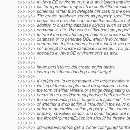
>>>>>>> In Java EE environments, it is anticipated that th
>>>>>>> platform provider may wish to control the creation
>>>>>>> schemas rather than delegate this task to the pers
>>>>>>> The create-database-schemas property specifies
>>>>>>> persistence provider is to create the database sc
>>>>>>> addition to creating database objects such as tab
>>>>>>> constraints, etc. The value of this boolean propert
>>>>>>> to true if the persistence provider is to create sc
>>>>>>> database or to generate DDL which is to cont
>>>>>>> commands. If this property is not supplied, the pr
>>>>>>> not attempt to create database schemas. This pr
>>>>>>> specified in Java SE environments as well.
>>>>>>>
>>>>>>>
>>>>>>> javax.persistence.ddl-create-script-target,
>>>>>>> javax.persistence.ddl-drop-script-target:
>>>>>>>
>>>>>>> If scripts are to be generated, the target locations 
>>>>>>> writing of these scripts must be specified. These 
>>>>>>> the form of either Writers or strings designating 
>>>>>>> persistence provider must produce both create and
>>>>>>> the corresponding DDL targets are specified. This
>>>>>>> of whether a drop action is included in the value p
>>>>>>> schema-generation-action property. If the schema
>>>>>>> property specifies scripts and script targets are no
>>>>>>> the IllegalArgumentException should be thrown by 
>>>>>>>
>>>>>>> ddl-create-script-target: a Writer configured for th