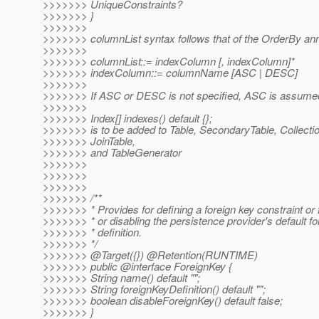
>>>>>>> UniqueConstraints?
>>>>>>> }
>>>>>>>
>>>>>>> columnList syntax follows that of the OrderBy ann
>>>>>>>
>>>>>>> columnList::= indexColumn [, indexColumn]*
>>>>>>> indexColumn::= columnName [ASC | DESC]
>>>>>>>
>>>>>>> If ASC or DESC is not specified, ASC is assume
>>>>>>>
>>>>>>> Index[] indexes() default {};
>>>>>>> is to be added to Table, SecondaryTable, Collectio
>>>>>>> JoinTable,
>>>>>>> and TableGenerator
>>>>>>>
>>>>>>>
>>>>>>>
>>>>>>> /**
>>>>>>> * Provides for defining a foreign key constraint or 
>>>>>>> * or disabling the persistence provider's default fo
>>>>>>> * definition.
>>>>>>> */
>>>>>>> @Target({}) @Retention(RUNTIME)
>>>>>>> public @interface ForeignKey {
>>>>>>> String name() default "";
>>>>>>> String foreignKeyDefinition() default "";
>>>>>>> boolean disableForeignKey() default false;
>>>>>>> }