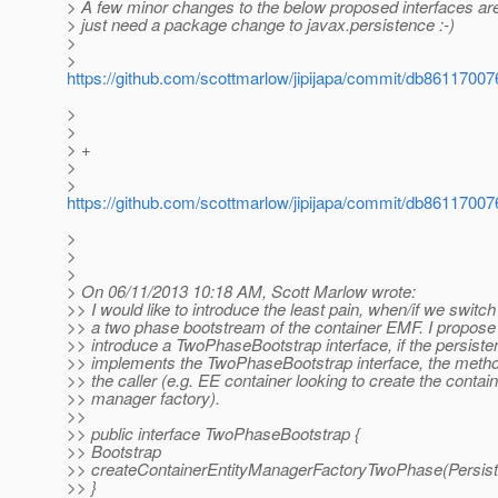
> A few minor changes to the below proposed interfaces are
> just need a package change to javax.persistence :-)
>
>
https://github.com/scottmarlow/jipijapa/commit/db86117
>
>
> +
>
>
https://github.com/scottmarlow/jipijapa/commit/db86117
>
>
>
> On 06/11/2013 10:18 AM, Scott Marlow wrote:
>> I would like to introduce the least pain, when/if we switch
>> a two phase bootstream of the container EMF. I propose
>> introduce a TwoPhaseBootstrap interface, if the persiste
>> implements the TwoPhaseBootstrap interface, the meth
>> the caller (e.g. EE container looking to create the contain
>> manager factory).
>>
>> public interface TwoPhaseBootstrap {
>> Bootstrap
>> createContainerEntityManagerFactoryTwoPhase(Persist
>> }