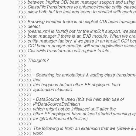
>>> between implicit CDI bean manager support and using
>>> ClassFileTransformers to enhance/rewrite entity classes.
>>> allow both but the features seem to conflict with each o
>>>
>>> Knowing whether there is an explicit CDI bean manager,
>>> detect
>>> (beans.xml is found) but for the implicit support, we as
>>> bean manager if there is an EJB module. When we crea
>>> entity manager factory, if we pass in an implicit CDI b
>>> CDI bean manager creation will scan application clas
>>> ClassFileTransformers will register to late.
>>>
>>> Thoughts?
>>>
>>>>>
>>>>> - Scanning for annotations & adding class transform
>>>>> that
>>>>> this happens before other EE deployers load
>>>>> application classes).
>>>>>
>>>>> - DataSource is used (this will help with use of
>>>>> @DataSourceDefinition
>>>>> which might not be initialized until after the
>>>>> other EE deployers have at least started scanning ap
>>>>> for @DataSourceDefinition).
>>>>>
>>>>> The following is from an extension that we (Steve & I)
>>>>> work