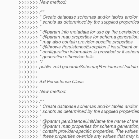
>>>>>>> New method:
>>>>>>>
>>>>>>> /**
>>>>>>> * Create database schemas and/or tables and/or
>>>>>>> * scripts as determined by the supplied propertie
>>>>>>> *
>>>>>>> * @param info metadata for use by the persistenc
>>>>>>> * @param map properties for schema generation;
>>>>>>> * may also contain provider-specific properties
>>>>>>> * @throws PersistenceException if insufficient or 
>>>>>>> * configuration information is provided or if sche
>>>>>>> * generation otherwise fails.
>>>>>>> */
>>>>>>> public void generateSchema(PersistenceUnitInfo 
>>>>>>>
>>>>>>>
>>>>>>> 9.6 Persistence Class
>>>>>>>
>>>>>>> New method:
>>>>>>>
>>>>>>> /**
>>>>>>> * Create database schemas and/or tables and/or
>>>>>>> * scripts as determined by the supplied propertie
>>>>>>> *
>>>>>>> * @param persistenceUnitName the name of the p
>>>>>>> * @param map properties for schema generation;
>>>>>>> * contain provider-specific properties. The values 
>>>>>>> * these properties override any values that may 