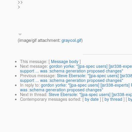
>>
>
(image/gif attachment:
graycol.gif
)
This message
: [
Message body
]
Next message
:
gordon yorke: "[jpa-spec users] [jsr338-exp
support ... was :schema generation proposed changes"
Previous message
:
Steve Ebersole: "[jpa-spec users] [jsr3
support ... was :schema generation proposed changes"
In reply to
:
gordon yorke: "[jpa-spec users] [jsr338-experts]
was :schema generation proposed changes"
Next in thread
:
Steve Ebersole: "[jpa-spec users] [jsr338-e
Contemporary messages sorted
: [
by date
] [
by thread
] [
by