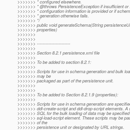
>>>>>>> * configured elsewhere.
>>>>>>> * @throws PersistenceException if insufficient or 
>>>>>>> * configuration information is provided or if sche
>>>>>>> * generation otherwise fails.
>>>>>>> */
>>>>>>> public void generateSchema(String persistence
>>>>>>> properties)
>>>>>>>
>>>>>>>
>>>>>>> -----------------------
>>>>>>>
>>>>>>> Section 8.2.1 persistence.xml file
>>>>>>>
>>>>>>> To be added to section 8.2.1:
>>>>>>>
>>>>>>> Scripts for use in schema generation and bulk loa
>>>>>>> may be
>>>>>>> packaged as part of the persistence unit.
>>>>>>>
>>>>>>>
>>>>>>> To be added to Section 8.2.1.9 (properties):
>>>>>>>
>>>>>>> Scripts for use in schema generation are specifie
>>>>>>> ddl-create-script and ddl-drop-script elements. A s
>>>>>>> SQL for the bulk loading of data may be specified
>>>>>>> sql-load-script element. These scripts may be pa
>>>>>>> of the
>>>>>>> persistence unit or designated by URL strings.