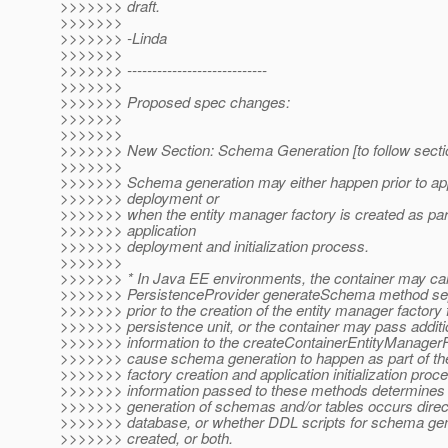
>>>>>>> draft.
>>>>>>>
>>>>>>> -Linda
>>>>>>>
>>>>>>> ----------------------------
>>>>>>>
>>>>>>> Proposed spec changes:
>>>>>>>
>>>>>>>
>>>>>>> New Section: Schema Generation [to follow sectio
>>>>>>>
>>>>>>> Schema generation may either happen prior to app
>>>>>>> deployment or
>>>>>>> when the entity manager factory is created as part
>>>>>>> application
>>>>>>> deployment and initialization process.
>>>>>>>
>>>>>>> * In Java EE environments, the container may cal
>>>>>>> PersistenceProvider generateSchema method sep
>>>>>>> prior to the creation of the entity manager factory 
>>>>>>> persistence unit, or the container may pass additi
>>>>>>> information to the createContainerEntityManagerFa
>>>>>>> cause schema generation to happen as part of th
>>>>>>> factory creation and application initialization proc
>>>>>>> information passed to these methods determines 
>>>>>>> generation of schemas and/or tables occurs directl
>>>>>>> database, or whether DDL scripts for schema gen
>>>>>>> created, or both.