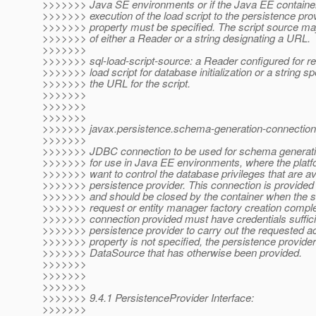
>>>>>>> Java SE environments or if the Java EE container
>>>>>>> execution of the load script to the persistence prov
>>>>>>> property must be specified. The script source ma
>>>>>>> of either a Reader or a string designating a URL.
>>>>>>>
>>>>>>> sql-load-script-source: a Reader configured for r
>>>>>>> load script for database initialization or a string sp
>>>>>>> the URL for the script.
>>>>>>>
>>>>>>>
>>>>>>>
>>>>>>> javax.persistence.schema-generation-connection
>>>>>>>
>>>>>>> JDBC connection to be used for schema generatio
>>>>>>> for use in Java EE environments, where the platf
>>>>>>> want to control the database privileges that are ava
>>>>>>> persistence provider. This connection is provided 
>>>>>>> and should be closed by the container when the 
>>>>>>> request or entity manager factory creation compl
>>>>>>> connection provided must have credentials sufficie
>>>>>>> persistence provider to carry out the requested acti
>>>>>>> property is not specified, the persistence provide
>>>>>>> DataSource that has otherwise been provided.
>>>>>>>
>>>>>>>
>>>>>>>
>>>>>>> 9.4.1 PersistenceProvider Interface:
>>>>>>>