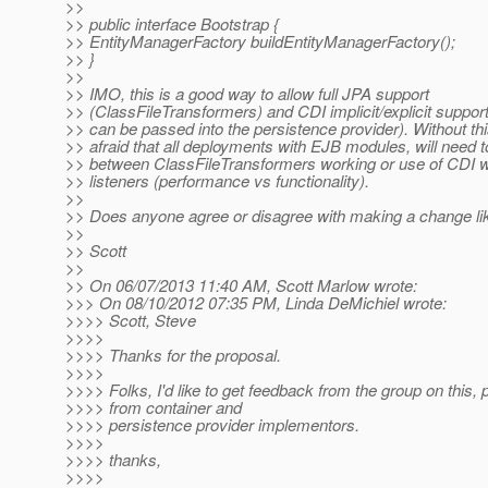
>>
>> public interface Bootstrap {
>> EntityManagerFactory buildEntityManagerFactory();
>> }
>>
>> IMO, this is a good way to allow full JPA support
>> (ClassFileTransformers) and CDI implicit/explicit suppo
>> can be passed into the persistence provider). Without th
>> afraid that all deployments with EJB modules, will need 
>> between ClassFileTransformers working or use of CDI wi
>> listeners (performance vs functionality).
>>
>> Does anyone agree or disagree with making a change li
>>
>> Scott
>>
>> On 06/07/2013 11:40 AM, Scott Marlow wrote:
>>> On 08/10/2012 07:35 PM, Linda DeMichiel wrote:
>>>> Scott, Steve
>>>>
>>>> Thanks for the proposal.
>>>>
>>>> Folks, I'd like to get feedback from the group on this, p
>>>> from container and
>>>> persistence provider implementors.
>>>>
>>>> thanks,
>>>>