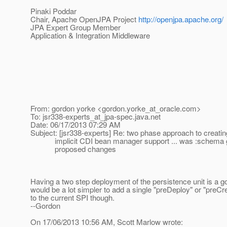
Pinaki Poddar
Chair, Apache OpenJPA Project
http://openjpa.apache.org/
JPA Expert Group Member
Application & Integration Middleware
From: gordon yorke <gordon.yorke_at_oracle.
com>
To: jsr338-experts_at_jpa-spec.
java.net
Date: 06/17/2013 07:29 AM
Subject: [jsr338-experts] Re: two phase approach to creati
implicit CDI bean manager support ... was :schema g
proposed changes
Having a two step deployment of the persistence unit is a go
would be a lot simpler to add a single "preDeploy" or "preC
to the current SPI though.
--Gordon
On 17/06/2013 10:56 AM, Scott Marlow wrote: