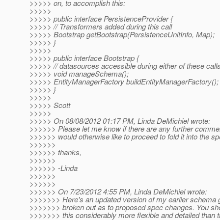
>>>>> on, to accomplish this:
>>>>>
>>>>> public interface PersistenceProvider {
>>>>> // Transformers added during this call
>>>>> Bootstrap getBootstrap(PersistenceUnitInfo, Map);
>>>>> }
>>>>>
>>>>> public interface Bootstrap {
>>>>> // datasources accessible during either of these call
>>>>> void manageSchema();
>>>>> EntityManagerFactory buildEntityManagerFactory();
>>>>> }
>>>>>
>>>>> Scott
>>>>>
>>>>> On 08/08/2012 01:17 PM, Linda DeMichiel wrote:
>>>>>> Please let me know if there are any further comment
>>>>>> would otherwise like to proceed to fold it into the sp
>>>>>>
>>>>>> thanks,
>>>>>>
>>>>>> -Linda
>>>>>>
>>>>>>
>>>>>> On 7/23/2012 4:55 PM, Linda DeMichiel wrote:
>>>>>>> Here's an updated version of my earlier schema g
>>>>>>> broken out as to proposed spec changes. You shou
>>>>>>> this considerably more flexible and detailed than th