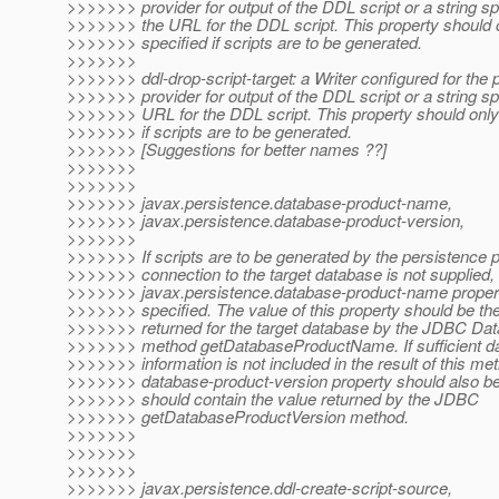
>>>>>>> provider for output of the DDL script or a string sp
>>>>>>> the URL for the DDL script. This property should 
>>>>>>> specified if scripts are to be generated.
>>>>>>>
>>>>>>> ddl-drop-script-target: a Writer configured for the 
>>>>>>> provider for output of the DDL script or a string sp
>>>>>>> URL for the DDL script. This property should only
>>>>>>> if scripts are to be generated.
>>>>>>> [Suggestions for better names ??]
>>>>>>>
>>>>>>>
>>>>>>> javax.persistence.database-product-name,
>>>>>>> javax.persistence.database-product-version,
>>>>>>>
>>>>>>> If scripts are to be generated by the persistence 
>>>>>>> connection to the target database is not supplied,
>>>>>>> javax.persistence.database-product-name proper
>>>>>>> specified. The value of this property should be th
>>>>>>> returned for the target database by the JDBC D
>>>>>>> method getDatabaseProductName. If sufficient d
>>>>>>> information is not included in the result of this me
>>>>>>> database-product-version property should also be
>>>>>>> should contain the value returned by the JDBC
>>>>>>> getDatabaseProductVersion method.
>>>>>>>
>>>>>>>
>>>>>>>
>>>>>>> javax.persistence.ddl-create-script-source,