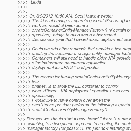
>>>> -Linda
>>>>
>>>>
>>>> On 8/9/2012 10:50 AM, Scott Marlow wrote:
>>>>> The idea of having a separate generateSchema() th
>>>>> work as would of been done in
>>>>> createContainerEntityManagerFactory() (if certain pr
>>>>> specified), brings to mind some other recent
>>>>> discussions (one that I raised about deployment ord
>>>>>
>>>>> Could we add other methods that provide a two-step
>>>>> creating the container manager entity manager fact
>>>>> Containers will still need to handle older JPA provid
>>>>> offer faster/more concurrent application
>>>>> deployment for JPA 2.1 and greater.
>>>>>
>>>>> The reason for turning createContainerEntityManager
>>>>> two
>>>>> phases, is to allow the EE container to control
>>>>> when different JPA deployment operations can occu
>>>>> specifically,
>>>>> I would like to have control over when the
>>>>> persistence provider performs the following aspects 
>>>>> createContainerEntityManagerFactory():
>>>
>>> Perhaps we should start a new thread if there is more in
>>> switching to a two phase approach to creating the conta
>>> manager factory (for post 2.1). I'm just now learning of 