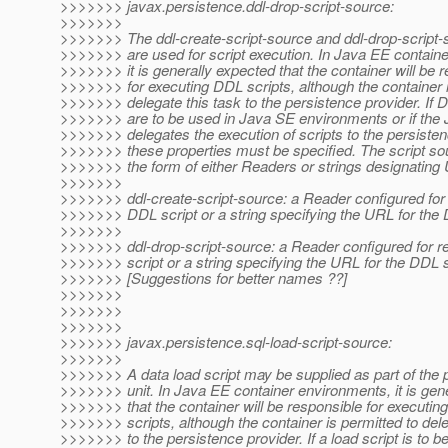
>>>>>>> javax.persistence.ddl-drop-script-source:
>>>>>>>
>>>>>>> The ddl-create-script-source and ddl-drop-script-
>>>>>>> are used for script execution. In Java EE contain
>>>>>>> it is generally expected that the container will be 
>>>>>>> for executing DDL scripts, although the container i
>>>>>>> delegate this task to the persistence provider. If 
>>>>>>> are to be used in Java SE environments or if the
>>>>>>> delegates the execution of scripts to the persisten
>>>>>>> these properties must be specified. The script s
>>>>>>> the form of either Readers or strings designating
>>>>>>>
>>>>>>> ddl-create-script-source: a Reader configured for 
>>>>>>> DDL script or a string specifying the URL for the 
>>>>>>>
>>>>>>> ddl-drop-script-source: a Reader configured for r
>>>>>>> script or a string specifying the URL for the DDL s
>>>>>>> [Suggestions for better names ??]
>>>>>>>
>>>>>>>
>>>>>>>
>>>>>>> javax.persistence.sql-load-script-source:
>>>>>>>
>>>>>>> A data load script may be supplied as part of the 
>>>>>>> unit. In Java EE container environments, it is gen
>>>>>>> that the container will be responsible for executing
>>>>>>> scripts, although the container is permitted to dele
>>>>>>> to the persistence provider. If a load script is to b