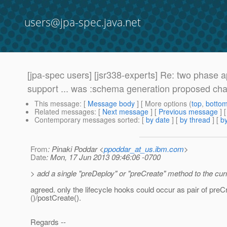
users@jpa-spec.java.net
[jpa-spec users] [jsr338-experts] Re: two phase 
support ... was :schema generation proposed ch
This message
: [
Message body
] [ More options (
top
,
botto
Related messages
:
[
Next message
] [
Previous message
] 
Contemporary messages sorted
: [
by date
] [
by thread
] [
by
From
: Pinaki Poddar <
ppoddar_at_us.ibm.com
>
Date
: Mon, 17 Jun 2013 09:46:06 -0700
> add a single "preDeploy" or "preCreate" method to the cur
agreed. only the lifecycle hooks could occur as pair of preC
()/postCreate().
Regards --