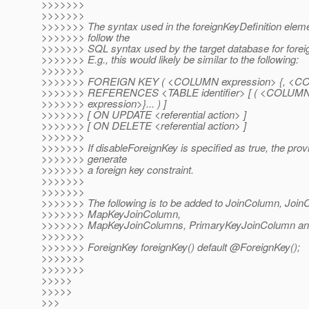
>>>>>>>
>>>>>>>
>>>>>>> The syntax used in the foreignKeyDefinition elem
>>>>>>> follow the
>>>>>>> SQL syntax used by the target database for foreig
>>>>>>> E.g., this would likely be similar to the following:
>>>>>>>
>>>>>>> FOREIGN KEY ( <COLUMN expression> {, <COLU
>>>>>>> REFERENCES <TABLE identifier> [ ( <COLUMN
>>>>>>> expression>}... ) ]
>>>>>>> [ ON UPDATE <referential action> ]
>>>>>>> [ ON DELETE <referential action> ]
>>>>>>>
>>>>>>> If disableForeignKey is specified as true, the prov
>>>>>>> generate
>>>>>>> a foreign key constraint.
>>>>>>>
>>>>>>>
>>>>>>> The following is to be added to JoinColumn, Join
>>>>>>> MapKeyJoinColumn,
>>>>>>> MapKeyJoinColumns, PrimaryKeyJoinColumn an
>>>>>>>
>>>>>>> ForeignKey foreignKey() default @ForeignKey();
>>>>>>>
>>>>>>>
>>>>>
>>>>>
>>>