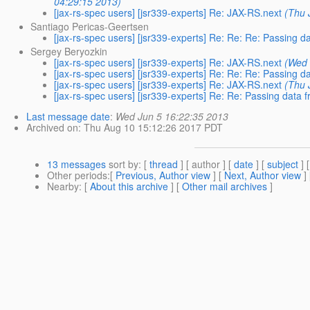
04:29:15 2013)
[jax-rs-spec users] [jsr339-experts] Re: JAX-RS.next
(Thu 
Santiago Pericas-Geertsen
[jax-rs-spec users] [jsr339-experts] Re: Re: Re: Passing da
Sergey Beryozkin
[jax-rs-spec users] [jsr339-experts] Re: JAX-RS.next
(Wed 
[jax-rs-spec users] [jsr339-experts] Re: Re: Re: Passing da
[jax-rs-spec users] [jsr339-experts] Re: JAX-RS.next
(Thu 
[jax-rs-spec users] [jsr339-experts] Re: Re: Passing data f
Last message date
:
Wed Jun 5 16:22:35 2013
Archived on
: Thu Aug 10 15:12:26 2017 PDT
13 messages
sort by
: [
thread
] [ author ] [
date
] [
subject
] 
Other periods
:[
Previous, Author view
] [
Next, Author view
]
Nearby
: [
About this archive
] [
Other mail archives
]