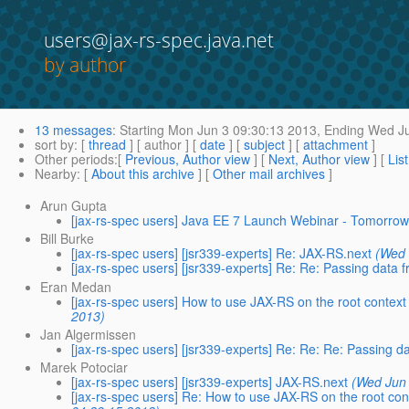
users@jax-rs-spec.java.net
by author
13 messages
:
Starting
Mon Jun 3 09:30:13 2013,
Ending
Wed Ju
sort by
: [
thread
] [ author ] [
date
] [
subject
] [
attachment
]
Other periods
:[
Previous, Author view
] [
Next, Author view
] [
Lis
Nearby
: [
About this archive
] [
Other mail archives
]
Arun Gupta
[jax-rs-spec users] Java EE 7 Launch Webinar - Tomorro
Bill Burke
[jax-rs-spec users] [jsr339-experts] Re: JAX-RS.next
(Wed 
[jax-rs-spec users] [jsr339-experts] Re: Re: Passing data f
Eran Medan
[jax-rs-spec users] How to use JAX-RS on the root context 
2013)
Jan Algermissen
[jax-rs-spec users] [jsr339-experts] Re: Re: Re: Passing da
Marek Potociar
[jax-rs-spec users] [jsr339-experts] JAX-RS.next
(Wed Jun 
[jax-rs-spec users] Re: How to use JAX-RS on the root cont