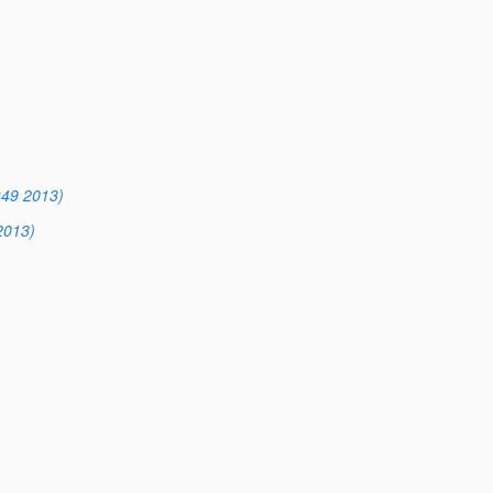
:49 2013)
2013)