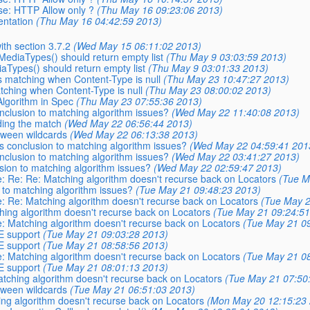
se: HTTP Allow only ?
(Thu May 16 09:23:06 2013)
entation
(Thu May 16 04:42:59 2013)
ith section 3.7.2
(Wed May 15 06:11:02 2013)
MediaTypes() should return empty list
(Thu May 9 03:03:59 2013)
aTypes() should return empty list
(Thu May 9 03:01:33 2013)
s matching when Content-Type is null
(Thu May 23 10:47:27 2013)
tching when Content-Type is null
(Thu May 23 08:00:02 2013)
Algorithm in Spec
(Thu May 23 07:55:36 2013)
onclusion to matching algorithm issues?
(Wed May 22 11:40:08 2013)
nding the match
(Wed May 22 06:56:44 2013)
etween wildcards
(Wed May 22 06:13:38 2013)
is conclusion to matching algorithm issues?
(Wed May 22 04:59:41 201
onclusion to matching algorithm issues?
(Wed May 22 03:41:27 2013)
usion to matching algorithm issues?
(Wed May 22 02:59:47 2013)
Re: Re: Re: Matching algorithm doesn't recurse back on Locators
(Tue M
n to matching algorithm issues?
(Tue May 21 09:48:23 2013)
Re: Re: Matching algorithm doesn't recurse back on Locators
(Tue May 2
ching algorithm doesn't recurse back on Locators
(Tue May 21 09:24:51
Re: Matching algorithm doesn't recurse back on Locators
(Tue May 21 09
E support
(Tue May 21 09:03:28 2013)
E support
(Tue May 21 08:58:56 2013)
Re: Matching algorithm doesn't recurse back on Locators
(Tue May 21 08
E support
(Tue May 21 08:01:13 2013)
Matching algorithm doesn't recurse back on Locators
(Tue May 21 07:50
etween wildcards
(Tue May 21 06:51:03 2013)
hing algorithm doesn't recurse back on Locators
(Mon May 20 12:15:23 