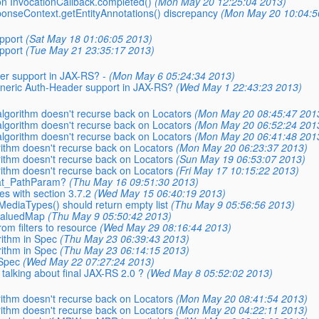
 on InvocationCallback.completed()
(Mon May 20 12:25:04 2013)
sponseContext.getEntityAnnotations() discrepancy
(Mon May 20 10:04:5
pport
(Sat May 18 01:06:05 2013)
pport
(Tue May 21 23:35:17 2013)
er support in JAX-RS? -
(Mon May 6 05:24:34 2013)
generic Auth-Header support in JAX-RS?
(Wed May 1 22:43:23 2013)
 algorithm doesn't recurse back on Locators
(Mon May 20 08:45:47 201
 algorithm doesn't recurse back on Locators
(Mon May 20 06:52:24 201
 algorithm doesn't recurse back on Locators
(Mon May 20 06:41:48 201
orithm doesn't recurse back on Locators
(Mon May 20 06:23:37 2013)
orithm doesn't recurse back on Locators
(Sun May 19 06:53:07 2013)
orithm doesn't recurse back on Locators
(Fri May 17 10:15:22 2013)
 _at_PathParam?
(Thu May 16 09:51:30 2013)
es with section 3.7.2
(Wed May 15 06:40:19 2013)
MediaTypes() should return empty list
(Thu May 9 05:56:56 2013)
ivaluedMap
(Thu May 9 05:50:42 2013)
rom filters to resource
(Wed May 29 08:16:44 2013)
rithm in Spec
(Thu May 23 06:39:43 2013)
rithm in Spec
(Thu May 23 06:14:15 2013)
 Spec
(Wed May 22 07:27:24 2013)
 talking about final JAX-RS 2.0 ?
(Wed May 8 05:52:02 2013)
orithm doesn't recurse back on Locators
(Mon May 20 08:41:54 2013)
orithm doesn't recurse back on Locators
(Mon May 20 04:22:11 2013)