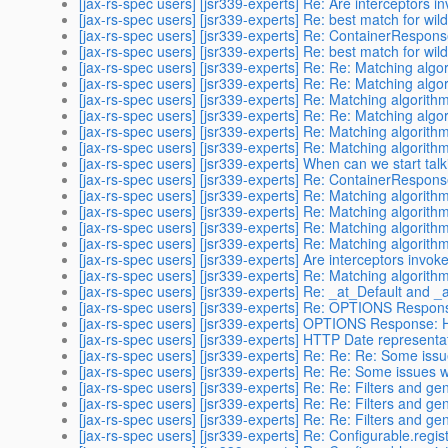
[jax-rs-spec users] [jsr339-experts] Re: Are interceptors 
[jax-rs-spec users] [jsr339-experts] Re: best match for wil
[jax-rs-spec users] [jsr339-experts] Re: ContainerRespon
[jax-rs-spec users] [jsr339-experts] Re: best match for wil
[jax-rs-spec users] [jsr339-experts] Re: Re: Matching alg
[jax-rs-spec users] [jsr339-experts] Re: Re: Matching alg
[jax-rs-spec users] [jsr339-experts] Re: Matching algorith
[jax-rs-spec users] [jsr339-experts] Re: Re: Matching alg
[jax-rs-spec users] [jsr339-experts] Re: Matching algorith
[jax-rs-spec users] [jsr339-experts] Re: Matching algorith
[jax-rs-spec users] [jsr339-experts] When can we start tal
[jax-rs-spec users] [jsr339-experts] Re: ContainerRespon
[jax-rs-spec users] [jsr339-experts] Re: Matching algorith
[jax-rs-spec users] [jsr339-experts] Re: Matching algorith
[jax-rs-spec users] [jsr339-experts] Re: Matching algorith
[jax-rs-spec users] [jsr339-experts] Re: Matching algorith
[jax-rs-spec users] [jsr339-experts] Are interceptors invo
[jax-rs-spec users] [jsr339-experts] Re: Matching algorith
[jax-rs-spec users] [jsr339-experts] Re: _at_Default and
[jax-rs-spec users] [jsr339-experts] Re: OPTIONS Respon
[jax-rs-spec users] [jsr339-experts] OPTIONS Response: 
[jax-rs-spec users] [jsr339-experts] HTTP Date representa
[jax-rs-spec users] [jsr339-experts] Re: Re: Re: Some issu
[jax-rs-spec users] [jsr339-experts] Re: Re: Some issues w
[jax-rs-spec users] [jsr339-experts] Re: Re: Filters and gen
[jax-rs-spec users] [jsr339-experts] Re: Re: Filters and gen
[jax-rs-spec users] [jsr339-experts] Re: Re: Filters and gen
[jax-rs-spec users] [jsr339-experts] Re: Configurable.regist