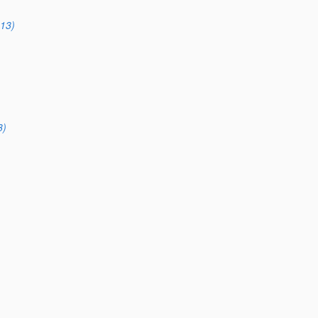
13)
3)