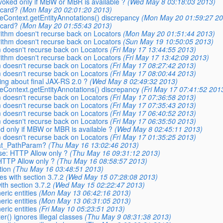
invoked only if MBW or MBR is available ?
(Wed May 8 03:18:03 2013)
dcard?
(Mon May 20 02:01:20 2013)
seContext.getEntityAnnotations() discrepancy
(Mon May 20 01:59:27 20
dcard?
(Mon May 20 01:55:43 2013)
orithm doesn't recurse back on Locators
(Mon May 20 01:51:44 2013)
orithm doesn't recurse back on Locators
(Sun May 19 10:50:05 2013)
m doesn't recurse back on Locators
(Fri May 17 13:44:55 2013)
orithm doesn't recurse back on Locators
(Fri May 17 13:42:09 2013)
m doesn't recurse back on Locators
(Fri May 17 08:27:42 2013)
m doesn't recurse back on Locators
(Fri May 17 08:00:44 2013)
king about final JAX-RS 2.0 ?
(Wed May 8 02:49:32 2013)
seContext.getEntityAnnotations() discrepancy
(Fri May 17 07:41:52 201
m doesn't recurse back on Locators
(Fri May 17 07:36:58 2013)
m doesn't recurse back on Locators
(Fri May 17 07:35:43 2013)
m doesn't recurse back on Locators
(Fri May 17 06:40:52 2013)
m doesn't recurse back on Locators
(Fri May 17 06:35:50 2013)
ked only if MBW or MBR is available ?
(Wed May 8 02:45:11 2013)
m doesn't recurse back on Locators
(Fri May 17 01:35:25 2013)
 _at_PathParam?
(Thu May 16 13:02:46 2013)
se: HTTP Allow only ?
(Thu May 16 09:31:12 2013)
HTTP Allow only ?
(Thu May 16 08:58:57 2013)
tion
(Thu May 16 03:48:51 2013)
es with section 3.7.2
(Wed May 15 07:28:08 2013)
ith section 3.7.2
(Wed May 15 02:22:47 2013)
eric entities
(Mon May 13 06:42:16 2013)
eric entities
(Mon May 13 06:31:05 2013)
eric entities
(Fri May 10 05:23:51 2013)
er() ignores illegal classes
(Thu May 9 08:31:38 2013)