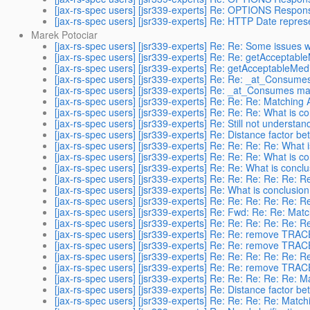
[jax-rs-spec users] [jsr339-experts] Re: OPTIONS Respon
[jax-rs-spec users] [jsr339-experts] Re: HTTP Date repres
Marek Potociar
[jax-rs-spec users] [jsr339-experts] Re: Re: Some issues w
[jax-rs-spec users] [jsr339-experts] Re: Re: getAcceptable
[jax-rs-spec users] [jsr339-experts] Re: getAcceptableMedi
[jax-rs-spec users] [jsr339-experts] Re: Re: _at_Consume
[jax-rs-spec users] [jsr339-experts] Re: _at_Consumes ma
[jax-rs-spec users] [jsr339-experts] Re: Re: Re: Matching 
[jax-rs-spec users] [jsr339-experts] Re: Re: Re: What is c
[jax-rs-spec users] [jsr339-experts] Re: Still not understa
[jax-rs-spec users] [jsr339-experts] Re: Distance factor b
[jax-rs-spec users] [jsr339-experts] Re: Re: Re: Re: What 
[jax-rs-spec users] [jsr339-experts] Re: Re: Re: What is c
[jax-rs-spec users] [jsr339-experts] Re: Re: What is concl
[jax-rs-spec users] [jsr339-experts] Re: Re: Re: Re: Re: 
[jax-rs-spec users] [jsr339-experts] Re: What is conclusio
[jax-rs-spec users] [jsr339-experts] Re: Re: Re: Re: Re: 
[jax-rs-spec users] [jsr339-experts] Re: Fwd: Re: Re: Mat
[jax-rs-spec users] [jsr339-experts] Re: Re: Re: Re: Re: 
[jax-rs-spec users] [jsr339-experts] Re: Re: remove TRAC
[jax-rs-spec users] [jsr339-experts] Re: Re: remove TRAC
[jax-rs-spec users] [jsr339-experts] Re: Re: Re: Re: Re: 
[jax-rs-spec users] [jsr339-experts] Re: Re: remove TRAC
[jax-rs-spec users] [jsr339-experts] Re: Re: Re: Re: Re: 
[jax-rs-spec users] [jsr339-experts] Re: Distance factor b
[jax-rs-spec users] [jsr339-experts] Re: Re: Re: Re: Matc