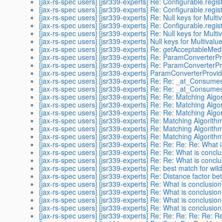
[jax-rs-spec users] [jsr339-experts] Re: Configurable.regist
[jax-rs-spec users] [jsr339-experts] Re: Configurable.regist
[jax-rs-spec users] [jsr339-experts] Re: Null keys for Mult
[jax-rs-spec users] [jsr339-experts] Re: Configurable.regist
[jax-rs-spec users] [jsr339-experts] Re: Null keys for Mult
[jax-rs-spec users] [jsr339-experts] Null keys for Multival
[jax-rs-spec users] [jsr339-experts] Re: getAcceptableMedi
[jax-rs-spec users] [jsr339-experts] Re: ParamConverterPr
[jax-rs-spec users] [jsr339-experts] Re: ParamConverterPr
[jax-rs-spec users] [jsr339-experts] ParamConverterProvide
[jax-rs-spec users] [jsr339-experts] Re: Re: _at_Consume
[jax-rs-spec users] [jsr339-experts] Re: Re: _at_Consume
[jax-rs-spec users] [jsr339-experts] Re: Re: Matching Algo
[jax-rs-spec users] [jsr339-experts] Re: Re: Matching Algo
[jax-rs-spec users] [jsr339-experts] Re: Re: Matching Algo
[jax-rs-spec users] [jsr339-experts] Re: Matching Algorith
[jax-rs-spec users] [jsr339-experts] Re: Matching Algorith
[jax-rs-spec users] [jsr339-experts] Re: Matching Algorith
[jax-rs-spec users] [jsr339-experts] Re: Re: Re: Re: What 
[jax-rs-spec users] [jsr339-experts] Re: Re: What is concl
[jax-rs-spec users] [jsr339-experts] Re: Re: What is concl
[jax-rs-spec users] [jsr339-experts] Re: best match for wil
[jax-rs-spec users] [jsr339-experts] Re: Distance factor b
[jax-rs-spec users] [jsr339-experts] Re: What is conclusio
[jax-rs-spec users] [jsr339-experts] Re: What is conclusio
[jax-rs-spec users] [jsr339-experts] Re: What is conclusio
[jax-rs-spec users] [jsr339-experts] Re: What is conclusio
[jax-rs-spec users] [jsr339-experts] Re: Re: Re: Re: Re: 