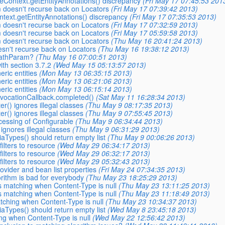
seContext.getEntityAnnotations() discrepancy
(Fri May 17 07:45:53 201
m doesn't recurse back on Locators
(Fri May 17 07:39:42 2013)
ntext.getEntityAnnotations() discrepancy
(Fri May 17 07:35:53 2013)
m doesn't recurse back on Locators
(Fri May 17 07:32:59 2013)
m doesn't recurse back on Locators
(Fri May 17 05:59:58 2013)
m doesn't recurse back on Locators
(Thu May 16 20:41:24 2013)
esn't recurse back on Locators
(Thu May 16 19:38:12 2013)
_PathParam?
(Thu May 16 07:00:51 2013)
ith section 3.7.2
(Wed May 15 05:13:57 2013)
eric entities
(Mon May 13 06:35:15 2013)
eric entities
(Mon May 13 06:21:06 2013)
eric entities
(Mon May 13 06:15:14 2013)
InvocationCallback.completed()
(Sat May 11 16:28:34 2013)
er() ignores illegal classes
(Thu May 9 08:17:35 2013)
er() ignores illegal classes
(Thu May 9 07:55:45 2013)
cessing of Configurable
(Thu May 9 06:34:44 2013)
 ignores illegal classes
(Thu May 9 06:31:29 2013)
aTypes() should return empty list
(Thu May 9 00:06:26 2013)
ilters to resource
(Wed May 29 06:34:17 2013)
ilters to resource
(Wed May 29 06:32:17 2013)
ilters to resource
(Wed May 29 05:32:43 2013)
ovider and bean list properties
(Fri May 24 07:34:35 2013)
orithm is bad for everybody
(Thu May 23 18:25:29 2013)
s matching when Content-Type is null
(Thu May 23 13:11:25 2013)
s matching when Content-Type is null
(Thu May 23 11:18:49 2013)
tching when Content-Type is null
(Thu May 23 10:34:37 2013)
aTypes() should return empty list
(Wed May 8 23:45:18 2013)
ng when Content-Type is null
(Wed May 22 12:56:42 2013)