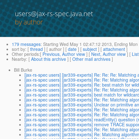
users@jax-rs-spec.java.net
by author
179 messages
:
Starting
Wed May 1 02:47:12 2013,
Ending
Mon 
sort by
: [
thread
] [ author ] [
date
] [
subject
] [
attachment
]
Other periods
:[
Previous, Author view
] [
Next, Author view
] [
Lis
Nearby
: [
About this archive
] [
Other mail archives
]
Bill Burke
[jax-rs-spec users] [jsr339-experts] Re: Re: Re: Matching
[jax-rs-spec users] [jsr339-experts] Re: Re: Matching alg
[jax-rs-spec users] [jsr339-experts] Re: best match for wil
[jax-rs-spec users] [jsr339-experts] Re: Re: Matching alg
[jax-rs-spec users] [jsr339-experts] best match for wildcar
[jax-rs-spec users] [jsr339-experts] Re: Re: Matching alg
[jax-rs-spec users] [jsr339-experts] Unclear on primitive a
[jax-rs-spec users] [jsr339-experts] Re: Re: Matching alg
[jax-rs-spec users] [jsr339-experts] Re: Re: Matching alg
[jax-rs-spec users] [jsr339-experts] readEntity() question (
[jax-rs-spec users] [jsr339-experts] remove TRACE suppor
[jax-rs-spec users] [jsr339-experts] Re: Re: Matching alg
[jax-rs-spec users] [jsr339-experts] Re: Matching algorith