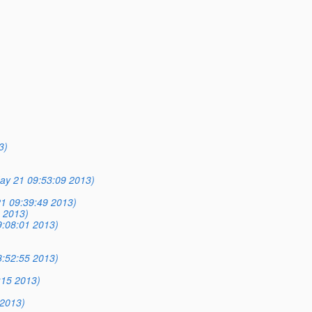
3)
ay 21 09:53:09 2013)
1 09:39:49 2013)
 2013)
:08:01 2013)
:52:55 2013)
:15 2013)
2013)