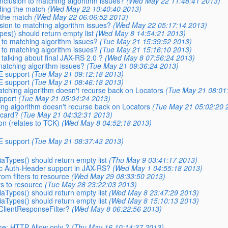
onclusion to matching algorithm issues?
(Wed May 22 11:48:41 2013)
nding the match
(Wed May 22 10:40:40 2013)
g the match
(Wed May 22 06:06:52 2013)
usion to matching algorithm issues?
(Wed May 22 05:17:14 2013)
es() should return empty list
(Wed May 8 14:54:21 2013)
n to matching algorithm issues?
(Tue May 21 15:39:52 2013)
n to matching algorithm issues?
(Tue May 21 15:16:10 2013)
 talking about final JAX-RS 2.0 ?
(Wed May 8 07:56:24 2013)
 matching algorithm issues?
(Tue May 21 09:36:24 2013)
E support
(Tue May 21 09:12:18 2013)
E support
(Tue May 21 08:46:18 2013)
Matching algorithm doesn't recurse back on Locators
(Tue May 21 08:01
pport
(Tue May 21 05:04:24 2013)
hing algorithm doesn't recurse back on Locators
(Tue May 21 05:02:20 
dcard?
(Tue May 21 04:32:31 2013)
on (relates to TCK)
(Wed May 8 04:52:18 2013)
E support
(Tue May 21 08:37:43 2013)
aTypes() should return empty list
(Thu May 9 03:41:17 2013)
ric Auth-Header support in JAX-RS?
(Wed May 1 04:55:18 2013)
rom filters to resource
(Wed May 29 08:33:50 2013)
rs to resource
(Tue May 28 23:22:03 2013)
aTypes() should return empty list
(Wed May 8 23:47:29 2013)
aTypes() should return empty list
(Wed May 8 15:10:13 2013)
 ClientResponseFilter?
(Wed May 8 06:22:56 2013)
se: HTTP Allow only ?
(Thu May 16 10:14:37 2013)