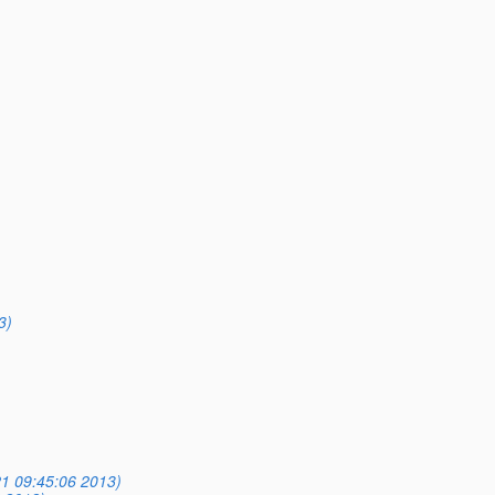
3)
1 09:45:06 2013)