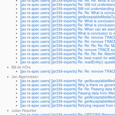
[jax-rs-spec users] [jsr339-experts] Re: Re: Re: What is c
[jax-rs-spec users] [jsr339-experts] Re: Still not understa
[jax-rs-spec users] [jsr339-experts] Still not understandin
[jax-rs-spec users] [jsr339-experts] Re: Re: What is concl
[jax-rs-spec users] [jsr339-experts] getAcceptableMediaTyp
[jax-rs-spec users] [jsr339-experts] Re: What is conclusio
[jax-rs-spec users] [jsr339-experts] Re: What is conclusio
[jax-rs-spec users] [jsr339-experts] Re: When can we start
[jax-rs-spec users] [jsr339-experts] What is conclusion to
[jax-rs-spec users] [jsr339-experts] Re: Re: remove TRAC
[jax-rs-spec users] [jsr339-experts] Re: Re: remove TRAC
[jax-rs-spec users] [jsr339-experts] Re: Re: Re: Re: Re: 
[jax-rs-spec users] [jsr339-experts] Re: remove TRACE su
[jax-rs-spec users] [jsr339-experts] Re: Re: Re: Re: Matc
[jax-rs-spec users] [jsr339-experts] Re: best match for wil
[jax-rs-spec users] [jsr339-experts] Re: readEntity() questi
Bill de hÓra
[jax-rs-spec users] [jsr339-experts] Re: Re: remove TRAC
Jan Algermissen
[jax-rs-spec users] [jsr339-experts] Re: getAcceptableMedi
[jax-rs-spec users] [jsr339-experts] Why is there no gene
[jax-rs-spec users] [jsr339-experts] Re: Re: Passing data f
[jax-rs-spec users] [jsr339-experts] Passing data from filte
[jax-rs-spec users] [jsr339-experts] Re: getAcceptableMedi
[jax-rs-spec users] [jsr339-experts] Re: getAcceptableMedi
[jax-rs-spec users] [jsr339-experts] Retrying request from
Julian Reschke
[jax-rs-spec users] [jsr339-experts] Re: OPTIONS Respon