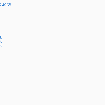
0 2013)
3)
3)
3)