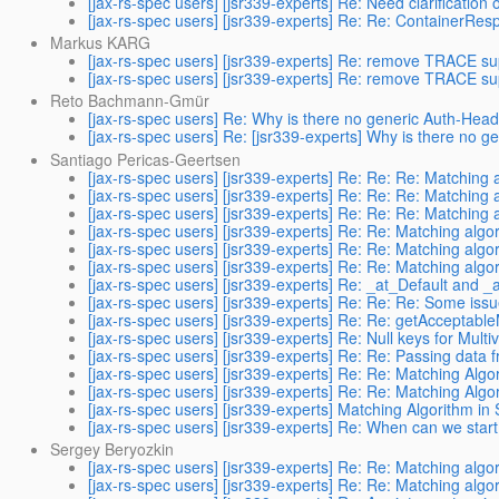
[jax-rs-spec users] [jsr339-experts] Re: Need clarification
[jax-rs-spec users] [jsr339-experts] Re: Re: ContainerRe
Markus KARG
[jax-rs-spec users] [jsr339-experts] Re: remove TRACE su
[jax-rs-spec users] [jsr339-experts] Re: remove TRACE su
Reto Bachmann-Gmür
[jax-rs-spec users] Re: Why is there no generic Auth-Head
[jax-rs-spec users] Re: [jsr339-experts] Why is there no 
Santiago Pericas-Geertsen
[jax-rs-spec users] [jsr339-experts] Re: Re: Re: Matching
[jax-rs-spec users] [jsr339-experts] Re: Re: Re: Matching
[jax-rs-spec users] [jsr339-experts] Re: Re: Re: Matching
[jax-rs-spec users] [jsr339-experts] Re: Re: Matching alg
[jax-rs-spec users] [jsr339-experts] Re: Re: Matching alg
[jax-rs-spec users] [jsr339-experts] Re: Re: Matching alg
[jax-rs-spec users] [jsr339-experts] Re: _at_Default and
[jax-rs-spec users] [jsr339-experts] Re: Re: Re: Some issu
[jax-rs-spec users] [jsr339-experts] Re: Re: getAcceptable
[jax-rs-spec users] [jsr339-experts] Re: Null keys for Mult
[jax-rs-spec users] [jsr339-experts] Re: Re: Passing data f
[jax-rs-spec users] [jsr339-experts] Re: Re: Matching Algo
[jax-rs-spec users] [jsr339-experts] Re: Re: Matching Algo
[jax-rs-spec users] [jsr339-experts] Matching Algorithm in
[jax-rs-spec users] [jsr339-experts] Re: When can we start
Sergey Beryozkin
[jax-rs-spec users] [jsr339-experts] Re: Re: Matching alg
[jax-rs-spec users] [jsr339-experts] Re: Re: Matching alg