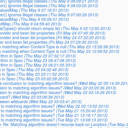
er() ignores illegal classes
(Thu May 9 08:09:21 2013)
er() ignores illegal classes
(Thu May 9 08:03:00 2013)
ivaluedMap
(Thu May 9 07:16:51 2013)
er() ignores illegal classes
(Thu May 9 07:00:29 2013)
ivaluedMap
(Thu May 9 05:09:31 2013)
uedMap
(Thu May 9 04:59:40 2013)
aTypes() should return empty list
(Thu May 9 02:12:50 2013)
ovider and bean list properties
(Fri May 24 07:45:39 2013)
ovider and bean list properties
(Fri May 24 07:32:20 2013)
r and bean list properties
(Fri May 24 07:29:30 2013)
s matching when Content-Type is null
(Thu May 23 13:26:38 2013)
s matching when Content-Type is null
(Thu May 23 12:58:52 2013)
rithm in Spec
(Thu May 23 07:32:17 2013)
rithm in Spec
(Thu May 23 06:47:08 2013)
rithm in Spec
(Thu May 23 06:21:05 2013)
m in Spec
(Thu May 23 04:32:46 2013)
m in Spec
(Thu May 23 03:11:52 2013)
m in Spec
(Thu May 23 03:02:28 2013)
is conclusion to matching algorithm issues?
(Wed May 22 05:14:39 201
usion to matching algorithm issues?
(Wed May 22 03:20:36 2013)
usion to matching algorithm issues?
(Wed May 22 03:16:26 2013)
dcard?
(Wed May 22 03:08:38 2013)
etween wildcards
(Wed May 22 03:03:41 2013)
n to matching algorithm issues?
(Wed May 22 02:13:52 2013)
n to matching algorithm issues?
(Tue May 21 15:20:40 2013)
n to matching algorithm issues?
(Tue May 21 13:16:17 2013)
n to matching algorithm issues?
(Tue May 21 13:09:13 2013)
Re: Re: Matching algorithm doesn't recurse back on Locators
(Tue May 2