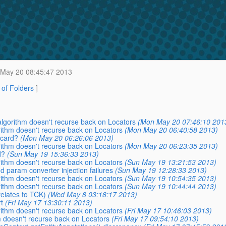
May 20 08:45:47 2013
t of Folders
]
 algorithm doesn't recurse back on Locators
(Mon May 20 07:46:10 201
orithm doesn't recurse back on Locators
(Mon May 20 06:40:58 2013)
dcard?
(Mon May 20 06:26:06 2013)
orithm doesn't recurse back on Locators
(Mon May 20 06:23:35 2013)
d?
(Sun May 19 15:36:33 2013)
orithm doesn't recurse back on Locators
(Sun May 19 13:21:53 2013)
nd param converter injection failures
(Sun May 19 12:28:33 2013)
orithm doesn't recurse back on Locators
(Sun May 19 10:54:35 2013)
orithm doesn't recurse back on Locators
(Sun May 19 10:44:44 2013)
relates to TCK)
(Wed May 8 03:18:17 2013)
t
(Fri May 17 13:30:11 2013)
orithm doesn't recurse back on Locators
(Fri May 17 10:46:03 2013)
m doesn't recurse back on Locators
(Fri May 17 09:54:10 2013)