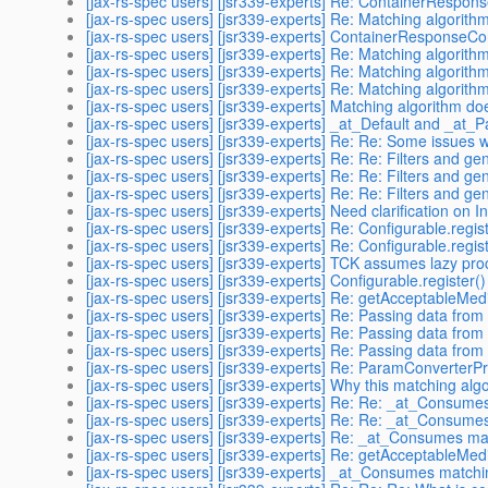
[jax-rs-spec users] [jsr339-experts] Re: ContainerRespon
[jax-rs-spec users] [jsr339-experts] Re: Matching algorith
[jax-rs-spec users] [jsr339-experts] ContainerResponseCo
[jax-rs-spec users] [jsr339-experts] Re: Matching algorith
[jax-rs-spec users] [jsr339-experts] Re: Matching algorith
[jax-rs-spec users] [jsr339-experts] Re: Matching algorith
[jax-rs-spec users] [jsr339-experts] Matching algorithm do
[jax-rs-spec users] [jsr339-experts] _at_Default and _at
[jax-rs-spec users] [jsr339-experts] Re: Re: Some issues w
[jax-rs-spec users] [jsr339-experts] Re: Re: Filters and gen
[jax-rs-spec users] [jsr339-experts] Re: Re: Filters and gen
[jax-rs-spec users] [jsr339-experts] Re: Re: Filters and gen
[jax-rs-spec users] [jsr339-experts] Need clarification on 
[jax-rs-spec users] [jsr339-experts] Re: Configurable.regist
[jax-rs-spec users] [jsr339-experts] Re: Configurable.regist
[jax-rs-spec users] [jsr339-experts] TCK assumes lazy pro
[jax-rs-spec users] [jsr339-experts] Configurable.register()
[jax-rs-spec users] [jsr339-experts] Re: getAcceptableMedi
[jax-rs-spec users] [jsr339-experts] Re: Passing data from f
[jax-rs-spec users] [jsr339-experts] Re: Passing data from f
[jax-rs-spec users] [jsr339-experts] Re: Passing data from f
[jax-rs-spec users] [jsr339-experts] Re: ParamConverterPr
[jax-rs-spec users] [jsr339-experts] Why this matching alg
[jax-rs-spec users] [jsr339-experts] Re: Re: _at_Consume
[jax-rs-spec users] [jsr339-experts] Re: Re: _at_Consume
[jax-rs-spec users] [jsr339-experts] Re: _at_Consumes ma
[jax-rs-spec users] [jsr339-experts] Re: getAcceptableMedi
[jax-rs-spec users] [jsr339-experts] _at_Consumes matchi