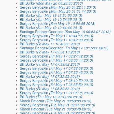
Bill Burke
(Mon May 20 06:23:35 2013)
Sergey Beryozkin
(Mon May 20 04:22:11 2013)
Sergey Beryozkin
(Mon May 20 01:51:44 2013)
Bill Burke
(Sun May 19 13:21:53 2013)
Bill Burke
(Sun May 19 10:54:35 2013)
Sergey Beryozkin
(Sun May 19 10:50:05 2013)
Bill Burke
(Sun May 19 10:44:44 2013)
Santiago Pericas-Geertsen
(Sun May 19 06:53:07 2013)
Sergey Beryozkin
(Fri May 17 13:44:55 2013)
Sergey Beryozkin
(Fri May 17 13:42:09 2013)
Bill Burke
(Fri May 17 10:46:03 2013)
Santiago Pericas-Geertsen
(Fri May 17 10:15:22 2013)
Bill Burke
(Fri May 17 09:54:10 2013)
Sergey Beryozkin
(Fri May 17 08:27:42 2013)
Sergey Beryozkin
(Fri May 17 08:00:44 2013)
Bill Burke
(Fri May 17 07:39:42 2013)
Sergey Beryozkin
(Fri May 17 07:36:58 2013)
Sergey Beryozkin
(Fri May 17 07:35:43 2013)
Bill Burke
(Fri May 17 07:32:59 2013)
Sergey Beryozkin
(Fri May 17 06:40:52 2013)
Sergey Beryozkin
(Fri May 17 06:35:50 2013)
Bill Burke
(Fri May 17 05:59:58 2013)
Sergey Beryozkin
(Fri May 17 01:35:25 2013)
Bill Burke
(Thu May 16 20:41:24 2013)
Marek Potociar
(Tue May 21 09:53:09 2013)
Sergey Beryozkin
(Tue May 21 09:45:06 2013)
Marek Potociar
(Tue May 21 09:39:49 2013)
Sergey Beryozkin
(Tue May 21 09:28:25 2013)