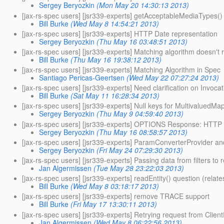
Sergey Beryozkin
(Mon May 20 14:30:13 2013)
[jax-rs-spec users] [jsr339-experts] getAcceptableMediaTypes() 
Bill Burke
(Wed May 8 14:54:21 2013)
[jax-rs-spec users] [jsr339-experts] HTTP Date representation
Sergey Beryozkin
(Thu May 16 03:48:51 2013)
[jax-rs-spec users] [jsr339-experts] Matching algorithm doesn't
Bill Burke
(Thu May 16 19:38:12 2013)
[jax-rs-spec users] [jsr339-experts] Matching Algorithm in Spec
Santiago Pericas-Geertsen
(Wed May 22 07:27:24 2013)
[jax-rs-spec users] [jsr339-experts] Need clarification on Invoc
Bill Burke
(Sat May 11 16:28:34 2013)
[jax-rs-spec users] [jsr339-experts] Null keys for MultivaluedMa
Sergey Beryozkin
(Thu May 9 04:59:40 2013)
[jax-rs-spec users] [jsr339-experts] OPTIONS Response: HTTP 
Sergey Beryozkin
(Thu May 16 08:58:57 2013)
[jax-rs-spec users] [jsr339-experts] ParamConverterProvider and
Sergey Beryozkin
(Fri May 24 07:29:30 2013)
[jax-rs-spec users] [jsr339-experts] Passing data from filters to
Jan Algermissen
(Tue May 28 23:22:03 2013)
[jax-rs-spec users] [jsr339-experts] readEntity() question (relat
Bill Burke
(Wed May 8 03:18:17 2013)
[jax-rs-spec users] [jsr339-experts] remove TRACE support
Bill Burke
(Fri May 17 13:30:11 2013)
[jax-rs-spec users] [jsr339-experts] Retrying request from Clie
Jan Algermissen
(Wed May 8 06:22:56 2013)