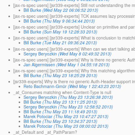
[jax-rs-spec users] [jsr339-experts] Still not understanding the 
Bill Burke
(Wed May 22 06:06:52 2013)
[jax-rs-spec users] [jsr339-experts] TCK assumes lazy processi
Bill Burke
(Thu May 9 06:34:44 2013)
[jax-rs-spec users] [jsr339-experts] Unclear on primitive and par
Bill Burke
(Sun May 19 12:28:33 2013)
[jax-rs-spec users] [jsr339-experts] What is conclusion to match
Bill Burke
(Tue May 21 09:36:24 2013)
[jax-rs-spec users] [jsr339-experts] When can we start talking a
Sergey Beryozkin
(Wed May 8 02:49:32 2013)
[jax-rs-spec users] [jsr339-experts] Why is there no generic A
Jan Algermissen
(Wed May 1 04:55:18 2013)
[jax-rs-spec users] [jsr339-experts] Why this matching algorith
Bill Burke
(Thu May 23 18:25:29 2013)
[jsr339-experts] Why is there no generic Auth-Header support 
Reto Bachmann-Gmür
(Wed May 1 22:43:23 2013)
_at_Consumes matching when Content-Type is null
Sergey Beryozkin
(Thu May 23 13:26:38 2013)
Bill Burke
(Thu May 23 13:11:25 2013)
Sergey Beryozkin
(Thu May 23 12:58:52 2013)
Bill Burke
(Thu May 23 11:18:49 2013)
Marek Potociar
(Thu May 23 10:47:27 2013)
Bill Burke
(Thu May 23 10:34:37 2013)
Marek Potociar
(Thu May 23 08:00:02 2013)
_at_Default and _at_PathParam?