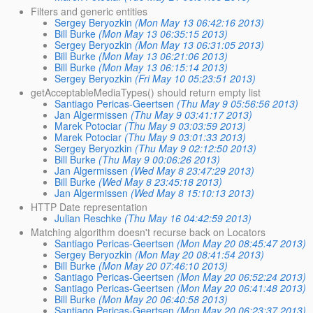
Filters and generic entities
Sergey Beryozkin
(Mon May 13 06:42:16 2013)
Bill Burke
(Mon May 13 06:35:15 2013)
Sergey Beryozkin
(Mon May 13 06:31:05 2013)
Bill Burke
(Mon May 13 06:21:06 2013)
Bill Burke
(Mon May 13 06:15:14 2013)
Sergey Beryozkin
(Fri May 10 05:23:51 2013)
getAcceptableMediaTypes() should return empty list
Santiago Pericas-Geertsen
(Thu May 9 05:56:56 2013)
Jan Algermissen
(Thu May 9 03:41:17 2013)
Marek Potociar
(Thu May 9 03:03:59 2013)
Marek Potociar
(Thu May 9 03:01:33 2013)
Sergey Beryozkin
(Thu May 9 02:12:50 2013)
Bill Burke
(Thu May 9 00:06:26 2013)
Jan Algermissen
(Wed May 8 23:47:29 2013)
Bill Burke
(Wed May 8 23:45:18 2013)
Jan Algermissen
(Wed May 8 15:10:13 2013)
HTTP Date representation
Julian Reschke
(Thu May 16 04:42:59 2013)
Matching algorithm doesn't recurse back on Locators
Santiago Pericas-Geertsen
(Mon May 20 08:45:47 2013)
Sergey Beryozkin
(Mon May 20 08:41:54 2013)
Bill Burke
(Mon May 20 07:46:10 2013)
Santiago Pericas-Geertsen
(Mon May 20 06:52:24 2013)
Santiago Pericas-Geertsen
(Mon May 20 06:41:48 2013)
Bill Burke
(Mon May 20 06:40:58 2013)
Santiago Pericas-Geertsen
(Mon May 20 06:23:37 2013)