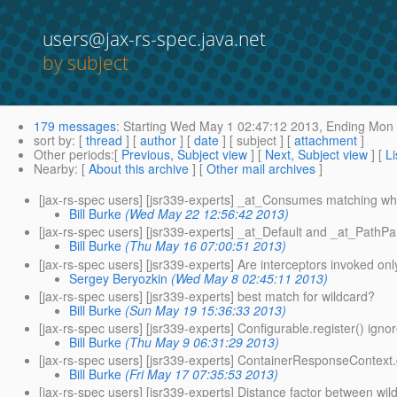
users@jax-rs-spec.java.net
by subject
179 messages
:
Starting
Wed May 1 02:47:12 2013,
Ending
Mon 
sort by
: [
thread
] [
author
] [
date
] [ subject ] [
attachment
]
Other periods
:[
Previous, Subject view
] [
Next, Subject view
] [
Li
Nearby
: [
About this archive
] [
Other mail archives
]
[jax-rs-spec users] [jsr339-experts] _at_Consumes matching wh
Bill Burke
(Wed May 22 12:56:42 2013)
[jax-rs-spec users] [jsr339-experts] _at_Default and _at_PathP
Bill Burke
(Thu May 16 07:00:51 2013)
[jax-rs-spec users] [jsr339-experts] Are interceptors invoked on
Sergey Beryozkin
(Wed May 8 02:45:11 2013)
[jax-rs-spec users] [jsr339-experts] best match for wildcard?
Bill Burke
(Sun May 19 15:36:33 2013)
[jax-rs-spec users] [jsr339-experts] Configurable.register() ignor
Bill Burke
(Thu May 9 06:31:29 2013)
[jax-rs-spec users] [jsr339-experts] ContainerResponseContext.
Bill Burke
(Fri May 17 07:35:53 2013)
[jax-rs-spec users] [jsr339-experts] Distance factor between wil