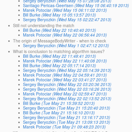
Sergey Beryozkin
(Wed May 15 07:28:08 2013)
Santiago Pericas-Geertsen
(Wed May 15 06:40:19 2013)
Marek Potociar
(Wed May 15 06:11:02 2013)
Bill Burke
(Wed May 15 05:13:57 2013)
Sergey Beryozkin
(Wed May 15 02:22:47 2013)
Still not understanding the match
Bill Burke
(Wed May 22 10:40:40 2013)
Marek Potociar
(Wed May 22 06:56:44 2013)
The origin of MessageBodyWriter - when to check
Sergey Beryozkin
(Wed May 1 02:47:12 2013)
What is conclusion to matching algorithm issues?
Bill Burke
(Wed May 22 11:48:41 2013)
Marek Potociar
(Wed May 22 11:40:08 2013)
Bill Burke
(Wed May 22 05:17:14 2013)
Sergey Beryozkin
(Wed May 22 05:14:39 2013)
Marek Potociar
(Wed May 22 04:59:41 2013)
Marek Potociar
(Wed May 22 03:41:27 2013)
Sergey Beryozkin
(Wed May 22 03:20:36 2013)
Sergey Beryozkin
(Wed May 22 03:16:26 2013)
Marek Potociar
(Wed May 22 02:59:47 2013)
Sergey Beryozkin
(Wed May 22 02:13:52 2013)
Bill Burke
(Tue May 21 15:39:52 2013)
Sergey Beryozkin
(Tue May 21 15:20:40 2013)
Bill Burke
(Tue May 21 15:16:10 2013)
Sergey Beryozkin
(Tue May 21 13:16:17 2013)
Sergey Beryozkin
(Tue May 21 13:09:13 2013)
Marek Potociar
(Tue May 21 09:48:23 2013)