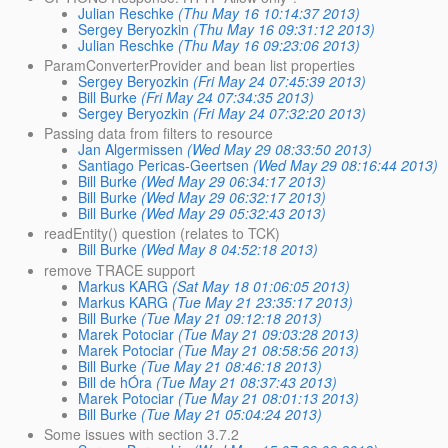
Julian Reschke
(Thu May 16 10:14:37 2013)
Sergey Beryozkin
(Thu May 16 09:31:12 2013)
Julian Reschke
(Thu May 16 09:23:06 2013)
ParamConverterProvider and bean list properties
Sergey Beryozkin
(Fri May 24 07:45:39 2013)
Bill Burke
(Fri May 24 07:34:35 2013)
Sergey Beryozkin
(Fri May 24 07:32:20 2013)
Passing data from filters to resource
Jan Algermissen
(Wed May 29 08:33:50 2013)
Santiago Pericas-Geertsen
(Wed May 29 08:16:44 2013)
Bill Burke
(Wed May 29 06:34:17 2013)
Bill Burke
(Wed May 29 06:32:17 2013)
Bill Burke
(Wed May 29 05:32:43 2013)
readEntity() question (relates to TCK)
Bill Burke
(Wed May 8 04:52:18 2013)
remove TRACE support
Markus KARG
(Sat May 18 01:06:05 2013)
Markus KARG
(Tue May 21 23:35:17 2013)
Bill Burke
(Tue May 21 09:12:18 2013)
Marek Potociar
(Tue May 21 09:03:28 2013)
Marek Potociar
(Tue May 21 08:58:56 2013)
Bill Burke
(Tue May 21 08:46:18 2013)
Bill de hÓra
(Tue May 21 08:37:43 2013)
Marek Potociar
(Tue May 21 08:01:13 2013)
Bill Burke
(Tue May 21 05:04:24 2013)
Some issues with section 3.7.2