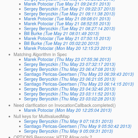
Marek Potociar
(Tue May 21 09:24:51 2013)
Sergey Beryozkin
(Tue May 21 09:22:37 2013)
Sergey Beryozkin
(Tue May 21 09:11:38 2013)
Marek Potociar
(Tue May 21 09:08:01 2013)
Marek Potociar
(Tue May 21 08:52:55 2013)
Sergey Beryozkin
(Tue May 21 08:27:14 2013)
Bill Burke
(Tue May 21 08:01:49 2013)
Marek Potociar
(Tue May 21 07:50:15 2013)
Bill Burke
(Tue May 21 05:02:20 2013)
Marek Potociar
(Mon May 20 12:15:23 2013)
Matching Algorithm in Spec
Marek Potociar
(Thu May 23 07:55:36 2013)
Sergey Beryozkin
(Thu May 23 07:32:17 2013)
Sergey Beryozkin
(Thu May 23 06:47:08 2013)
Santiago Pericas-Geertsen
(Thu May 23 06:39:43 2013)
Sergey Beryozkin
(Thu May 23 06:21:05 2013)
Santiago Pericas-Geertsen
(Thu May 23 06:14:15 2013)
Sergey Beryozkin
(Thu May 23 04:32:46 2013)
Sergey Beryozkin
(Thu May 23 03:11:52 2013)
Sergey Beryozkin
(Thu May 23 03:02:28 2013)
Need clarification on InvocationCallback.completed()
Marek Potociar
(Mon May 20 12:25:04 2013)
Null keys for MultivaluedMap
Sergey Beryozkin
(Thu May 9 07:16:51 2013)
Santiago Pericas-Geertsen
(Thu May 9 05:50:42 2013)
Sergey Beryozkin
(Thu May 9 05:09:31 2013)
OPTIONS Response: HTTP Allow only ?