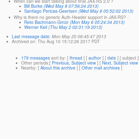
When can we start talking about final JAX-RS 2.0 ?
Bill Burke
(Wed May 8 07:56:24 2013)
Santiago Pericas-Geertsen
(Wed May 8 05:52:02 2013)
Why is there no generic Auth-Header support in JAX-RS? -
Reto Bachmann-Gmür
(Mon May 6 05:24:34 2013)
Werner Keil
(Thu May 2 02:31:19 2013)
Last message date
:
Mon May 20 08:45:47 2013
Archived on
: Thu Aug 10 15:12:26 2017 PDT
179 messages
sort by
: [
thread
] [
author
] [
date
] [ subject ]
Other periods
:[
Previous, Subject view
] [
Next, Subject view
Nearby
: [
About this archive
] [
Other mail archives
]