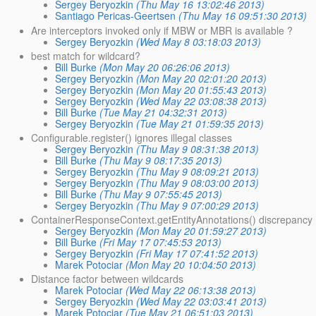
Sergey Beryozkin
(Thu May 16 13:02:46 2013)
Santiago Pericas-Geertsen
(Thu May 16 09:51:30 2013)
Are interceptors invoked only if MBW or MBR is available ?
Sergey Beryozkin
(Wed May 8 03:18:03 2013)
best match for wildcard?
Bill Burke
(Mon May 20 06:26:06 2013)
Sergey Beryozkin
(Mon May 20 02:01:20 2013)
Sergey Beryozkin
(Mon May 20 01:55:43 2013)
Sergey Beryozkin
(Wed May 22 03:08:38 2013)
Bill Burke
(Tue May 21 04:32:31 2013)
Sergey Beryozkin
(Tue May 21 01:59:35 2013)
Configurable.register() ignores illegal classes
Sergey Beryozkin
(Thu May 9 08:31:38 2013)
Bill Burke
(Thu May 9 08:17:35 2013)
Sergey Beryozkin
(Thu May 9 08:09:21 2013)
Sergey Beryozkin
(Thu May 9 08:03:00 2013)
Bill Burke
(Thu May 9 07:55:45 2013)
Sergey Beryozkin
(Thu May 9 07:00:29 2013)
ContainerResponseContext.getEntityAnnotations() discrepancy
Sergey Beryozkin
(Mon May 20 01:59:27 2013)
Bill Burke
(Fri May 17 07:45:53 2013)
Sergey Beryozkin
(Fri May 17 07:41:52 2013)
Marek Potociar
(Mon May 20 10:04:50 2013)
Distance factor between wildcards
Marek Potociar
(Wed May 22 06:13:38 2013)
Sergey Beryozkin
(Wed May 22 03:03:41 2013)
Marek Potociar
(Tue May 21 06:51:03 2013)