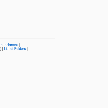
[
attachment
]
] [
List of Folders
]