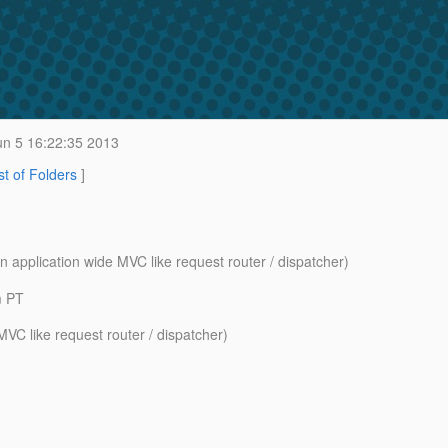
n 5 16:22:35 2013
st of Folders
]
n application wide MVC like request router / dispatcher)
m PT
VC like request router / dispatcher)