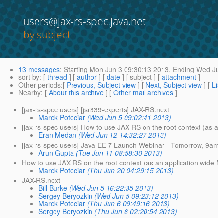
users@jax-rs-spec.java.net
by subject
13 messages
:
Starting
Mon Jun 3 09:30:13 2013,
Ending
Wed Ju
sort by
: [
thread
] [
author
] [
date
] [ subject ] [
attachment
]
Other periods
:[
Previous, Subject view
] [
Next, Subject view
] [
Li
Nearby
: [
About this archive
] [
Other mail archives
]
[jax-rs-spec users] [jsr339-experts] JAX-RS.next
Marek Potociar
(Wed Jun 5 09:02:41 2013)
[jax-rs-spec users] How to use JAX-RS on the root context (as a
Eran Medan
(Wed Jun 12 14:32:27 2013)
[jax-rs-spec users] Java EE 7 Launch Webinar - Tomorrow, 9a
Arun Gupta
(Tue Jun 11 08:58:30 2013)
How to use JAX-RS on the root context (as an application wide M
Marek Potociar
(Thu Jun 20 04:29:15 2013)
JAX-RS.next
Bill Burke
(Wed Jun 5 16:22:35 2013)
Sergey Beryozkin
(Wed Jun 5 09:23:12 2013)
Marek Potociar
(Thu Jun 6 09:49:16 2013)
Sergey Beryozkin
(Thu Jun 6 02:20:54 2013)