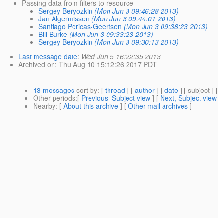
Passing data from filters to resource
Sergey Beryozkin
(Mon Jun 3 09:46:28 2013)
Jan Algermissen
(Mon Jun 3 09:44:01 2013)
Santiago Pericas-Geertsen
(Mon Jun 3 09:38:23 2013)
Bill Burke
(Mon Jun 3 09:33:23 2013)
Sergey Beryozkin
(Mon Jun 3 09:30:13 2013)
Last message date
:
Wed Jun 5 16:22:35 2013
Archived on
: Thu Aug 10 15:12:26 2017 PDT
13 messages
sort by
: [
thread
] [
author
] [
date
] [ subject ] 
Other periods
:[
Previous, Subject view
] [
Next, Subject view
Nearby
: [
About this archive
] [
Other mail archives
]