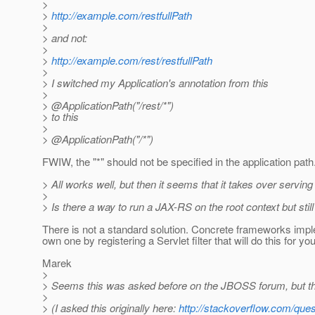
>
>
http://example.com/restfullPath
>
> and not:
>
>
http://example.com/rest/restfullPath
>
> I switched my Application's annotation from this
>
> @ApplicationPath("/rest/*")
> to this
>
> @ApplicationPath("/*")
FWIW, the "*" should not be specified in the application path. I
> All works well, but then it seems that it takes over serving 
>
> Is there a way to run a JAX-RS on the root context but sti
There is not a standard solution. Concrete frameworks imple
own one by registering a Servlet filter that will do this for you
Marek
>
> Seems this was asked before on the JBOSS forum, but the s
>
> (I asked this originally here:
http://stackoverflow.com/ques