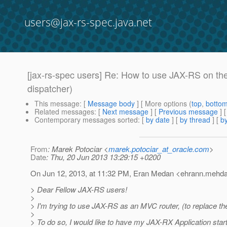
users@jax-rs-spec.java.net
[jax-rs-spec users] Re: How to use JAX-RS on the 
dispatcher)
This message
: [
Message body
] [ More options (
top
,
botto
Related messages
:
[
Next message
] [
Previous message
] 
Contemporary messages sorted
: [
by date
] [
by thread
] [
by
From
: Marek Potociar <
marek.potociar_at_oracle.com
>
Date
: Thu, 20 Jun 2013 13:29:15 +0200
On Jun 12, 2013, at 11:32 PM, Eran Medan <ehrann.mehda
> Dear Fellow JAX-RS users!
>
> I'm trying to use JAX-RS as an MVC router, (to replace 
>
> To do so, I would like to have my JAX-RX Application start