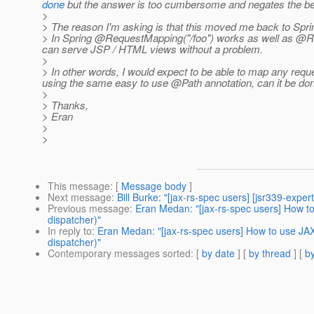
done
but the answer is too cumbersome and negates the bene
>
> The reason I'm asking is that this moved me back to Sprin
> In Spring @RequestMapping("/foo") works as well as @Req
can serve JSP / HTML views without a problem.
>
> In other words, I would expect to be able to map any requ
using the same easy to use @Path annotation, can it be do
>
> Thanks,
> Eran
>
>
This message
: [
Message body
]
Next message
:
Bill Burke: "[jax-rs-spec users] [jsr339-exper
Previous message
:
Eran Medan: "[jax-rs-spec users] How to
dispatcher)"
In reply to
:
Eran Medan: "[jax-rs-spec users] How to use JAX-
dispatcher)"
Contemporary messages sorted
: [
by date
] [
by thread
] [
by