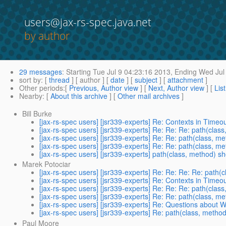
users@jax-rs-spec.java.net
by author
29 messages
:
Starting
Tue Jul 9 04:23:16 2013,
Ending
Wed Jul 
sort by
: [
thread
] [ author ] [
date
] [
subject
] [
attachment
]
Other periods
:[
Previous, Author view
] [
Next, Author view
] [
Lis
Nearby
: [
About this archive
] [
Other mail archives
]
Bill Burke
[jax-rs-spec users] [jsr339-experts] Re: Contexts in Time
[jax-rs-spec users] [jsr339-experts] Re: Re: Re: path(cl
[jax-rs-spec users] [jsr339-experts] Re: Re: path(class,
[jax-rs-spec users] [jsr339-experts] Re: Re: path(class,
[jax-rs-spec users] [jsr339-experts] path(class, method)
Marek Potociar
[jax-rs-spec users] [jsr339-experts] Re: Re: Re: Re: pat
[jax-rs-spec users] [jsr339-experts] Re: Contexts in Time
[jax-rs-spec users] [jsr339-experts] Re: Re: Re: path(cl
[jax-rs-spec users] [jsr339-experts] Re: Re: path(class,
[jax-rs-spec users] [jsr339-experts] Re: Questions about
[jax-rs-spec users] [jsr339-experts] Re: path(class, met
Paul Moore