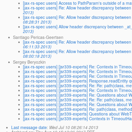
[jax-rs-spec users] Access to PathParam's outside of a m
[jax-rs-spec users] Re: Allow header discrepancy betwe
2013)
[jax-rs-spec users] Re: Allow header discrepancy betwe
08:28:31 2013)
[jax-rs-spec users] Allow header discrepancy between _
2013)
Santiago Pericas-Geertsen
[jax-rs-spec users] Re: Allow header discrepancy betwe
06:11:33 2013)
[jax-rs-spec users] Re: Allow header discrepancy betwe
08:00:18 2013)
Sergey Beryozkin
[jax-rs-spec users] [jsr339-experts] Re: Contexts in Time
[jax-rs-spec users] [jsr339-experts] Re: Contexts in Time
[jax-rs-spec users] [jsr339-experts] Re: Contexts in Time
[jax-rs-spec users] [jsr339-experts] Response.readEntity 
[jax-rs-spec users] [jsr339-experts] Re: Re: path(class,
[jax-rs-spec users] [jsr339-experts] Re: Contexts in Time
[jax-rs-spec users] [jsr339-experts] Re: Questions about
[jax-rs-spec users] [jsr339-experts] Re: Re: path(class,
[jax-rs-spec users] [jsr339-experts] Re: Questions about
[jax-rs-spec users] [jsr339-experts] Re: path(class, met
[jax-rs-spec users] [jsr339-experts] Questions about Web
[jax-rs-spec users] [jsr339-experts] Contexts in TimeoutHa
Last message date
:
Wed Jul 10 08:26:14 2013
Archived on
: Thu Aug 10 15:12:26 2017 PDT