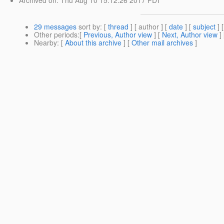
29 messages
sort by
: [
thread
] [ author ] [
date
] [
subject
] 
Other periods
:[
Previous, Author view
] [
Next, Author view
]
Nearby
: [
About this archive
] [
Other mail archives
]