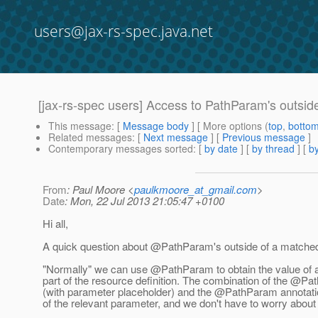
users@jax-rs-spec.java.net
[jax-rs-spec users] Access to PathParam's outsid
This message
: [
Message body
] [ More options (
top
,
botto
Related messages
:
[
Next message
] [
Previous message
]
Contemporary messages sorted
: [
by date
] [
by thread
] [
by
From
: Paul Moore <
paulkmoore_at_gmail.com
>
Date
: Mon, 22 Jul 2013 21:05:47 +0100
Hi all,
A quick question about @PathParam's outside of a matched
"Normally" we can use @PathParam to obtain the value of 
part of the resource definition. The combination of the @Pat
(with parameter placeholder) and the @PathParam annotatio
of the relevant parameter, and we don't have to worry about it