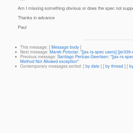
Am I missing something obvious or does the spec not suppo
Thanks in advance
Paul
This message
: [
Message body
]
Next message
:
Marek Potociar: "[jax-rs-spec users] [jsr339
Previous message
:
Santiago Pericas-Geertsen: "[jax-rs-s
Method Not Allowed exception"
Contemporary messages sorted
: [
by date
] [
by thread
] [
by