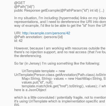
@GET
@Path("{id}")
public Response getExample(@PathParam("id") int id) {.
..}
In my situation, I'm including (hypermedia) links on my inb
representations, and I need to dereference the URI into dom
way of example, I'd like to be able to get the "id" from the UR
URI:
http://example.com/persons/42
@Path annotation: /persons/{id}
id: 42
However, because I am working with resources outside the 
there's no injection support, and no real access (that I've fo
the dereferencing.
So far (in Jersey) I'm using something like the following:
UriTemplate template = new
UriTemplate(Person.class.getAnnotation(Path.class).toStrin
Map<String, String> values = new HashMap<String, Str
values.put("id", null);
template.match(link.get("href").toString(), values); // wh
here is a JsonObject
which is a little convoluted / potentially fragile, not to mention
it's using UriTemplate which is implementation specific and 
RS.