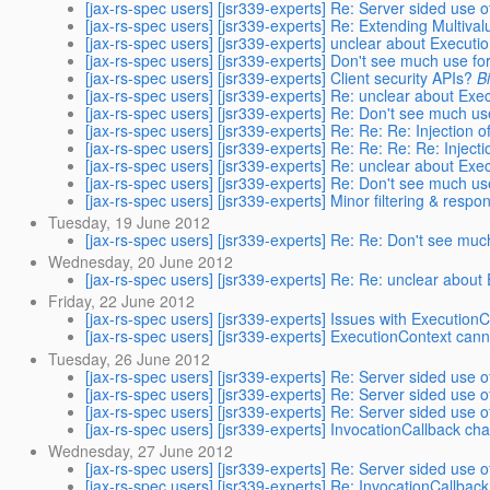
[jax-rs-spec users] [jsr339-experts] Re: Server sided use 
[jax-rs-spec users] [jsr339-experts] Re: Extending Multiva
[jax-rs-spec users] [jsr339-experts] unclear about Executi
[jax-rs-spec users] [jsr339-experts] Don't see much use 
[jax-rs-spec users] [jsr339-experts] Client security APIs?
B
[jax-rs-spec users] [jsr339-experts] Re: unclear about Exe
[jax-rs-spec users] [jsr339-experts] Re: Don't see much 
[jax-rs-spec users] [jsr339-experts] Re: Re: Re: Injection of 
[jax-rs-spec users] [jsr339-experts] Re: Re: Re: Re: Injectio
[jax-rs-spec users] [jsr339-experts] Re: unclear about Exe
[jax-rs-spec users] [jsr339-experts] Re: Don't see much 
[jax-rs-spec users] [jsr339-experts] Minor filtering & resp
Tuesday, 19 June 2012
[jax-rs-spec users] [jsr339-experts] Re: Re: Don't see m
Wednesday, 20 June 2012
[jax-rs-spec users] [jsr339-experts] Re: Re: unclear abou
Friday, 22 June 2012
[jax-rs-spec users] [jsr339-experts] Issues with Execution
[jax-rs-spec users] [jsr339-experts] ExecutionContext canno
Tuesday, 26 June 2012
[jax-rs-spec users] [jsr339-experts] Re: Server sided use 
[jax-rs-spec users] [jsr339-experts] Re: Server sided use 
[jax-rs-spec users] [jsr339-experts] Re: Server sided use 
[jax-rs-spec users] [jsr339-experts] InvocationCallback ch
Wednesday, 27 June 2012
[jax-rs-spec users] [jsr339-experts] Re: Server sided use 
[jax-rs-spec users] [jsr339-experts] Re: InvocationCallbac