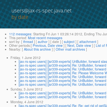
users@jax-rs-spec.java.net
by date
112 messages
:
Starting
Fri Jun 1 03:26:14 2012,
Ending
Thu Jun
This period
:
Most recent messages
sort by
: [
thread
] [
author
] [ date ] [
subject
] [
attachment
]
Other periods
:[
Previous, Date view
] [
Next, Date view
] [
List of
Nearby
: [
About this archive
] [
Other mail archives
]
Friday, 1 June 2012
[jax-rs-spec users] [jsr339-experts] UriBuilder, forward s
[jax-rs-spec users] [jsr339-experts] Re: UriBuilder, forwa
[jax-rs-spec users] [jsr339-experts] Re: UriBuilder, forwa
[jax-rs-spec users] [jsr339-experts] Re: Please Welcome 
[jax-rs-spec users] [jsr339-experts] Re: UriBuilder, forwa
[jax-rs-spec users] [jsr339-experts] Re: UriBuilder, forwa
[jax-rs-spec users] [jsr339-experts] Re: UriBuilder, forwa
Sunday, 3 June 2012
[jax-rs-spec users] [jsr339-experts] Re: UriBuilder, forwa
[jax-rs-spec users] [jsr339-experts] Re: UriBuilder, forwa
Monday, 4 June 2012
[jax-rs-spec users] [jsr339-experts] Re: Re: get rid of getS