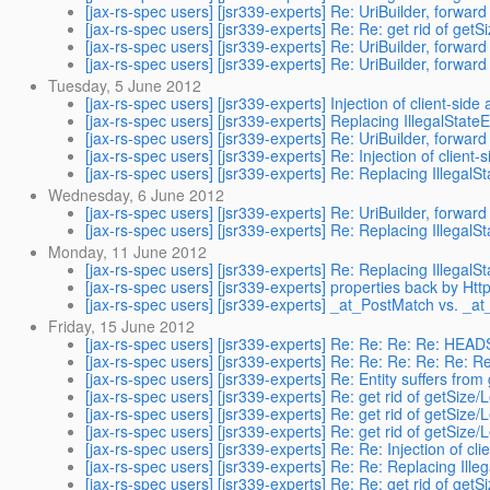
[jax-rs-spec users] [jsr339-experts] Re: UriBuilder, forwa
[jax-rs-spec users] [jsr339-experts] Re: Re: get rid of getS
[jax-rs-spec users] [jsr339-experts] Re: UriBuilder, forwa
[jax-rs-spec users] [jsr339-experts] Re: UriBuilder, forwa
Tuesday, 5 June 2012
[jax-rs-spec users] [jsr339-experts] Injection of client-side a
[jax-rs-spec users] [jsr339-experts] Replacing IllegalState
[jax-rs-spec users] [jsr339-experts] Re: UriBuilder, forwa
[jax-rs-spec users] [jsr339-experts] Re: Injection of client-s
[jax-rs-spec users] [jsr339-experts] Re: Replacing IllegalS
Wednesday, 6 June 2012
[jax-rs-spec users] [jsr339-experts] Re: UriBuilder, forwa
[jax-rs-spec users] [jsr339-experts] Re: Replacing IllegalS
Monday, 11 June 2012
[jax-rs-spec users] [jsr339-experts] Re: Replacing IllegalS
[jax-rs-spec users] [jsr339-experts] properties back by Ht
[jax-rs-spec users] [jsr339-experts] _at_PostMatch vs. _a
Friday, 15 June 2012
[jax-rs-spec users] [jsr339-experts] Re: Re: Re: Re: HE
[jax-rs-spec users] [jsr339-experts] Re: Re: Re: Re: Re: 
[jax-rs-spec users] [jsr339-experts] Re: Entity suffers fro
[jax-rs-spec users] [jsr339-experts] Re: get rid of getSize/
[jax-rs-spec users] [jsr339-experts] Re: get rid of getSize/
[jax-rs-spec users] [jsr339-experts] Re: get rid of getSize/
[jax-rs-spec users] [jsr339-experts] Re: Re: Injection of clie
[jax-rs-spec users] [jsr339-experts] Re: Re: Replacing Ille
[jax-rs-spec users] [jsr339-experts] Re: Re: get rid of getS