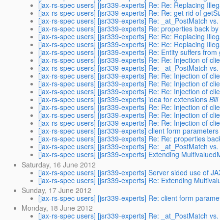
[jax-rs-spec users] [jsr339-experts] Re: Re: Replacing Ille
[jax-rs-spec users] [jsr339-experts] Re: Re: get rid of getS
[jax-rs-spec users] [jsr339-experts] Re: _at_PostMatch vs
[jax-rs-spec users] [jsr339-experts] Re: properties back b
[jax-rs-spec users] [jsr339-experts] Re: Re: Replacing Ille
[jax-rs-spec users] [jsr339-experts] Re: Re: Replacing Ille
[jax-rs-spec users] [jsr339-experts] Re: Entity suffers fro
[jax-rs-spec users] [jsr339-experts] Re: Re: Injection of clie
[jax-rs-spec users] [jsr339-experts] Re: _at_PostMatch vs
[jax-rs-spec users] [jsr339-experts] Re: Re: Injection of clie
[jax-rs-spec users] [jsr339-experts] Re: Re: Injection of clie
[jax-rs-spec users] [jsr339-experts] Re: Re: Injection of clie
[jax-rs-spec users] [jsr339-experts] idea for extensions
Bil
[jax-rs-spec users] [jsr339-experts] Re: Re: Injection of clie
[jax-rs-spec users] [jsr339-experts] Re: Re: Injection of clie
[jax-rs-spec users] [jsr339-experts] Re: Re: Injection of clie
[jax-rs-spec users] [jsr339-experts] client form parameters 
[jax-rs-spec users] [jsr339-experts] Re: Re: properties ba
[jax-rs-spec users] [jsr339-experts] Re: _at_PostMatch vs
[jax-rs-spec users] [jsr339-experts] Extending Multivalued
Saturday, 16 June 2012
[jax-rs-spec users] [jsr339-experts] Server sided use of J
[jax-rs-spec users] [jsr339-experts] Re: Extending Multiva
Sunday, 17 June 2012
[jax-rs-spec users] [jsr339-experts] Re: client form parame
Monday, 18 June 2012
[jax-rs-spec users] [jsr339-experts] Re: _at_PostMatch vs