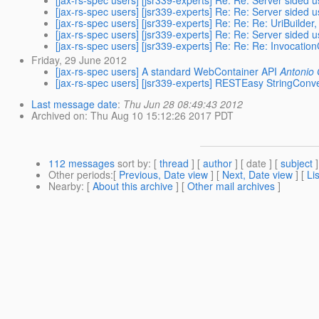
[jax-rs-spec users] [jsr339-experts] Re: Re: Server sided 
[jax-rs-spec users] [jsr339-experts] Re: Re: Server sided 
[jax-rs-spec users] [jsr339-experts] Re: Re: Re: UriBuilde
[jax-rs-spec users] [jsr339-experts] Re: Re: Server sided 
[jax-rs-spec users] [jsr339-experts] Re: Re: Re: Invocati
Friday, 29 June 2012
[jax-rs-spec users] A standard WebContainer API
Antonio
[jax-rs-spec users] [jsr339-experts] RESTEasy StringConv
Last message date
:
Thu Jun 28 08:49:43 2012
Archived on
: Thu Aug 10 15:12:26 2017 PDT
112 messages
sort by
: [
thread
] [
author
] [ date ] [
subject
]
Other periods
:[
Previous, Date view
] [
Next, Date view
] [
Li
Nearby
: [
About this archive
] [
Other mail archives
]