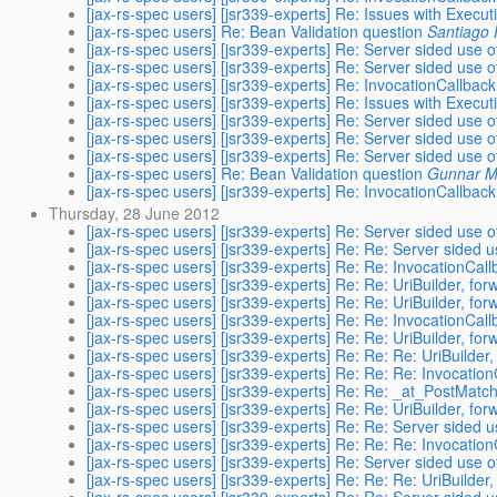
[jax-rs-spec users] [jsr339-experts] Re: Issues with Execu
[jax-rs-spec users] Re: Bean Validation question
Santiago 
[jax-rs-spec users] [jsr339-experts] Re: Server sided use 
[jax-rs-spec users] [jsr339-experts] Re: Server sided use 
[jax-rs-spec users] [jsr339-experts] Re: InvocationCallbac
[jax-rs-spec users] [jsr339-experts] Re: Issues with Execu
[jax-rs-spec users] [jsr339-experts] Re: Server sided use 
[jax-rs-spec users] [jsr339-experts] Re: Server sided use 
[jax-rs-spec users] [jsr339-experts] Re: Server sided use 
[jax-rs-spec users] Re: Bean Validation question
Gunnar M
[jax-rs-spec users] [jsr339-experts] Re: InvocationCallbac
Thursday, 28 June 2012
[jax-rs-spec users] [jsr339-experts] Re: Server sided use 
[jax-rs-spec users] [jsr339-experts] Re: Re: Server sided 
[jax-rs-spec users] [jsr339-experts] Re: Re: InvocationCal
[jax-rs-spec users] [jsr339-experts] Re: Re: UriBuilder, f
[jax-rs-spec users] [jsr339-experts] Re: Re: UriBuilder, f
[jax-rs-spec users] [jsr339-experts] Re: Re: InvocationCal
[jax-rs-spec users] [jsr339-experts] Re: Re: UriBuilder, f
[jax-rs-spec users] [jsr339-experts] Re: Re: Re: UriBuilde
[jax-rs-spec users] [jsr339-experts] Re: Re: Re: Invocati
[jax-rs-spec users] [jsr339-experts] Re: Re: _at_PostMat
[jax-rs-spec users] [jsr339-experts] Re: Re: UriBuilder, f
[jax-rs-spec users] [jsr339-experts] Re: Re: Server sided 
[jax-rs-spec users] [jsr339-experts] Re: Re: Re: Invocati
[jax-rs-spec users] [jsr339-experts] Re: Server sided use 
[jax-rs-spec users] [jsr339-experts] Re: Re: Re: UriBuilde