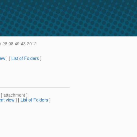
 28 08:49:43 2012
iew
] [
List of Folders
]
 [ attachment ]
nt view
] [
List of Folders
]