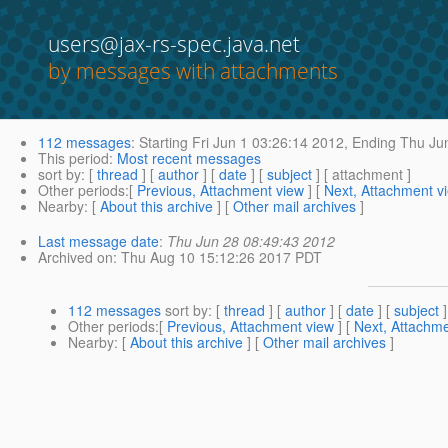
users@jax-rs-spec.java.net
by messages with attachments
112 messages
:
Starting
Fri Jun 1 03:26:14 2012,
Ending
Thu Jun
This period
:
Most recent messages
sort by
: [
thread
] [
author
] [
date
] [
subject
] [ attachment ]
Other periods
:[
Previous, Attachment view
] [
Next, Attachment v
Nearby
: [
About this archive
] [
Other mail archives
]
Last message date
:
Thu Jun 28 08:49:43 2012
Archived on
: Thu Aug 10 15:12:26 2017 PDT
112 messages
sort by
: [
thread
] [
author
] [
date
] [
subject
]
Other periods
:[
Previous, Attachment view
] [
Next, Attachme
Nearby
: [
About this archive
] [
Other mail archives
]