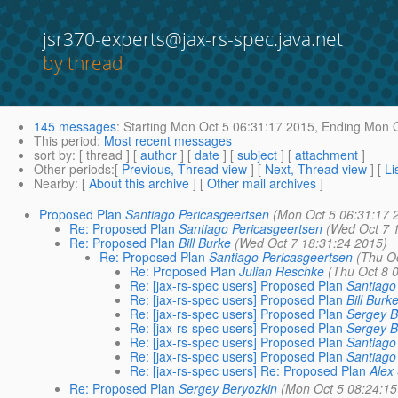
jsr370-experts@jax-rs-spec.java.net
by thread
145 messages
:
Starting
Mon Oct 5 06:31:17 2015,
Ending
Mon O
This period
:
Most recent messages
sort by
: [ thread ] [
author
] [
date
] [
subject
] [
attachment
]
Other periods
:[
Previous, Thread view
] [
Next, Thread view
] [
Li
Nearby
: [
About this archive
] [
Other mail archives
]
Proposed Plan
Santiago Pericasgeertsen
(Mon Oct 5 06:31:17 
Re: Proposed Plan
Santiago Pericasgeertsen
(Wed Oct 7 
Re: Proposed Plan
Bill Burke
(Wed Oct 7 18:31:24 2015)
Re: Proposed Plan
Santiago Pericasgeertsen
(Thu O
Re: Proposed Plan
Julian Reschke
(Thu Oct 8 
Re: [jax-rs-spec users] Proposed Plan
Santiago
Re: [jax-rs-spec users] Proposed Plan
Bill Burk
Re: [jax-rs-spec users] Proposed Plan
Sergey B
Re: [jax-rs-spec users] Proposed Plan
Sergey B
Re: [jax-rs-spec users] Proposed Plan
Santiago
Re: [jax-rs-spec users] Proposed Plan
Santiago
Re: [jax-rs-spec users] Re: Proposed Plan
Alex
Re: Proposed Plan
Sergey Beryozkin
(Mon Oct 5 08:24:15