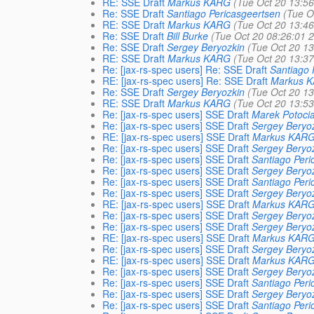
RE: SSE Draft
Markus KARG
(Tue Oct 20 13:5
Re: SSE Draft
Santiago Pericasgeertsen
(Tue O
RE: SSE Draft
Markus KARG
(Tue Oct 20 13:4
Re: SSE Draft
Bill Burke
(Tue Oct 20 08:26:01 
Re: SSE Draft
Sergey Beryozkin
(Tue Oct 20 1
RE: SSE Draft
Markus KARG
(Tue Oct 20 13:3
Re: [jax-rs-spec users] Re: SSE Draft
Santiago 
RE: [jax-rs-spec users] Re: SSE Draft
Markus 
Re: SSE Draft
Sergey Beryozkin
(Tue Oct 20 1
RE: SSE Draft
Markus KARG
(Tue Oct 20 13:5
Re: [jax-rs-spec users] SSE Draft
Marek Potoci
Re: [jax-rs-spec users] SSE Draft
Sergey Beryo
RE: [jax-rs-spec users] SSE Draft
Markus KAR
Re: [jax-rs-spec users] SSE Draft
Sergey Beryo
Re: [jax-rs-spec users] SSE Draft
Santiago Peri
Re: [jax-rs-spec users] SSE Draft
Sergey Beryo
Re: [jax-rs-spec users] SSE Draft
Santiago Peri
Re: [jax-rs-spec users] SSE Draft
Sergey Beryo
RE: [jax-rs-spec users] SSE Draft
Markus KAR
Re: [jax-rs-spec users] SSE Draft
Sergey Beryo
Re: [jax-rs-spec users] SSE Draft
Sergey Beryo
RE: [jax-rs-spec users] SSE Draft
Markus KAR
Re: [jax-rs-spec users] SSE Draft
Sergey Beryo
RE: [jax-rs-spec users] SSE Draft
Markus KAR
Re: [jax-rs-spec users] SSE Draft
Sergey Beryo
Re: [jax-rs-spec users] SSE Draft
Santiago Peri
Re: [jax-rs-spec users] SSE Draft
Sergey Beryo
Re: [jax-rs-spec users] SSE Draft
Santiago Peri