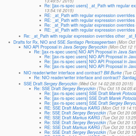
13:49:57 2015)
Re: [jax-rs-spec users] _at_Path with regular 
13:54:16 2015)
RE: _at_Path with regular expression overrides
RE: _at_Path with regular expression overrides
Re: _at_Path with regular expression overrides
RE: _at_Path with regular expression overrides
Re: _at_Path with regular expression overrides other _at_
Drafts for Rx, NIO and SSE
Santiago Pericasgeertsen
(Mon Oct
NIO API Proposal in Java
Sergey Beryozkin
(Mon Oct 12 1
Re: [jax-rs-spec users] NIO API Proposal in Java
San
Re: [jax-rs-spec users] NIO API Proposal in Jav
Re: [jax-rs-spec users] NIO API Proposal in Jav
Re: [jax-rs-spec users] NIO API Proposal in Jav
NIO reader/writer interface and contract?
Bill Burke
(Tue O
Re: NIO reader/writer interface and contract?
Santia
SSE Draft
Sergey Beryozkin
(Wed Oct 14 02:28:03 2015)
Re: SSE Draft
Sergey Beryozkin
(Thu Oct 15 04:05:
Re: [jax-rs-spec users] SSE Draft
Marek Potoci
Re: [jax-rs-spec users] SSE Draft
Marek Potoci
Re: [jax-rs-spec users] SSE Draft
Sergey Beryo
RE: SSE Draft
Markus KARG
(Mon Oct 19 14:1
Re: SSE Draft
Sergey Beryozkin
(Tue Oct 20 0
RE: SSE Draft
Markus KARG
(Tue Oct 20 13:2
Re: SSE Draft
Sergey Beryozkin
(Tue Oct 20 1
RE: SSE Draft
Markus KARG
(Tue Oct 20 13:4
Re: SSE Draft
Sergey Beryozkin
(Tue Oct 20 1