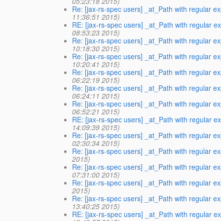
05:23:18 2015)
Re: [jax-rs-spec users] _at_Path with regular e
11:36:51 2015)
RE: [jax-rs-spec users] _at_Path with regular e
08:53:23 2015)
Re: [jax-rs-spec users] _at_Path with regular e
10:18:30 2015)
Re: [jax-rs-spec users] _at_Path with regular e
10:20:41 2015)
Re: [jax-rs-spec users] _at_Path with regular 
06:22:19 2015)
Re: [jax-rs-spec users] _at_Path with regular 
06:24:11 2015)
Re: [jax-rs-spec users] _at_Path with regular 
06:52:21 2015)
RE: [jax-rs-spec users] _at_Path with regular e
14:09:39 2015)
Re: [jax-rs-spec users] _at_Path with regular 
02:30:34 2015)
Re: [jax-rs-spec users] _at_Path with regular 
2015)
Re: [jax-rs-spec users] _at_Path with regular 
07:31:00 2015)
Re: [jax-rs-spec users] _at_Path with regular 
2015)
Re: [jax-rs-spec users] _at_Path with regular 
13:40:25 2015)
RE: [jax-rs-spec users] _at_Path with regular e