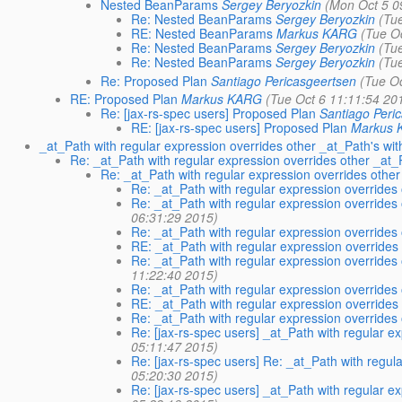
Nested BeanParams
Sergey Beryozkin
(Mon Oct 5 0
Re: Nested BeanParams
Sergey Beryozkin
(Tu
RE: Nested BeanParams
Markus KARG
(Tue O
Re: Nested BeanParams
Sergey Beryozkin
(Tu
Re: Nested BeanParams
Sergey Beryozkin
(Tu
Re: Proposed Plan
Santiago Pericasgeertsen
(Tue O
RE: Proposed Plan
Markus KARG
(Tue Oct 6 11:11:54 20
Re: [jax-rs-spec users] Proposed Plan
Santiago Peri
RE: [jax-rs-spec users] Proposed Plan
Markus
_at_Path with regular expression overrides other _at_Path's wi
Re: _at_Path with regular expression overrides other _at_
Re: _at_Path with regular expression overrides othe
Re: _at_Path with regular expression overrides
Re: _at_Path with regular expression overrides
06:31:29 2015)
Re: _at_Path with regular expression overrides
RE: _at_Path with regular expression overrides
Re: _at_Path with regular expression overrides
11:22:40 2015)
Re: _at_Path with regular expression overrides
RE: _at_Path with regular expression overrides
Re: _at_Path with regular expression overrides
Re: [jax-rs-spec users] _at_Path with regular e
05:11:47 2015)
Re: [jax-rs-spec users] Re: _at_Path with regu
05:20:30 2015)
Re: [jax-rs-spec users] _at_Path with regular e