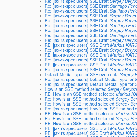
Re: [jax-rs-spec users] SSE Draft
Sergey Beryo
Re: [jax-rs-spec users] SSE Draft
Santiago Peri
Re: [jax-rs-spec users] SSE Draft
Santiago Peri
Re: [jax-rs-spec users] SSE Draft
Sergey Beryo
Re: [jax-rs-spec users] SSE Draft
Sergey Beryo
Re: [jax-rs-spec users] SSE Draft
Santiago Peri
Re: [jax-rs-spec users] SSE Draft
Sergey Beryo
Re: [jax-rs-spec users] SSE Draft
Santiago Peri
Re: [jax-rs-spec users] SSE Draft
Sergey Beryo
RE: [jax-rs-spec users] SSE Draft
Markus KAR
Re: [jax-rs-spec users] SSE Draft
Sergey Beryo
RE: [jax-rs-spec users] SSE Draft
Markus KAR
Re: [jax-rs-spec users] SSE Draft
Sergey Beryo
RE: [jax-rs-spec users] SSE Draft
Markus KAR
Re: [jax-rs-spec users] SSE Draft
Sergey Beryo
Default Media Type for SSE even data
Sergey B
Re: [jax-rs-spec users] Default Media Type for
Re: [jax-rs-spec users] Default Media Type for
How is an SSE method selected
Sergey Beryoz
RE: How is an SSE method selected
Markus K
Re: How is an SSE method selected
Sergey Ber
Re: How is an SSE method selected
Sergey Ber
Re: [jax-rs-spec users] How is an SSE method 
RE: How is an SSE method selected
Markus K
Re: How is an SSE method selected
Sergey Ber
RE: How is an SSE method selected
Markus K
RE: [jax-rs-spec users] SSE Draft
Markus KAR
RE: [jax-rs-spec users] SSE Draft
Markus KAR