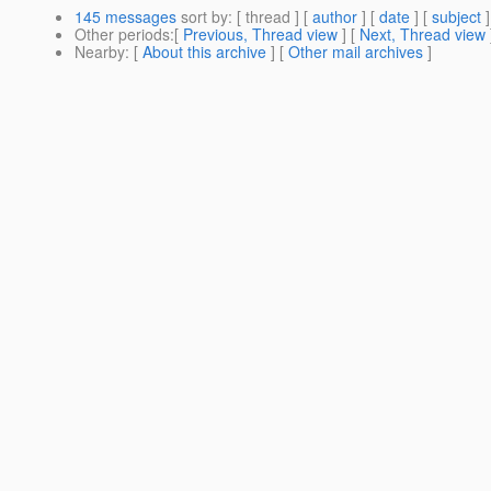
145 messages
sort by
: [ thread ] [
author
] [
date
] [
subject
]
Other periods
:[
Previous, Thread view
] [
Next, Thread view
Nearby
: [
About this archive
] [
Other mail archives
]