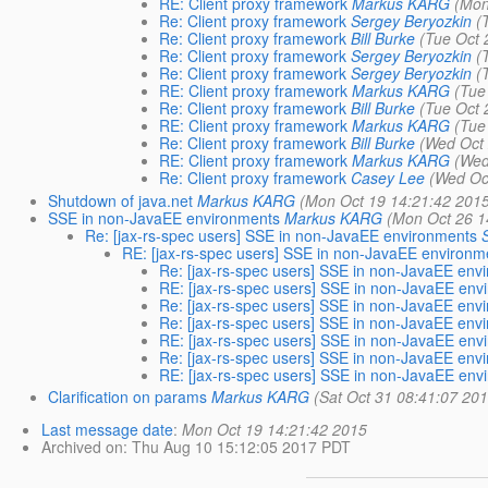
RE: Client proxy framework
Markus KARG
(Mon
Re: Client proxy framework
Sergey Beryozkin
(
Re: Client proxy framework
Bill Burke
(Tue Oct 
Re: Client proxy framework
Sergey Beryozkin
(
Re: Client proxy framework
Sergey Beryozkin
(
RE: Client proxy framework
Markus KARG
(Tue
Re: Client proxy framework
Bill Burke
(Tue Oct 
RE: Client proxy framework
Markus KARG
(Tue
Re: Client proxy framework
Bill Burke
(Wed Oct 
RE: Client proxy framework
Markus KARG
(Wed
Re: Client proxy framework
Casey Lee
(Wed Oc
Shutdown of java.net
Markus KARG
(Mon Oct 19 14:21:42 201
SSE in non-JavaEE environments
Markus KARG
(Mon Oct 26 1
Re: [jax-rs-spec users] SSE in non-JavaEE environments
RE: [jax-rs-spec users] SSE in non-JavaEE environm
Re: [jax-rs-spec users] SSE in non-JavaEE env
RE: [jax-rs-spec users] SSE in non-JavaEE env
Re: [jax-rs-spec users] SSE in non-JavaEE env
Re: [jax-rs-spec users] SSE in non-JavaEE env
RE: [jax-rs-spec users] SSE in non-JavaEE env
Re: [jax-rs-spec users] SSE in non-JavaEE env
RE: [jax-rs-spec users] SSE in non-JavaEE env
Clarification on params
Markus KARG
(Sat Oct 31 08:41:07 20
Last message date
:
Mon Oct 19 14:21:42 2015
Archived on
: Thu Aug 10 15:12:05 2017 PDT