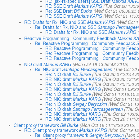
RE: [jax-rs-spec users] SSE Draft
Markus KAR
RE: SSE Draft
Markus KARG
(Tue Oct 20 13:3
Re: SSE Draft
Bill Burke
(Wed Oct 21 06:36:25 
RE: SSE Draft
Markus KARG
(Wed Oct 21 11:0
RE: Drafts for Rx, NIO and SSE
Markus KARG
(Wed Oct 1
Re: Drafts for Rx, NIO and SSE
Santiago Pericasgee
RE: Drafts for Rx, NIO and SSE
Markus KARG
Reactive Programming - Community Feedback
Markus K
Re: Reactive Programming - Community Feedback
S
RE: Reactive Programming - Community Feed
Re: Reactive Programming - Community Feedb
RE: Reactive Programming - Community Feed
NIO draft
Markus KARG
(Mon Oct 19 13:55:43 2015)
Re: NIO draft
Santiago Pericasgeertsen
(Tue Oct 20 
Re: NIO draft
Bill Burke
(Tue Oct 20 07:20:44 2
RE: NIO draft
Markus KARG
(Tue Oct 20 13:19
Re: NIO draft
Bill Burke
(Tue Oct 20 17:54:50 2
RE: NIO draft
Markus KARG
(Wed Oct 21 09:20
Re: NIO draft
Bill Burke
(Wed Oct 21 10:18:10 
RE: NIO draft
Markus KARG
(Wed Oct 21 11:12
Re: NIO draft
Sergey Beryozkin
(Wed Oct 21 13
Re: NIO draft
Santiago Pericasgeertsen
(Thu O
RE: NIO draft
Markus KARG
(Thu Oct 22 10:06
RE: NIO draft
Markus KARG
(Tue Oct 20 11:18
Client proxy framework
Bill Burke
(Mon Oct 19 11:16:26 2015)
RE: Client proxy framework
Markus KARG
(Mon Oct 19 12
Re: Client proxy framework
Sergey Beryozkin
(Mon O