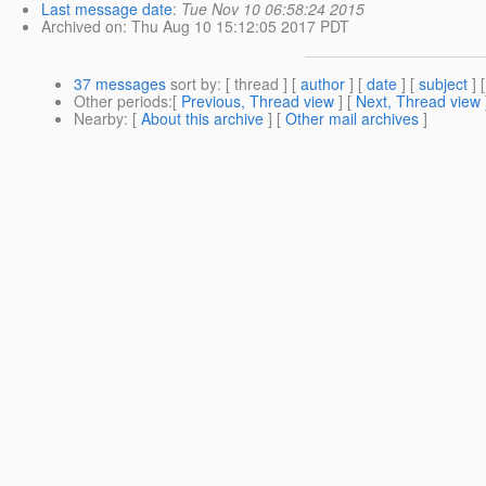
Last message date
:
Tue Nov 10 06:58:24 2015
Archived on
: Thu Aug 10 15:12:05 2017 PDT
37 messages
sort by
: [ thread ] [
author
] [
date
] [
subject
] 
Other periods
:[
Previous, Thread view
] [
Next, Thread view
Nearby
: [
About this archive
] [
Other mail archives
]