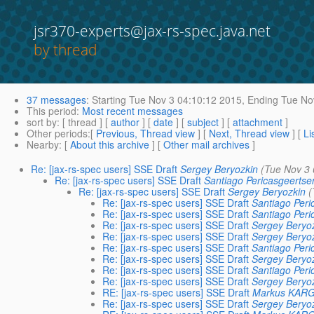
jsr370-experts@jax-rs-spec.java.net
by thread
37 messages
:
Starting
Tue Nov 3 04:10:12 2015,
Ending
Tue Nov
This period
:
Most recent messages
sort by
: [ thread ] [
author
] [
date
] [
subject
] [
attachment
]
Other periods
:[
Previous, Thread view
] [
Next, Thread view
] [
Li
Nearby
: [
About this archive
] [
Other mail archives
]
Re: [jax-rs-spec users] SSE Draft
Sergey Beryozkin
(Tue Nov 3 
Re: [jax-rs-spec users] SSE Draft
Santiago Pericasgeertse
Re: [jax-rs-spec users] SSE Draft
Sergey Beryozkin
(
Re: [jax-rs-spec users] SSE Draft
Santiago Peri
Re: [jax-rs-spec users] SSE Draft
Santiago Peri
Re: [jax-rs-spec users] SSE Draft
Sergey Beryo
Re: [jax-rs-spec users] SSE Draft
Sergey Beryo
Re: [jax-rs-spec users] SSE Draft
Santiago Peri
Re: [jax-rs-spec users] SSE Draft
Sergey Beryo
Re: [jax-rs-spec users] SSE Draft
Santiago Peri
Re: [jax-rs-spec users] SSE Draft
Sergey Beryo
RE: [jax-rs-spec users] SSE Draft
Markus KAR
Re: [jax-rs-spec users] SSE Draft
Sergey Beryo