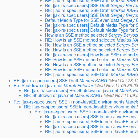
RE: [jax-rs-spec users] SSE Draft
Markus KAR
Re: [jax-rs-spec users] SSE Draft
Sergey Beryo
RE: [jax-rs-spec users] SSE Draft
Markus KAR
Re: [jax-rs-spec users] SSE Draft
Sergey Beryo
Default Media Type for SSE even data
Sergey B
Re: [jax-rs-spec users] Default Media Type for
Re: [jax-rs-spec users] Default Media Type for
How is an SSE method selected
Sergey Beryoz
RE: How is an SSE method selected
Markus K
Re: How is an SSE method selected
Sergey Ber
Re: How is an SSE method selected
Sergey Ber
Re: [jax-rs-spec users] How is an SSE method 
RE: How is an SSE method selected
Markus K
Re: How is an SSE method selected
Sergey Ber
RE: How is an SSE method selected
Markus K
RE: [jax-rs-spec users] SSE Draft
Markus KAR
RE: [jax-rs-spec users] SSE Draft
Markus KARG
(Wed Oct 28 1
Re: Shutdown of java.net
Marek Potociar
(Wed Nov 11 05:38:0
Re: [jax-rs-spec users] Re: Shutdown of java.net
Marek Po
RE: Shutdown of java.net
Markus KARG
(Wed Nov 11 09:
Re: [jax-rs-spec users] SSE in non-JavaEE environments
Marek
RE: [jax-rs-spec users] SSE in non-JavaEE environments
Re: [jax-rs-spec users] SSE in non-JavaEE environm
Re: [jax-rs-spec users] SSE in non-JavaEE env
RE: [jax-rs-spec users] SSE in non-JavaEE env
Re: [jax-rs-spec users] SSE in non-JavaEE env
RE: [jax-rs-spec users] SSE in non-JavaEE env