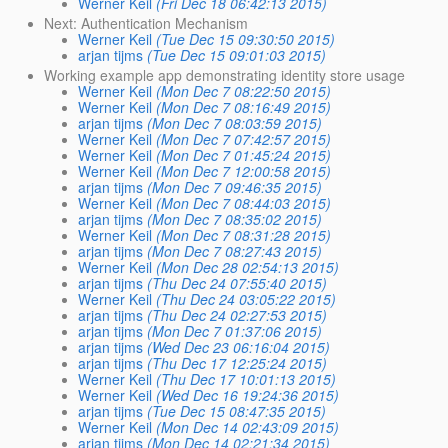
Werner Keil
(Fri Dec 18 06:42:13 2015)
Next: Authentication Mechanism
Werner Keil
(Tue Dec 15 09:30:50 2015)
arjan tijms
(Tue Dec 15 09:01:03 2015)
Working example app demonstrating identity store usage
Werner Keil
(Mon Dec 7 08:22:50 2015)
Werner Keil
(Mon Dec 7 08:16:49 2015)
arjan tijms
(Mon Dec 7 08:03:59 2015)
Werner Keil
(Mon Dec 7 07:42:57 2015)
Werner Keil
(Mon Dec 7 01:45:24 2015)
Werner Keil
(Mon Dec 7 12:00:58 2015)
arjan tijms
(Mon Dec 7 09:46:35 2015)
Werner Keil
(Mon Dec 7 08:44:03 2015)
arjan tijms
(Mon Dec 7 08:35:02 2015)
Werner Keil
(Mon Dec 7 08:31:28 2015)
arjan tijms
(Mon Dec 7 08:27:43 2015)
Werner Keil
(Mon Dec 28 02:54:13 2015)
arjan tijms
(Thu Dec 24 07:55:40 2015)
Werner Keil
(Thu Dec 24 03:05:22 2015)
arjan tijms
(Thu Dec 24 02:27:53 2015)
arjan tijms
(Mon Dec 7 01:37:06 2015)
arjan tijms
(Wed Dec 23 06:16:04 2015)
arjan tijms
(Thu Dec 17 12:25:24 2015)
Werner Keil
(Thu Dec 17 10:01:13 2015)
Werner Keil
(Wed Dec 16 19:24:36 2015)
arjan tijms
(Tue Dec 15 08:47:35 2015)
Werner Keil
(Mon Dec 14 02:43:09 2015)
arjan tijms
(Mon Dec 14 02:21:34 2015)