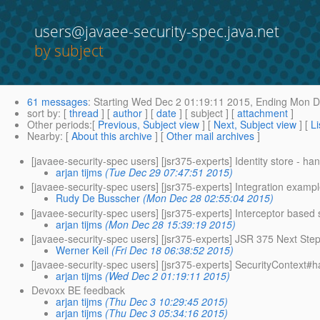
users@javaee-security-spec.java.net
by subject
61 messages
:
Starting
Wed Dec 2 01:19:11 2015,
Ending
Mon De
sort by
: [
thread
] [
author
] [
date
] [ subject ] [
attachment
]
Other periods
:[
Previous, Subject view
] [
Next, Subject view
] [
Li
Nearby
: [
About this archive
] [
Other mail archives
]
[javaee-security-spec users] [jsr375-experts] Identity store - ha
arjan tijms
(Tue Dec 29 07:47:51 2015)
[javaee-security-spec users] [jsr375-experts] Integration example 
Rudy De Busscher
(Mon Dec 28 02:55:04 2015)
[javaee-security-spec users] [jsr375-experts] Interceptor base
arjan tijms
(Mon Dec 28 15:39:19 2015)
[javaee-security-spec users] [jsr375-experts] JSR 375 Next Ste
Werner Keil
(Fri Dec 18 06:38:52 2015)
[javaee-security-spec users] [jsr375-experts] SecurityContex
arjan tijms
(Wed Dec 2 01:19:11 2015)
Devoxx BE feedback
arjan tijms
(Thu Dec 3 10:29:45 2015)
arjan tijms
(Thu Dec 3 05:34:16 2015)