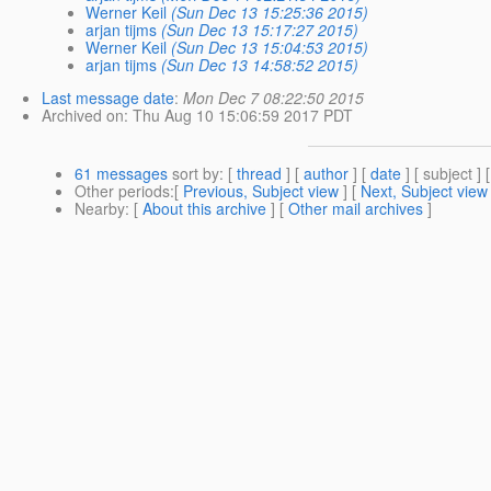
Werner Keil
(Sun Dec 13 15:25:36 2015)
arjan tijms
(Sun Dec 13 15:17:27 2015)
Werner Keil
(Sun Dec 13 15:04:53 2015)
arjan tijms
(Sun Dec 13 14:58:52 2015)
Last message date
:
Mon Dec 7 08:22:50 2015
Archived on
: Thu Aug 10 15:06:59 2017 PDT
61 messages
sort by
: [
thread
] [
author
] [
date
] [ subject ] 
Other periods
:[
Previous, Subject view
] [
Next, Subject view
Nearby
: [
About this archive
] [
Other mail archives
]