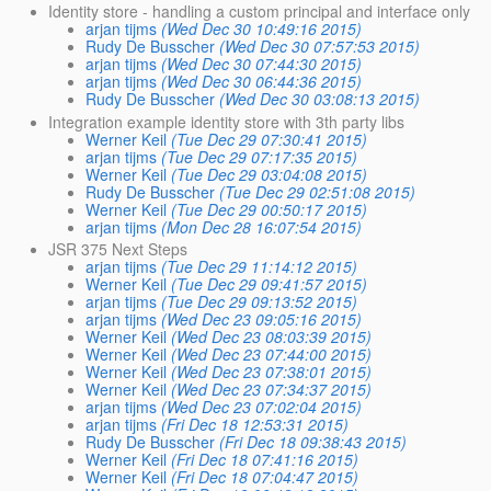
Identity store - handling a custom principal and interface only
arjan tijms
(Wed Dec 30 10:49:16 2015)
Rudy De Busscher
(Wed Dec 30 07:57:53 2015)
arjan tijms
(Wed Dec 30 07:44:30 2015)
arjan tijms
(Wed Dec 30 06:44:36 2015)
Rudy De Busscher
(Wed Dec 30 03:08:13 2015)
Integration example identity store with 3th party libs
Werner Keil
(Tue Dec 29 07:30:41 2015)
arjan tijms
(Tue Dec 29 07:17:35 2015)
Werner Keil
(Tue Dec 29 03:04:08 2015)
Rudy De Busscher
(Tue Dec 29 02:51:08 2015)
Werner Keil
(Tue Dec 29 00:50:17 2015)
arjan tijms
(Mon Dec 28 16:07:54 2015)
JSR 375 Next Steps
arjan tijms
(Tue Dec 29 11:14:12 2015)
Werner Keil
(Tue Dec 29 09:41:57 2015)
arjan tijms
(Tue Dec 29 09:13:52 2015)
arjan tijms
(Wed Dec 23 09:05:16 2015)
Werner Keil
(Wed Dec 23 08:03:39 2015)
Werner Keil
(Wed Dec 23 07:44:00 2015)
Werner Keil
(Wed Dec 23 07:38:01 2015)
Werner Keil
(Wed Dec 23 07:34:37 2015)
arjan tijms
(Wed Dec 23 07:02:04 2015)
arjan tijms
(Fri Dec 18 12:53:31 2015)
Rudy De Busscher
(Fri Dec 18 09:38:43 2015)
Werner Keil
(Fri Dec 18 07:41:16 2015)
Werner Keil
(Fri Dec 18 07:04:47 2015)