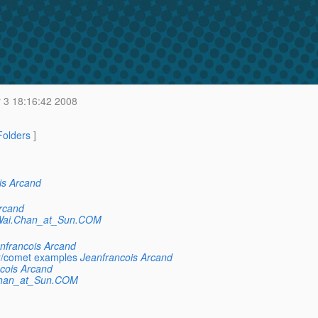
 3 18:16:42 2008
 Folders
]
is Arcand
rcand
Wai.Chan_at_Sun.COM
nfrancois Arcand
r/comet examples
Jeanfrancois Arcand
cois Arcand
Chan_at_Sun.COM