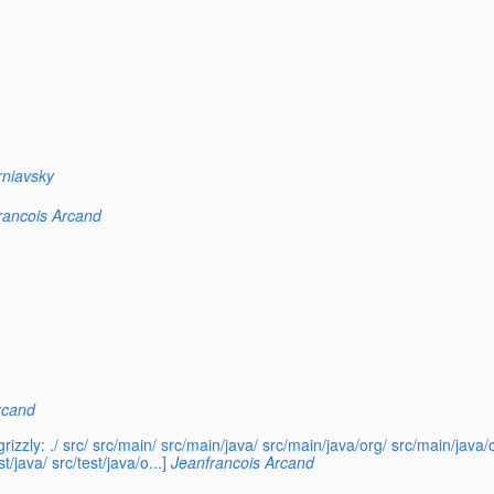
rniavsky
rancois Arcand
rcand
rizzly: ./ src/ src/main/ src/main/java/ src/main/java/org/ src/main/jav
/java/ src/test/java/o...]
Jeanfrancois Arcand