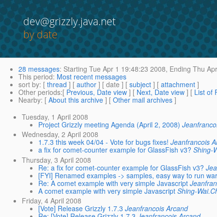
dev@grizzly.java.net
by date
28 messages
:
Starting
Tue Apr 1 19:48:23 2008,
Ending
Thu Apr
This period
:
Most recent messages
sort by
: [
thread
] [
author
] [ date ] [
subject
] [
attachment
]
Other periods
:[
Previous, Date view
] [
Next, Date view
] [
List of
Nearby
: [
About this archive
] [
Other mail archives
]
Tuesday, 1 April 2008
Project Grizzly meeting Agenda (April 2, 2008)
Jeanfranco
Wednesday, 2 April 2008
1.7.3 this week 04/04 - Vote for bugs fixes!
Jeanfrancois A
a fix for comet-counter example for GlassFish v3?
Shing-
Thursday, 3 April 2008
Re: a fix for comet-counter example for GlassFish v3?
Jea
[FYI] Renamed examples -> samples, easy way to run wa
Re: A comet example with very simple Javascript
Jeanfran
A comet example with very simple Javascript
Shing-Wai.
Friday, 4 April 2008
[Vote] Release Grizzly 1.7.3
Jeanfrancois Arcand
Re: [Vote] Release Grizzly 1.7.3
Jeanfrancois Arcand