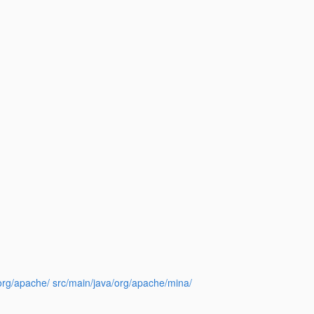
a/org/apache/ src/main/java/org/apache/mina/