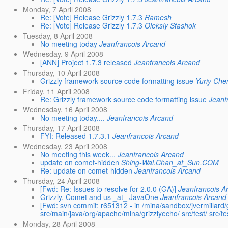
Monday, 7 April 2008
Re: [Vote] Release Grizzly 1.7.3
Ramesh
Re: [Vote] Release Grizzly 1.7.3
Oleksiy Stashok
Tuesday, 8 April 2008
No meeting today
Jeanfrancois Arcand
Wednesday, 9 April 2008
[ANN] Project 1.7.3 released
Jeanfrancois Arcand
Thursday, 10 April 2008
Grizzly framework source code formatting issue
Yuriy Che
Friday, 11 April 2008
Re: Grizzly framework source code formatting issue
Jeanf
Wednesday, 16 April 2008
No meeting today....
Jeanfrancois Arcand
Thursday, 17 April 2008
FYI: Released 1.7.3.1
Jeanfrancois Arcand
Wednesday, 23 April 2008
No meeting this week...
Jeanfrancois Arcand
update on comet-hidden
Shing-Wai.Chan_at_Sun.COM
Re: update on comet-hidden
Jeanfrancois Arcand
Thursday, 24 April 2008
[Fwd: Re: Issues to resolve for 2.0.0 (GA)]
Jeanfrancois A
Grizzly, Comet and us _at_ JavaOne
Jeanfrancois Arcand
[Fwd: svn commit: r651312 - in /mina/sandbox/jvermillard/g
src/main/java/org/apache/mina/grizzlyecho/ src/test/ src/test
Monday, 28 April 2008