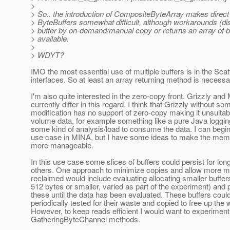
>
> So.. the introduction of CompositeByteArray makes direc
> ByteBuffers somewhat difficult, although workarounds (d
> buffer by on-demand/manual copy or returns an array of b
> available.
>
> WDYT?
IMO the most essential use of multiple buffers is in the Sca
interfaces. So at least an array returning method is necessa
I'm also quite interested in the zero-copy front. Grizzly an
currently differ in this regard. I think that Grizzly without so
modification has no support of zero-copy making it unsuitabl
volume data, for example something like a pure Java loggin
some kind of analysis/load to consume the data. I can begin 
use case in MINA, but I have some ideas to make the memor
more manageable.
In this use case some slices of buffers could persist for lon
others. One approach to minimize copies and allow more 
reclaimed would include evaluating allocating smaller buffe
512 bytes or smaller, varied as part of the experiment) and 
these until the data has been evaluated. These buffers coul
periodically tested for their waste and copied to free up the 
However, to keep reads efficient I would want to experiment
GatheringByteChannel methods.