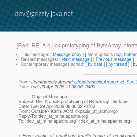
dev@grizzly.java.net
[Fwd: RE: A quick prototyping of ByteArray interf
This message
: [
Message body
] [ More options (
top
,
botto
Related messages
:
[
Next message
] [
Previous message
]
Contemporary messages sorted
: [
by date
] [
by thread
] [
by
From
: Jeanfrancois Arcand <
Jeanfrancois.Arcand_at_Su
Date
: Tue, 29 Apr 2008 11:36:36 -0400
-------- Original Message --------
Subject: RE: A quick prototyping of ByteArray interface
Date: Tue, 29 Apr 2008 08:06:32 -0700
From: Outside - Karl's ACM <kpauls_at_acm.
org>
Reply-To: dev_at_mina.
apache.org
To: 'dev_at_mina.
apache.org' <dev_at_mina.
apache.org>
> From: trustin_at_gmail.
com [mailto:trustin_at_gmail.
com]