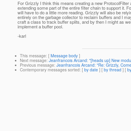
For Grizzly I think this means creating a new ProtocolFilter
extending some part of the entire filter chain to support it. 
will have to do a little more reading. Grizzly will also be rely
entirely on the garbage collector to reclaim buffers and I ma
craft a class to track buffer splits, and by then I might as wel
implement a buffer pool.
-karl
This message
: [
Message body
]
Next message
:
Jeanfrancois Arcand: "[heads up] New modul
Previous message
:
Jeanfrancois Arcand: "Re: Grizzly, Com
Contemporary messages sorted
: [
by date
] [
by thread
] [
by