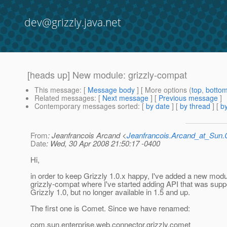
dev@grizzly.java.net
[heads up] New module: grizzly-compat
This message
: [
Message body
] [ More options (
top
,
botto
Related messages
:
[
Next message
] [
Previous message
]
Contemporary messages sorted
: [
by date
] [
by thread
] [
by
From
: Jeanfrancois Arcand <
Jeanfrancois.Arcand_at_Su
Date
: Wed, 30 Apr 2008 21:50:17 -0400
Hi,
in order to keep Grizzly 1.0.x happy, I've added a new modu
grizzly-compat where I've started adding API that was supp
Grizzly 1.0, but no longer available in 1.5 and up.
The first one is Comet. Since we have renamed:
com.sun.enterprise.web.connector.grizzly.comet