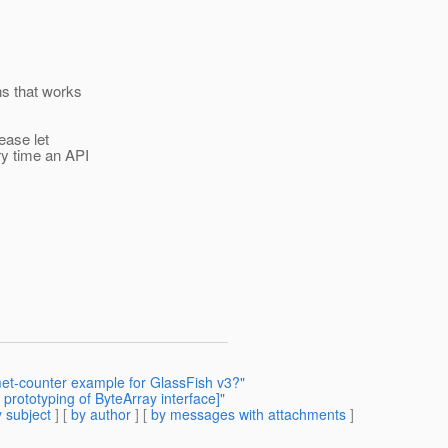
ns that works
ease let
y time an API
et-counter example for GlassFish v3?"
prototyping of ByteArray interface]"
 subject
] [
by author
] [
by messages with attachments
]