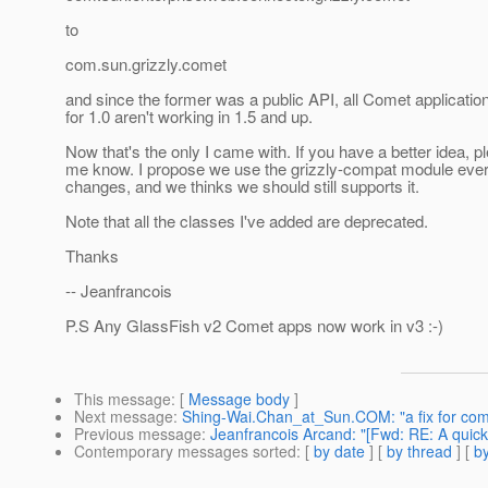
to
com.sun.grizzly.comet
and since the former was a public API, all Comet applicatio
for 1.0 aren't working in 1.5 and up.
Now that's the only I came with. If you have a better idea, pl
me know. I propose we use the grizzly-compat module ever
changes, and we thinks we should still supports it.
Note that all the classes I've added are deprecated.
Thanks
-- Jeanfrancois
P.S Any GlassFish v2 Comet apps now work in v3 :-)
This message
: [
Message body
]
Next message
:
Shing-Wai.Chan_at_Sun.COM: "a fix for com
Previous message
:
Jeanfrancois Arcand: "[Fwd: RE: A quick 
Contemporary messages sorted
: [
by date
] [
by thread
] [
by