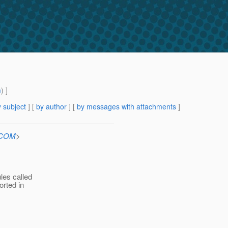
m
) ]
 subject
] [
by author
] [
by messages with attachments
]
n.COM
>
les called
orted in