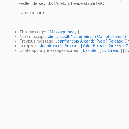
Restlet, Jersey, JXTA, etc.), hence stable IMO
-- Jeanfrancois
This message
: [
Message body
]
Next message
:
Jim Driscoll: "Dead Simple Comet example"
Previous message
:
Jeanfrancois Arcand: "[Vote] Release Gri
In reply to
:
Jeanfrancois Arcand: "[Vote] Release Grizzly 1.7
Contemporary messages sorted
: [
by date
] [
by thread
] [
by