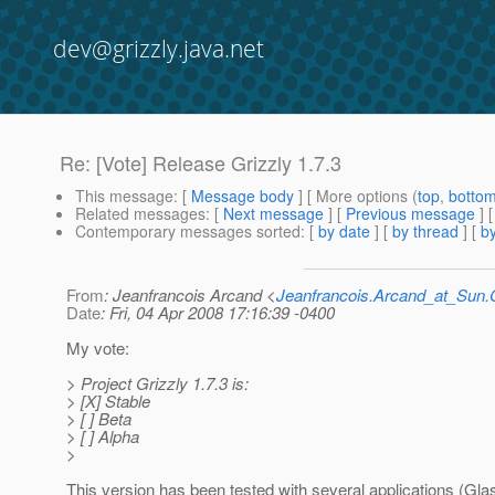
dev@grizzly.java.net
Re: [Vote] Release Grizzly 1.7.3
This message
: [
Message body
] [ More options (
top
,
botto
Related messages
:
[
Next message
] [
Previous message
] 
Contemporary messages sorted
: [
by date
] [
by thread
] [
by
From
: Jeanfrancois Arcand <
Jeanfrancois.Arcand_at_Su
Date
: Fri, 04 Apr 2008 17:16:39 -0400
My vote:
> Project Grizzly 1.7.3 is:
> [X] Stable
> [ ] Beta
> [ ] Alpha
>
This version has been tested with several applications (Gla