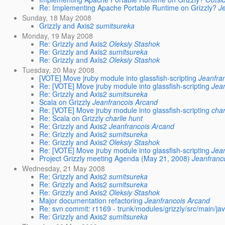
Re: Implementing Apache Portable Runtime on Grizzly?
J
Sunday, 18 May 2008
Grizzly and Axis2
sumitsureka
Monday, 19 May 2008
Re: Grizzly and Axis2
Oleksiy Stashok
Re: Grizzly and Axis2
sumitsureka
Re: Grizzly and Axis2
Oleksiy Stashok
Tuesday, 20 May 2008
[VOTE] Move jruby module into glassfish-scripting
Jeanfra
Re: [VOTE] Move jruby module into glassfish-scripting
Jea
Re: Grizzly and Axis2
sumitsureka
Scala on Grizzly
Jeanfrancois Arcand
Re: [VOTE] Move jruby module into glassfish-scripting
char
Re: Scala on Grizzly
charlie hunt
Re: Grizzly and Axis2
Jeanfrancois Arcand
Re: Grizzly and Axis2
sumitsureka
Re: Grizzly and Axis2
Oleksiy Stashok
Re: [VOTE] Move jruby module into glassfish-scripting
Jea
Project Grizzly meeting Agenda (May 21, 2008)
Jeanfranc
Wednesday, 21 May 2008
Re: Grizzly and Axis2
sumitsureka
Re: Grizzly and Axis2
sumitsureka
Re: Grizzly and Axis2
Oleksiy Stashok
Major documentation refactoring
Jeanfrancois Arcand
Re: svn commit: r1169 - trunk/modules/grizzly/src/main/java
Re: Grizzly and Axis2
sumitsureka