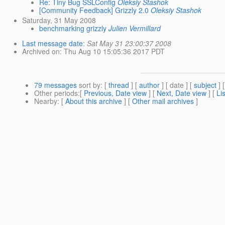
Re: Tiny Bug SSLConfig
Oleksiy Stashok
[Community Feedback] Grizzly 2.0
Oleksiy Stashok
Saturday, 31 May 2008
benchmarking grizzly
Julien Vermillard
Last message date
:
Sat May 31 23:00:37 2008
Archived on
: Thu Aug 10 15:05:36 2017 PDT
79 messages
sort by
: [
thread
] [
author
] [ date ] [
subject
] 
Other periods
:[
Previous, Date view
] [
Next, Date view
] [
Li
Nearby
: [
About this archive
] [
Other mail archives
]