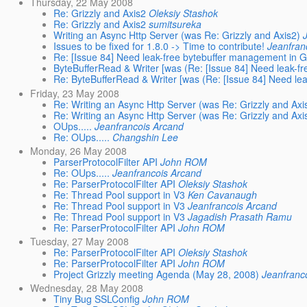
Thursday, 22 May 2008
Re: Grizzly and Axis2
Oleksiy Stashok
Re: Grizzly and Axis2
sumitsureka
Writing an Async Http Server (was Re: Grizzly and Axis2)
Issues to be fixed for 1.8.0 -> Time to contribute!
Jeanfran
Re: [Issue 84] Need leak-free bytebuffer management in G
ByteBufferRead & Writer [was (Re: [Issue 84] Need leak-fr
Re: ByteBufferRead & Writer [was (Re: [Issue 84] Need lea
Friday, 23 May 2008
Re: Writing an Async Http Server (was Re: Grizzly and Axi
Re: Writing an Async Http Server (was Re: Grizzly and Axi
OUps.....
Jeanfrancois Arcand
Re: OUps.....
Changshin Lee
Monday, 26 May 2008
ParserProtocolFilter API
John ROM
Re: OUps.....
Jeanfrancois Arcand
Re: ParserProtocolFilter API
Oleksiy Stashok
Re: Thread Pool support in V3
Ken Cavanaugh
Re: Thread Pool support in V3
Jeanfrancois Arcand
Re: Thread Pool support in V3
Jagadish Prasath Ramu
Re: ParserProtocolFilter API
John ROM
Tuesday, 27 May 2008
Re: ParserProtocolFilter API
Oleksiy Stashok
Re: ParserProtocolFilter API
John ROM
Project Grizzly meeting Agenda (May 28, 2008)
Jeanfranc
Wednesday, 28 May 2008
Tiny Bug SSLConfig
John ROM