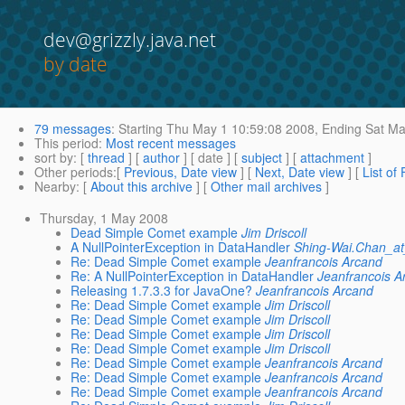
dev@grizzly.java.net
by date
79 messages
:
Starting
Thu May 1 10:59:08 2008,
Ending
Sat Ma
This period
:
Most recent messages
sort by
: [
thread
] [
author
] [ date ] [
subject
] [
attachment
]
Other periods
:[
Previous, Date view
] [
Next, Date view
] [
List of
Nearby
: [
About this archive
] [
Other mail archives
]
Thursday, 1 May 2008
Dead Simple Comet example
Jim Driscoll
A NullPointerException in DataHandler
Shing-Wai.Chan_
Re: Dead Simple Comet example
Jeanfrancois Arcand
Re: A NullPointerException in DataHandler
Jeanfrancois A
Releasing 1.7.3.3 for JavaOne?
Jeanfrancois Arcand
Re: Dead Simple Comet example
Jim Driscoll
Re: Dead Simple Comet example
Jim Driscoll
Re: Dead Simple Comet example
Jim Driscoll
Re: Dead Simple Comet example
Jim Driscoll
Re: Dead Simple Comet example
Jeanfrancois Arcand
Re: Dead Simple Comet example
Jeanfrancois Arcand
Re: Dead Simple Comet example
Jeanfrancois Arcand