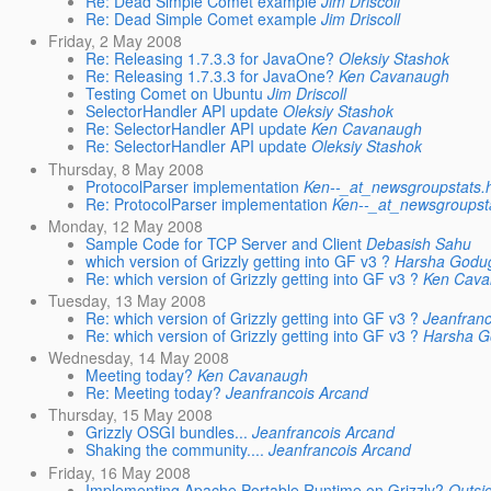
Re: Dead Simple Comet example
Jim Driscoll
Re: Dead Simple Comet example
Jim Driscoll
Friday, 2 May 2008
Re: Releasing 1.7.3.3 for JavaOne?
Oleksiy Stashok
Re: Releasing 1.7.3.3 for JavaOne?
Ken Cavanaugh
Testing Comet on Ubuntu
Jim Driscoll
SelectorHandler API update
Oleksiy Stashok
Re: SelectorHandler API update
Ken Cavanaugh
Re: SelectorHandler API update
Oleksiy Stashok
Thursday, 8 May 2008
ProtocolParser implementation
Ken--_at_newsgroupstats.
Re: ProtocolParser implementation
Ken--_at_newsgroupst
Monday, 12 May 2008
Sample Code for TCP Server and Client
Debasish Sahu
which version of Grizzly getting into GF v3 ?
Harsha Godu
Re: which version of Grizzly getting into GF v3 ?
Ken Cav
Tuesday, 13 May 2008
Re: which version of Grizzly getting into GF v3 ?
Jeanfran
Re: which version of Grizzly getting into GF v3 ?
Harsha 
Wednesday, 14 May 2008
Meeting today?
Ken Cavanaugh
Re: Meeting today?
Jeanfrancois Arcand
Thursday, 15 May 2008
Grizzly OSGI bundles...
Jeanfrancois Arcand
Shaking the community....
Jeanfrancois Arcand
Friday, 16 May 2008
Implementing Apache Portable Runtime on Grizzly?
Outsi