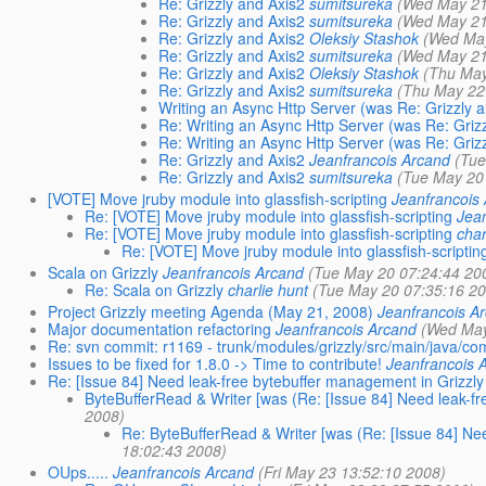
Re: Grizzly and Axis2
sumitsureka
(Wed May 21
Re: Grizzly and Axis2
sumitsureka
(Wed May 21
Re: Grizzly and Axis2
Oleksiy Stashok
(Wed May
Re: Grizzly and Axis2
sumitsureka
(Wed May 21
Re: Grizzly and Axis2
Oleksiy Stashok
(Thu May
Re: Grizzly and Axis2
sumitsureka
(Thu May 22
Writing an Async Http Server (was Re: Grizzly 
Re: Writing an Async Http Server (was Re: Griz
Re: Writing an Async Http Server (was Re: Griz
Re: Grizzly and Axis2
Jeanfrancois Arcand
(Tue
Re: Grizzly and Axis2
sumitsureka
(Tue May 20
[VOTE] Move jruby module into glassfish-scripting
Jeanfrancois
Re: [VOTE] Move jruby module into glassfish-scripting
Jea
Re: [VOTE] Move jruby module into glassfish-scripting
char
Re: [VOTE] Move jruby module into glassfish-scriptin
Scala on Grizzly
Jeanfrancois Arcand
(Tue May 20 07:24:44 20
Re: Scala on Grizzly
charlie hunt
(Tue May 20 07:35:16 2
Project Grizzly meeting Agenda (May 21, 2008)
Jeanfrancois A
Major documentation refactoring
Jeanfrancois Arcand
(Wed May
Re: svn commit: r1169 - trunk/modules/grizzly/src/main/java/com/
Issues to be fixed for 1.8.0 -> Time to contribute!
Jeanfrancois 
Re: [Issue 84] Need leak-free bytebuffer management in Grizzly
ByteBufferRead & Writer [was (Re: [Issue 84] Need leak-fr
2008)
Re: ByteBufferRead & Writer [was (Re: [Issue 84] Ne
18:02:43 2008)
OUps.....
Jeanfrancois Arcand
(Fri May 23 13:52:10 2008)