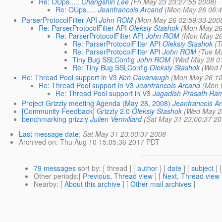
Re: OUps.....
Changshin Lee
(Fri May 23 23:27:55 2008)
Re: OUps.....
Jeanfrancois Arcand
(Mon May 26 06:4
ParserProtocolFilter API
John ROM
(Mon May 26 02:59:33 200
Re: ParserProtocolFilter API
Oleksiy Stashok
(Mon May 26
Re: ParserProtocolFilter API
John ROM
(Mon May 26
Re: ParserProtocolFilter API
Oleksiy Stashok
(T
Re: ParserProtocolFilter API
John ROM
(Tue M
Tiny Bug SSLConfig
John ROM
(Wed May 28 0
Re: Tiny Bug SSLConfig
Oleksiy Stashok
(Wed 
Re: Thread Pool support in V3
Ken Cavanaugh
(Mon May 26 10
Re: Thread Pool support in V3
Jeanfrancois Arcand
(Mon 
Re: Thread Pool support in V3
Jagadish Prasath Ra
Project Grizzly meeting Agenda (May 28, 2008)
Jeanfrancois A
[Community Feedback] Grizzly 2.0
Oleksiy Stashok
(Wed May 2
benchmarking grizzly
Julien Vermillard
(Sat May 31 23:00:37 20
Last message date
:
Sat May 31 23:00:37 2008
Archived on
: Thu Aug 10 15:05:36 2017 PDT
79 messages
sort by
: [ thread ] [
author
] [
date
] [
subject
] 
Other periods
:[
Previous, Thread view
] [
Next, Thread view
Nearby
: [
About this archive
] [
Other mail archives
]