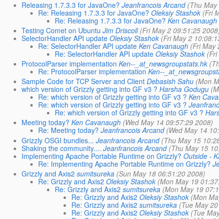
Releasing 1.7.3.3 for JavaOne?
Jeanfrancois Arcand
(Thu May 
Re: Releasing 1.7.3.3 for JavaOne?
Oleksiy Stashok
(Fri 
Re: Releasing 1.7.3.3 for JavaOne?
Ken Cavanaugh
Testing Comet on Ubuntu
Jim Driscoll
(Fri May 2 09:51:25 2008
SelectorHandler API update
Oleksiy Stashok
(Fri May 2 10:08:
Re: SelectorHandler API update
Ken Cavanaugh
(Fri May
Re: SelectorHandler API update
Oleksiy Stashok
(Fr
ProtocolParser implementation
Ken--_at_newsgroupstats.hk
(T
Re: ProtocolParser implementation
Ken--_at_newsgroupst
Sample Code for TCP Server and Client
Debasish Sahu
(Mon M
which version of Grizzly getting into GF v3 ?
Harsha Godugu
(M
Re: which version of Grizzly getting into GF v3 ?
Ken Cav
Re: which version of Grizzly getting into GF v3 ?
Jeanfran
Re: which version of Grizzly getting into GF v3 ?
Har
Meeting today?
Ken Cavanaugh
(Wed May 14 09:57:29 2008)
Re: Meeting today?
Jeanfrancois Arcand
(Wed May 14 10:
Grizzly OSGI bundles...
Jeanfrancois Arcand
(Thu May 15 10:2
Shaking the community....
Jeanfrancois Arcand
(Thu May 15 10
Implementing Apache Portable Runtime on Grizzly?
Outside - K
Re: Implementing Apache Portable Runtime on Grizzly?
J
Grizzly and Axis2
sumitsureka
(Sun May 18 06:51:20 2008)
Re: Grizzly and Axis2
Oleksiy Stashok
(Mon May 19 01:37
Re: Grizzly and Axis2
sumitsureka
(Mon May 19 07:1
Re: Grizzly and Axis2
Oleksiy Stashok
(Mon May
Re: Grizzly and Axis2
sumitsureka
(Tue May 20
Re: Grizzly and Axis2
Oleksiy Stashok
(Tue May