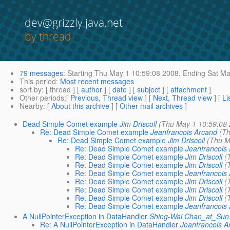
dev@grizzly.java.net
by thread
79 messages
:
Starting
Thu May 1 10:59:08 2008,
Ending
Sat Ma
This period
:
Most recent messages
sort by
: [ thread ] [
author
] [
date
] [
subject
] [
attachment
]
Other periods
:[
Previous, Thread view
] [
Next, Thread view
] [
Li
Nearby
: [
About this archive
] [
Other mail archives
]
Dead Simple Comet example
Jim Driscoll
(Thu May 1 10:59:08
Re: Dead Simple Comet example
Jeanfrancois Arcand
(T
Re: Dead Simple Comet example
Jim Driscoll
(Thu M
Re: Dead Simple Comet example
Jeanfrancois
Re: Dead Simple Comet example
Jim Driscoll
(
Re: Dead Simple Comet example
Jim Driscoll
(
Re: Dead Simple Comet example
Jeanfrancois
Re: Dead Simple Comet example
Jim Driscoll
(
Re: Dead Simple Comet example
Jim Driscoll
(
Re: Dead Simple Comet example
Jim Driscoll
(
Re: Dead Simple Comet example
Jeanfrancois
A NullPointerException in DataHandler
Shing-Wai.Chan_at_Su
Re: A NullPointerException in DataHandler
Jeanfrancois A