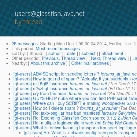
users@glassfish.java.net
by thread
25 messages
:
Starting
Mon Dec 1 09:00:04 2014,
Ending
Tue De
This period
:
Most recent messages
sort by
: [ thread ] [
author
] [
date
] [
subject
] [
attachment
]
Other periods
:[
Previous, Thread view
] [
Next, Thread view
] [
Li
Nearby
: [
About this archive
] [
Other mail archives
]
[gf-users] ADVISE script for sending letters ?
forums_at_java.ne
[gf-users] How to get rid of spam? (Actually, if you suddenly )
fo
[gf-users] ml15gi8 insurance
forums_at_java.net
(Tue Dec 9 17
[gf-users] d2szhqf insurance
forums_at_java.net
(Fri Dec 12 11
[gf-users] cry from the heart
forums_at_java.net
(Sat Dec 20 11
[gf-users] GUYS HELP nuba where you can find PHP script
foru
[gf-users] Where can I buy SCRIPT e-mailing woodpecker 5.03
[gf-users] How do I delete spam ?
forums_at_java.net
(Tue Dec
[gf-users] Re: jaxb-osgi.jar has bad manifest!
Iaroslav Savytskyi
[gf-users] Re: Extending Glassfish Open source 3.1.2.2
John Cl
[gf-users] Re: multiple login-config in web.xml
Shing Wai Chan
(
[gf-users] What is .network-config.transports.transport.tcp.linger
[gf-users] Re: What is .network-config.transports.transport.