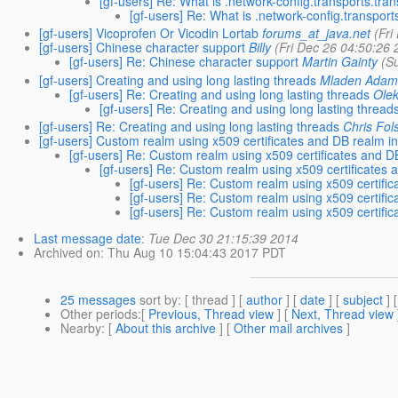
[gf-users] Re: What is .network-config.transports.tran
[gf-users] Re: What is .network-config.transports
[gf-users] Vicoprofen Or Vicodin Lortab
forums_at_java.net
(Fri
[gf-users] Chinese character support
Billy
(Fri Dec 26 04:50:26 
[gf-users] Re: Chinese character support
Martin Gainty
(S
[gf-users] Creating and using long lasting threads
Mladen Adam
[gf-users] Re: Creating and using long lasting threads
Olek
[gf-users] Re: Creating and using long lasting thread
[gf-users] Re: Creating and using long lasting threads
Chris Fo
[gf-users] Custom realm using x509 certificates and DB realm in
[gf-users] Re: Custom realm using x509 certificates and DB
[gf-users] Re: Custom realm using x509 certificates 
[gf-users] Re: Custom realm using x509 certific
[gf-users] Re: Custom realm using x509 certific
[gf-users] Re: Custom realm using x509 certific
Last message date
:
Tue Dec 30 21:15:39 2014
Archived on
: Thu Aug 10 15:04:43 2017 PDT
25 messages
sort by
: [ thread ] [
author
] [
date
] [
subject
] 
Other periods
:[
Previous, Thread view
] [
Next, Thread view
Nearby
: [
About this archive
] [
Other mail archives
]