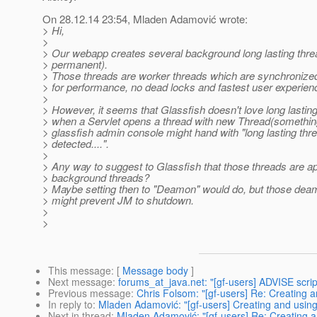
On 28.12.14 23:54, Mladen Adamović wrote:
> Hi,
>
> Our webapp creates several background long lasting thre
> permanent).
> Those threads are worker threads which are synchronize
> for performance, no dead locks and fastest user experien
>
> However, it seems that Glassfish doesn't love long lastin
> when a Servlet opens a thread with new Thread(something
> glassfish admin console might hand with "long lasting thr
> detected....".
>
> Any way to suggest to Glassfish that those threads are 
> background threads?
> Maybe setting then to "Deamon" would do, but those dea
> might prevent JM to shutdown.
>
>
This message
: [
Message body
]
Next message
:
forums_at_java.net: "[gf-users] ADVISE script
Previous message
:
Chris Folsom: "[gf-users] Re: Creating a
In reply to
:
Mladen Adamović: "[gf-users] Creating and using 
Next in thread
:
Mladen Adamović: "[gf-users] Re: Creating an