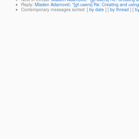
Reply
:
Mladen Adamović: "[gf-users] Re: Creating and using 
Contemporary messages sorted
: [
by date
] [
by thread
] [
by