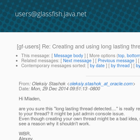
users@glassfish.java.net
[gf-users] Re: Creating and using long lasting thr
This message
: [
Message body
] [ More options (
top
,
botto
Related messages
:
[
Next message
] [
Previous message
] 
Contemporary messages sorted
: [
by date
] [
by thread
] [
by
From
: Oleksiy Stashok <
oleksiy.stashok_at_oracle.com
>
Date
: Mon, 29 Dec 2014 09:51:13 -0800
Hi Mladen,
are you sure this "long lasting thread detected...." is really r
to your thread? It might be just admin console issue.
Even though creating your own thread might be a bad idea, sti
see a reason why it shouldn't work.
WBR,
Alexey.